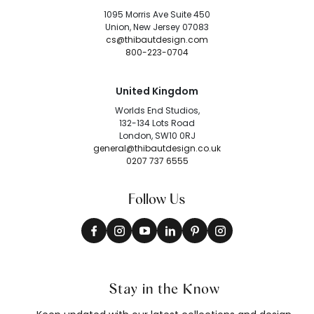
1095 Morris Ave Suite 450
Union, New Jersey 07083
cs@thibautdesign.com
800-223-0704
United Kingdom
Worlds End Studios,
132-134 Lots Road
London, SW10 0RJ
general@thibautdesign.co.uk
0207 737 6555
Follow Us
Stay in the Know