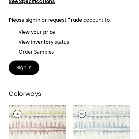
See Specifications
Please
sign in
or
request Trade account
to:
View your price
View inventory status
Order Samples
Sign In
Colorways
PASSAGE
PASSAGE
Wallpaper
|
Plum
Wallpaper
|
Blue and
and Blue
Green