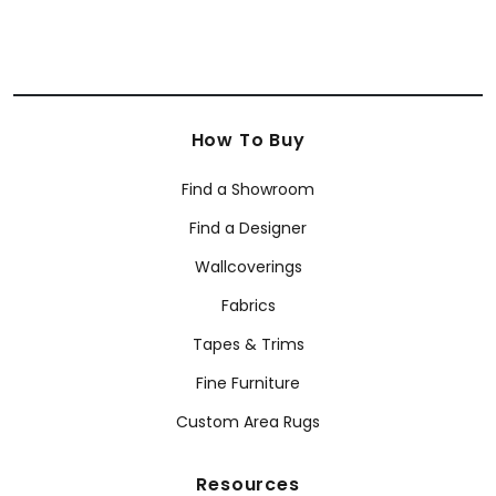
How To Buy
Find a Showroom
Find a Designer
Wallcoverings
Fabrics
Tapes & Trims
Fine Furniture
Custom Area Rugs
Resources