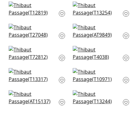
+
6
+
6
Equinox in Blue and
Moab Weave in
White
Navy
T12819
T13254
+
6
+
6
Savanna in Navy
Takao Weave in
and White
Navy
T27048
AT9849
+
6
+
6
Piedmont in Blue and
Prisma in Blue
White
T4038
T72812
+
6
+
6
Clear Clouds in Blue
Geode in Sky
T13317
T10971
+
6
+
6
Javanese Stripe in
Reno Stripe in Navy
Navy and White
T13244
AT15137
+
6
+
6