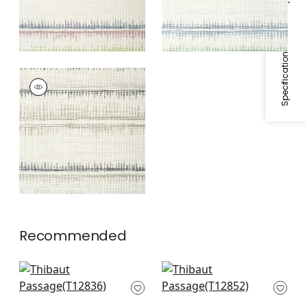
Specifications & Inventory
PASSAGE
Wallpaper
|
Black
and Grey
Recommended
Elevation in Blue and
Mizu Stripe in Slate
White
Blue
T12836
T12852