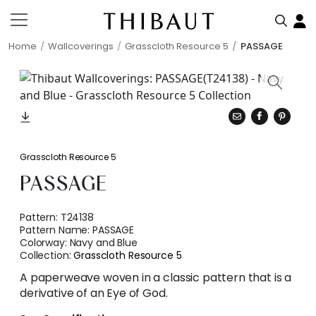
Home
Wallcoverings
Grasscloth Resource 5
PASSAGE
Grasscloth Resource 5
PASSAGE
Pattern:
T24138
Pattern Name:
PASSAGE
Colorway:
Navy and Blue
Collection:
Grasscloth Resource 5
A paperweave woven in a classic pattern that is a
derivative of an Eye of God.