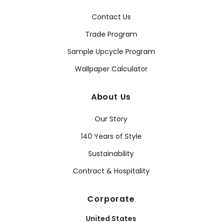
Contact Us
Trade Program
Sample Upcycle Program
Wallpaper Calculator
About Us
Our Story
140 Years of Style
Sustainability
Contract & Hospitality
Corporate
United States