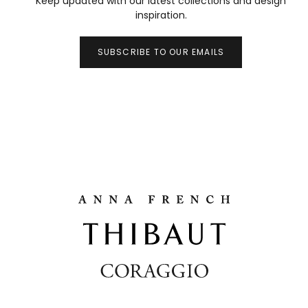
Keep updated with our latest collections and design
inspiration.
SUBSCRIBE TO OUR EMAILS