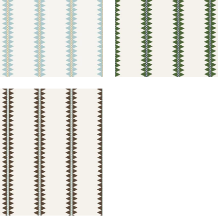
O STRIPE
lpaper
|
Brown
+
2