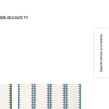
ade account
to:
Specifications & Inventory
RENO STRIPE
Wallpaper
|
Teal
+
2