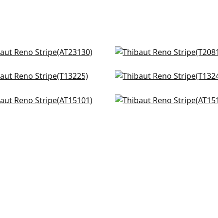
mont Stripe in Navy
Nola Stripe in Navy
3130
T20810
um in Navy
Austin in Navy
+
10
+
10
225
T13249
 Stripe in Navy
Javanese in Navy & whi
+
10
+
10
5101
AT15137
+
10
+
10