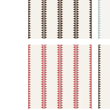
RENO STRIPE
REN
Wallpaper
|
Coral
Wal
+
2