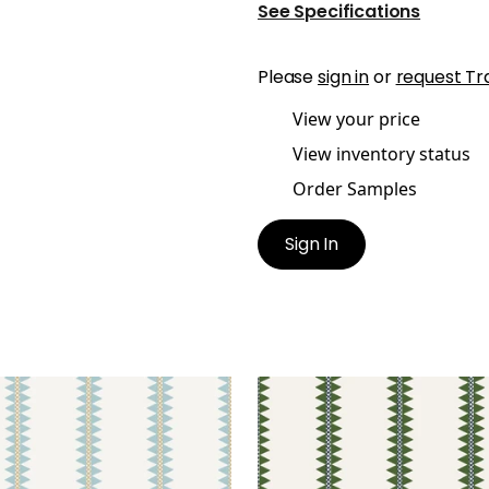
See Specifications
Please
sign in
or
request Tr
View your price
View inventory status
Order Samples
Sign In
O STRIPE
RENO STRIPE
lpaper
|
Spa Blue
Wallpaper
|
Green
+
2
+
2