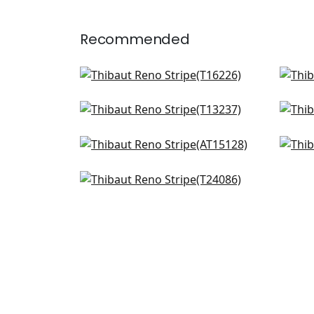
Recommended
Agave Stripe in Navy
Fair
T16226
AT2
Tiburon in Navy
Tul
+
10
T13237
T13
Clipperton in Navy
Fern
+
10
AT15128
AT1
Sutton Stripe in Navy on White
+
10
T24086
+
10