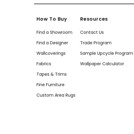
How To Buy
Resources
Find a Showroom
Contact Us
Find a Designer
Trade Program
Wallcoverings
Sample Upcycle Program
Fabrics
Wallpaper Calculator
Tapes & Trims
Fine Furniture
Custom Area Rugs