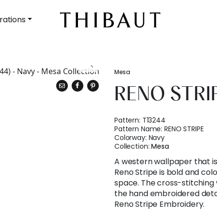
rations
Mesa
RENO STRI
Pattern:
T13244
Pattern Name:
RENO STRIPE
Colorway:
Navy
Collection:
Mesa
A western wallpaper that is
Reno Stripe is bold and colo
space. The cross-stitching
the hand embroidered detail
Reno Stripe Embroidery.