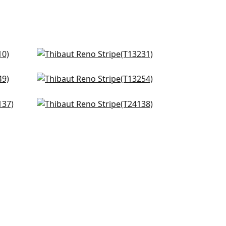
High Plains in Navy and White
T13231
Moab Weave in Navy
+
10
T13254
te
Passage in Navy and Blue
+
10
T24138
+
10