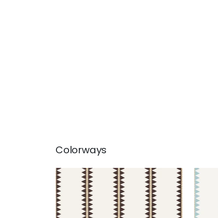
Colorways
RENO STRIPE
REN
Wallpaper
|
Black
Wal
+
2