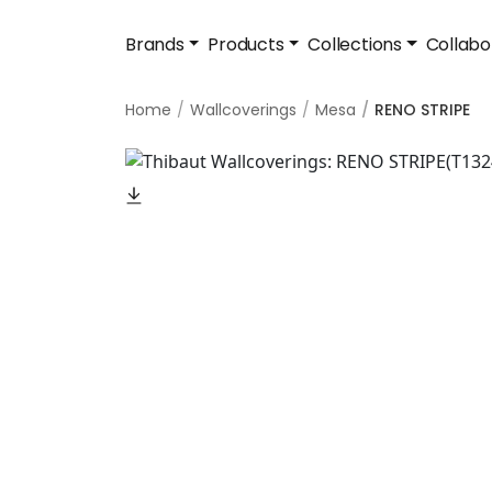
Brands
Products
Collections
Collabo
Home
Wallcoverings
Mesa
RENO STRIPE