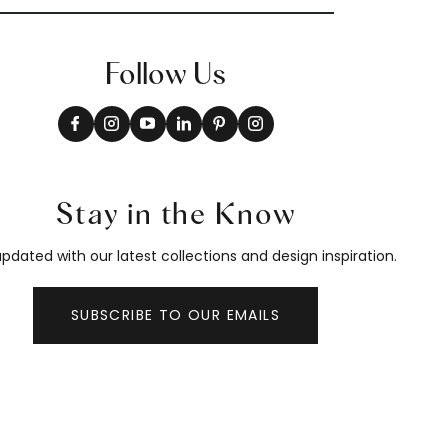
Follow Us
Stay in the Know
pdated with our latest collections and design inspiration.
SUBSCRIBE TO OUR EMAILS