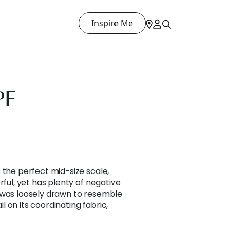
Inspire Me
PE
 the perfect mid-size scale,
rful, yet has plenty of negative
 was loosely drawn to resemble
 on its coordinating fabric,