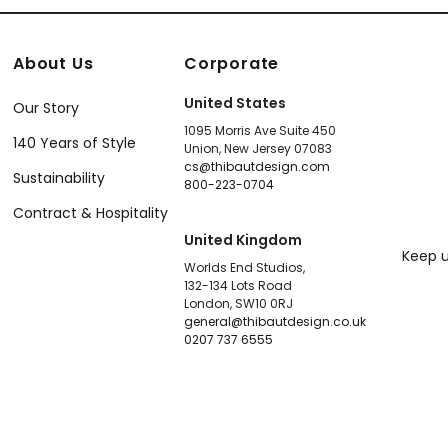
About Us
Corporate
United States
Our Story
1095 Morris Ave Suite 450
140 Years of Style
Union, New Jersey 07083
cs@thibautdesign.com
Sustainability
800-223-0704
Contract & Hospitality
United Kingdom
Keep u
Worlds End Studios,
132-134 Lots Road
London, SW10 0RJ
general@thibautdesign.co.uk
0207 737 6555