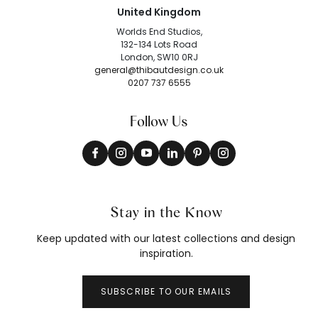
United Kingdom
Worlds End Studios,
132-134 Lots Road
London, SW10 0RJ
general@thibautdesign.co.uk
0207 737 6555
Follow Us
Stay in the Know
Keep updated with our latest collections and design
inspiration.
SUBSCRIBE TO OUR EMAILS