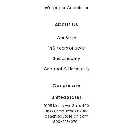
Wallpaper Calculator
About Us
Our Story
140 Years of Style
Sustainability
Contract & Hospitality
Corporate
United States
1095 Morris Ave Suite 450
Union, New Jersey 07083
cs@thibautdesign.com
800-223-0704