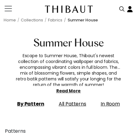
Home
Collections
Fabrics
Summer House
Summer House
Escape to Summer House, Thibaut's newest
collection of coordinating wallpaper and fabrics,
encompassing vibrant colors in full bloom. The
mix of blossoming flowers, simple shapes, and
retro batik patterns will satisfy your longing for the
return of the warmth of summer!
Read More
By Pattern
All Patterns
In Room
Patterns