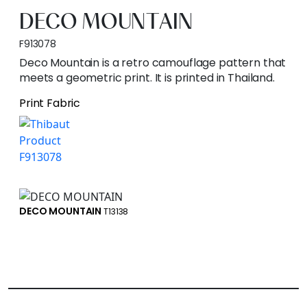
DECO MOUNTAIN
F913078
Deco Mountain is a retro camouflage pattern that
meets a geometric print. It is printed in Thailand.
Print Fabric
DECO MOUNTAIN
T13138