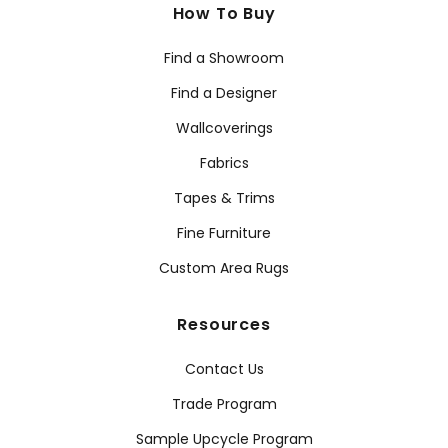
How To Buy
Find a Showroom
Find a Designer
Wallcoverings
Fabrics
Tapes & Trims
Fine Furniture
Custom Area Rugs
Resources
Contact Us
Trade Program
Sample Upcycle Program