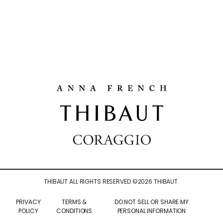
THIBAUT ALL RIGHTS RESERVED ©
2026
THIBAUT.
PRIVACY
TERMS &
DO NOT SELL OR SHARE MY
POLICY
CONDITIONS
PERSONAL INFORMATION