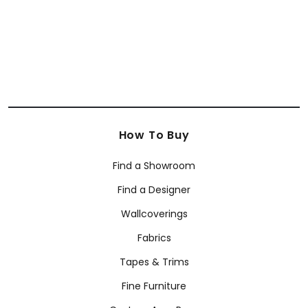
How To Buy
Find a Showroom
Find a Designer
Wallcoverings
Fabrics
Tapes & Trims
Fine Furniture