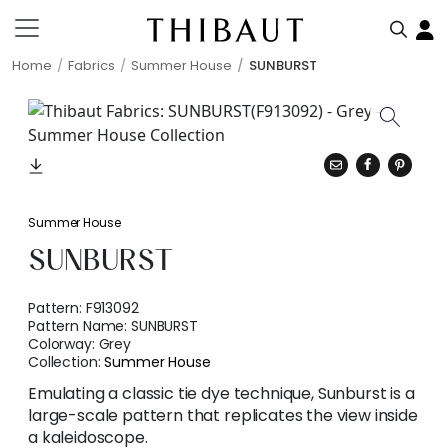
Home
Fabrics
Summer House
SUNBURST
Summer House
SUNBURST
Pattern:
F913092
Pattern Name:
SUNBURST
Colorway:
Grey
Collection:
Summer House
Emulating a classic tie dye technique, Sunburst is a
large-scale pattern that replicates the view inside
a kaleidoscope.