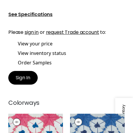
See Specifications
Please
sign in
or
request Trade account
to:
View your price
View inventory status
Order Samples
Sign In
Colorways
Specifications & Inventory
SUNBURST
SUNBURST
Print Fabric
|
Pink
Print Fabric
|
Navy
and Blue