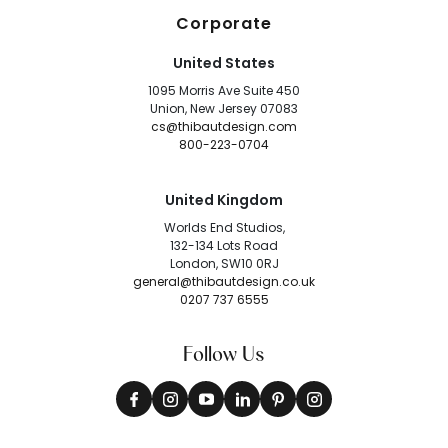
Corporate
United States
1095 Morris Ave Suite 450
Union, New Jersey 07083
cs@thibautdesign.com
800-223-0704
United Kingdom
Worlds End Studios,
132-134 Lots Road
London, SW10 0RJ
general@thibautdesign.co.uk
0207 737 6555
Follow Us