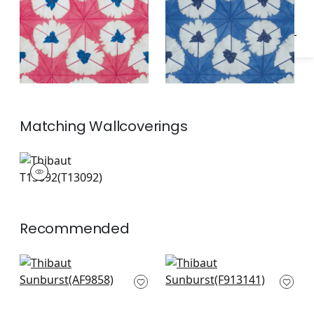
Matching
Wallcoverings
T13092
Wallpaper
|
+
1
Recommended
Puccini in Grey
Cyrus Cane in Grey
AF9858
F913141
+
3
+
3