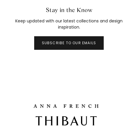
Stay in the Know
Keep updated with our latest collections and design
inspiration.
SUBSCRIBE TO OUR EMAILS