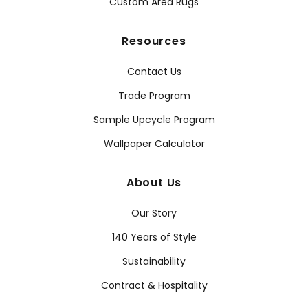
Custom Area Rugs
Resources
Contact Us
Trade Program
Sample Upcycle Program
Wallpaper Calculator
About Us
Our Story
140 Years of Style
Sustainability
Contract & Hospitality