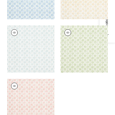
Specifications & Inventory
MINI SUN
MINI SUN
Print Fabric
|
Robin's
Print Fabric
|
Green
Egg
+
1
+
1
MINI SUN
Print Fabric
|
Rose
+
1