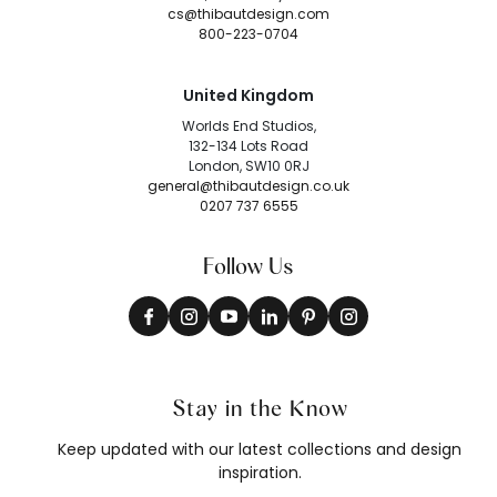
cs@thibautdesign.com
800-223-0704
United Kingdom
Worlds End Studios,
132-134 Lots Road
London, SW10 0RJ
general@thibautdesign.co.uk
0207 737 6555
Follow Us
Stay in the Know
Keep updated with our latest collections and design
inspiration.