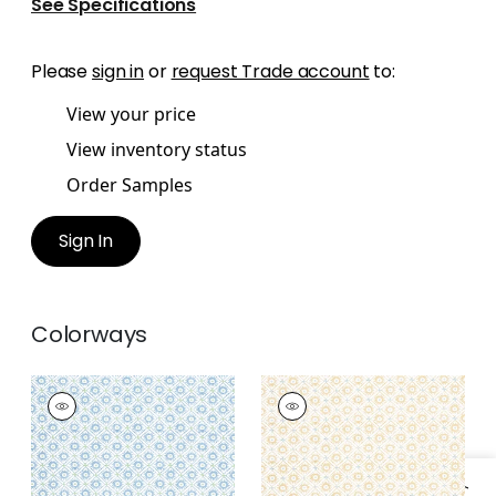
See Specifications
Please
sign in
or
request Trade account
to:
View your price
View inventory status
Order Samples
Sign In
Colorways
MINI SUN
MINI SUN
Print Fabric
|
Sky
Print Fabric
|
Soft
Gold
+
1
+
1