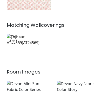
Matching
Wallcoverings
AT24569
Wallpaper
|
+
1
Room Images