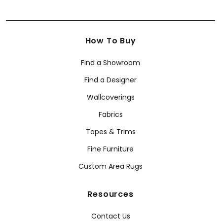
How To Buy
Find a Showroom
Find a Designer
Wallcoverings
Fabrics
Tapes & Trims
Fine Furniture
Custom Area Rugs
Resources
Contact Us