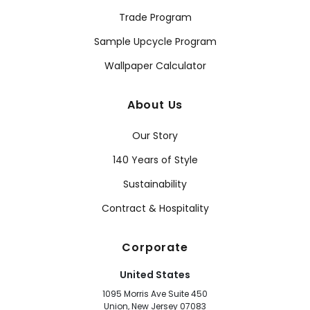
Trade Program
Sample Upcycle Program
Wallpaper Calculator
About Us
Our Story
140 Years of Style
Sustainability
Contract & Hospitality
Corporate
United States
1095 Morris Ave Suite 450
Union, New Jersey 07083