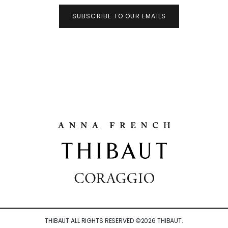
SUBSCRIBE TO OUR EMAILS
THIBAUT ALL RIGHTS RESERVED ©
2026
THIBAUT.