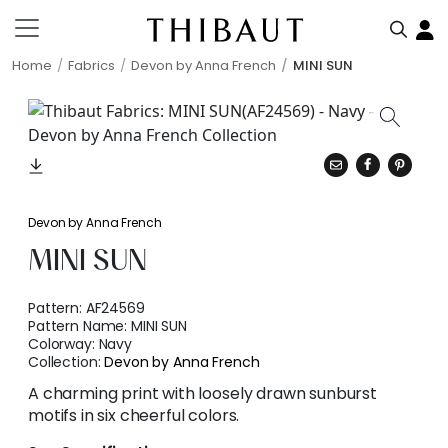
Home
Fabrics
Devon by Anna French
MINI SUN
Devon by Anna French
MINI SUN
Pattern:
AF24569
Pattern Name:
MINI SUN
Colorway:
Navy
Collection:
Devon by Anna French
A charming print with loosely drawn sunburst
motifs in six cheerful colors.