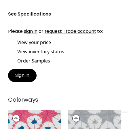
See Specifications
Please
sign in
or
request Trade account
to:
View your price
View inventory status
Order Samples
Sign In
Colorways
SUNBURST
SUNBURST
Print Fabric
|
Pink
Print Fabric
|
Grey
and Blue