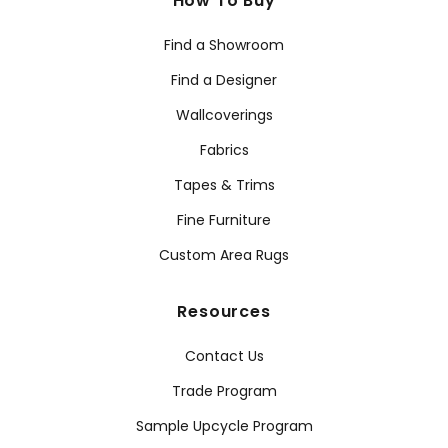
How To Buy
Find a Showroom
Find a Designer
Wallcoverings
Fabrics
Tapes & Trims
Fine Furniture
Custom Area Rugs
Resources
Contact Us
Trade Program
Sample Upcycle Program