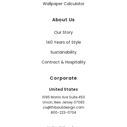
Wallpaper Calculator
About Us
Our Story
140 Years of Style
Sustainability
Contract & Hospitality
Corporate
United States
1095 Morris Ave Suite 450
Union, New Jersey 07083
cs@thibautdesign.com
800-223-0704