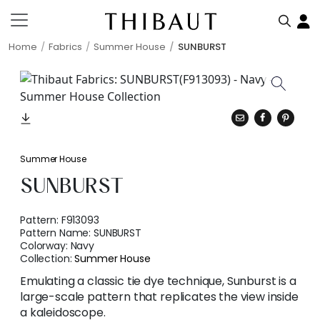
Home
Fabrics
Summer House
SUNBURST
Summer House
SUNBURST
Pattern:
F913093
Pattern Name:
SUNBURST
Colorway:
Navy
Collection:
Summer House
Emulating a classic tie dye technique, Sunburst is a
large-scale pattern that replicates the view inside
a kaleidoscope.