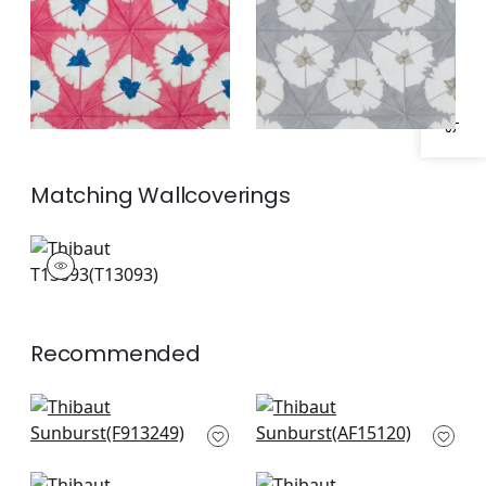
Specifications & Inventory
Matching
Wallcoverings
T13093
Wallpaper
|
+
1
Recommended
Austin in Navy
Cornwall in Blue
F913249
AF15120
+
3
+
3