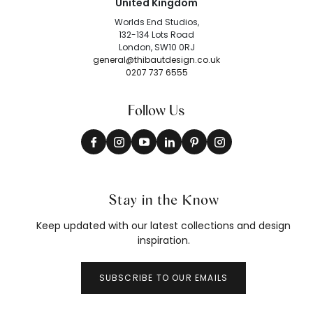
United Kingdom
Worlds End Studios,
132-134 Lots Road
London, SW10 0RJ
general@thibautdesign.co.uk
0207 737 6555
Follow Us
Stay in the Know
Keep updated with our latest collections and design
inspiration.
SUBSCRIBE TO OUR EMAILS