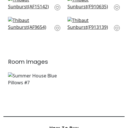
Javanese Stripe in
Stonington in Navy
Navy
F910635
AF15142
+
3
+
3
Cubism in Navy on
Cyrus Cane in Navy
White
F913139
AF9654
+
3
+
3
Room Images