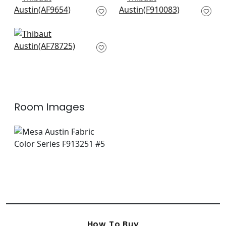
Cubism in Navy and
Solis in Navy
White
F910083
AF9654
+
9
+
9
Palampore in Blue
and White
AF78725
+
9
Room Images
How To Buy