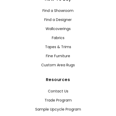
Find a Showroom
Find a Designer
Wallcoverings
Fabrics
Tapes & Trims
Fine Furniture
Custom Area Rugs
Resources
Contact Us
Trade Program
Sample Upcycle Program