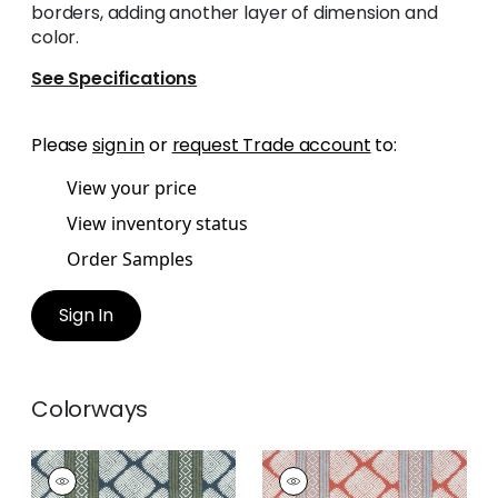
borders, adding another layer of dimension and
color.
See Specifications
Please
sign in
or
request Trade account
to:
View your price
View inventory status
Order Samples
Sign In
Colorways
AUSTIN
AUSTIN
Print
Print Fabric
|
Coral