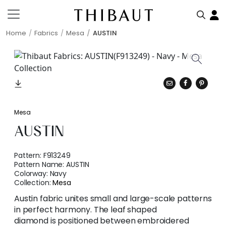
Home
Fabrics
Mesa
AUSTIN
Mesa
AUSTIN
Pattern:
F913249
Pattern Name:
AUSTIN
Colorway:
Navy
Collection:
Mesa
Austin fabric unites small and large-scale patterns
in perfect harmony. The leaf shaped
diamond is positioned between embroidered