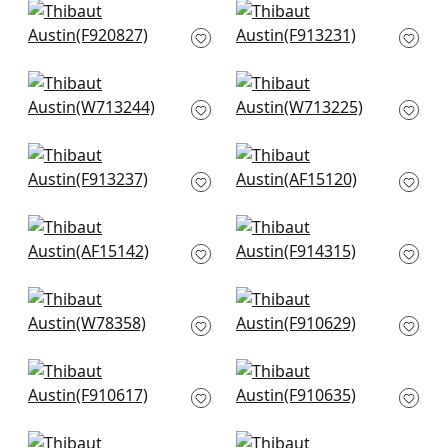
Ginger in Navy
High Plains in Navy
F920827
and White
F913231
+
9
+
9
Reno Stripe Emb in
Tulum App in Navy
Navy
W713225
W713244
+
9
+
9
Tiburon in Navy
Cornwall in Blue
F913237
AF15120
+
9
+
9
Javanese Stripe in
Chamomile in Navy
Navy and White
F914315
AF15142
+
9
+
9
Tahoe in Denim
Indian Panel in Blue
W78358
F910629
+
9
+
9
Passagrille in Navy
Stonington in Navy
F910617
F910635
+
9
+
9