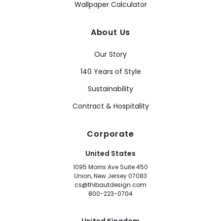
Wallpaper Calculator
About Us
Our Story
140 Years of Style
Sustainability
Contract & Hospitality
Corporate
United States
1095 Morris Ave Suite 450
Union, New Jersey 07083
cs@thibautdesign.com
800-223-0704