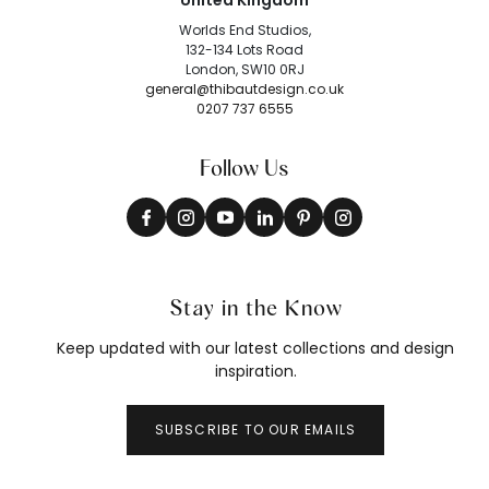
United Kingdom
Worlds End Studios,
132-134 Lots Road
London, SW10 0RJ
general@thibautdesign.co.uk
0207 737 6555
Follow Us
Stay in the Know
Keep updated with our latest collections and design
inspiration.
SUBSCRIBE TO OUR EMAILS