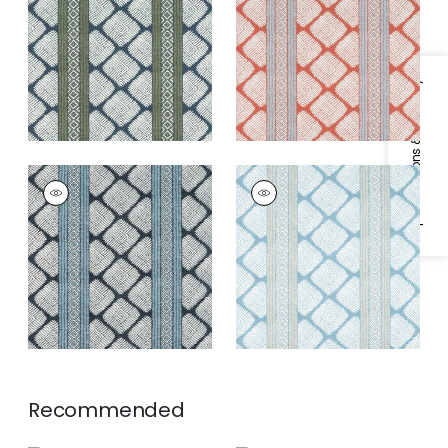
Fabric
|
Bluestone
and Spa Blue
and Green
Specifications & Inventory
AUSTIN
AUSTIN
Print Fabric
|
Black
Print Fabric
|
Spa
and Mineral Blue
Blue
Recommended