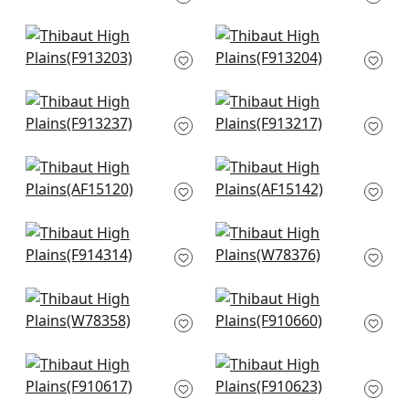
F913210
+
8
+
8
Lily Flower in Navy
Lily Flower in Blue
F913203
and White
F913204
+
8
+
8
Tiburon in Navy
Lewis in Navy and
F913237
Teal
F913217
+
8
+
8
Cornwall in Blue
Javanese in Navy
AF15120
AF15142
+
8
+
8
Chamomile in BLue
Saranac in Waterfall
F914314
W78376
+
8
+
8
Tahoe in Denim
Indian Diamond in
W78358
Blue
F910660
+
8
+
8
Passagrille in Navy
Piermont in Blue
F910617
F910623