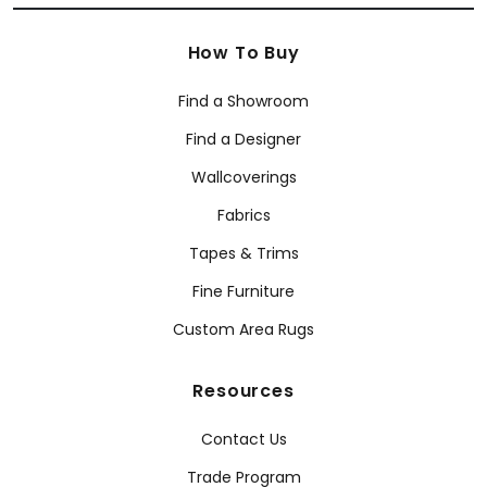
How To Buy
Find a Showroom
Find a Designer
Wallcoverings
Fabrics
Tapes & Trims
Fine Furniture
Custom Area Rugs
Resources
Contact Us
Trade Program