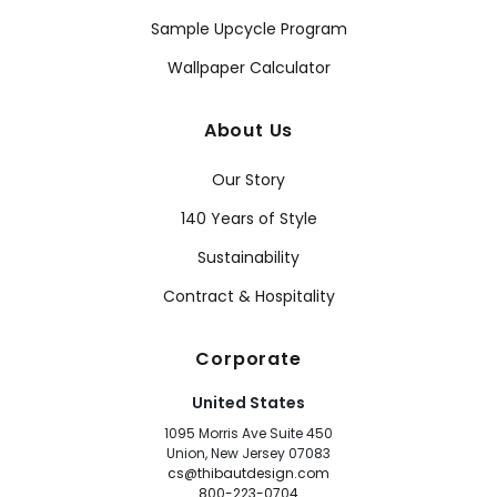
Sample Upcycle Program
Wallpaper Calculator
About Us
Our Story
140 Years of Style
Sustainability
Contract & Hospitality
Corporate
United States
1095 Morris Ave Suite 450
Union, New Jersey 07083
cs@thibautdesign.com
800-223-0704