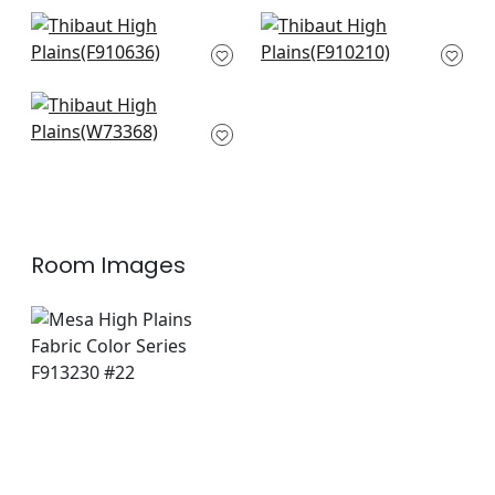
+
8
+
8
Stoningotn in Blue
Mombasa in Navy
and Green
F910210
F910636
+
8
+
8
Nomad in Blue
W73368
+
8
Room Images