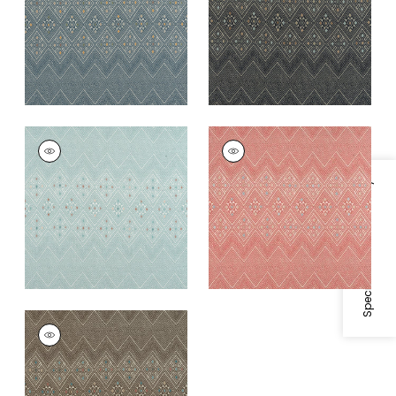
+
1
+
1
HIGH PLAINS
HIGH PLAINS
Print Fabric
|
Spa
Print Fabric
|
Coral
Blue
+
1
Specifications & Inventory
+
1
HIGH PLAINS
Print Fabric
|
Brown
+
1