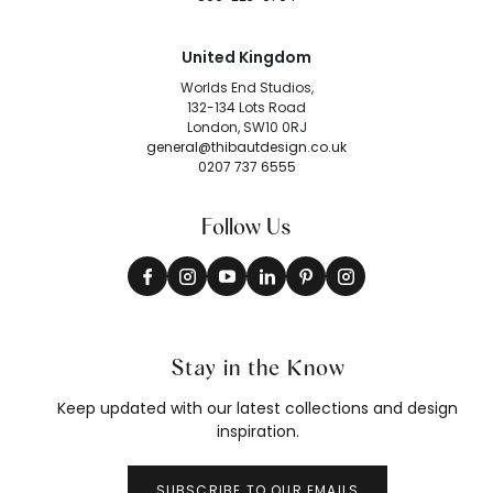
United Kingdom
Worlds End Studios,
132-134 Lots Road
London, SW10 0RJ
general@thibautdesign.co.uk
0207 737 6555
Follow Us
Stay in the Know
Keep updated with our latest collections and design
inspiration.
SUBSCRIBE TO OUR EMAILS