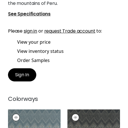
the mountains of Peru.
See Specifications
Please
sign in
or
request Trade account
to:
View your price
View inventory status
Order Samples
Sign In
Colorways
HIGH PLAINS
HIGH PLAINS
Print
Print Fabric
|
Black
Fabric
|
Bluestone