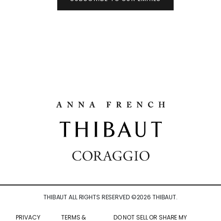
THIBAUT ALL RIGHTS RESERVED ©
2026
THIBAUT.
PRIVACY
TERMS &
DO NOT SELL OR SHARE MY