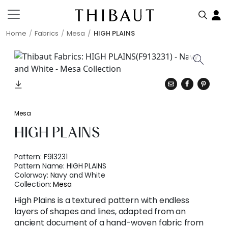
Home
Fabrics
Mesa
HIGH PLAINS
Mesa
HIGH PLAINS
Pattern:
F913231
Pattern Name:
HIGH PLAINS
Colorway:
Navy and White
Collection:
Mesa
High Plains is a textured pattern with endless
layers of shapes and lines, adapted from an
ancient document of a hand-woven fabric from