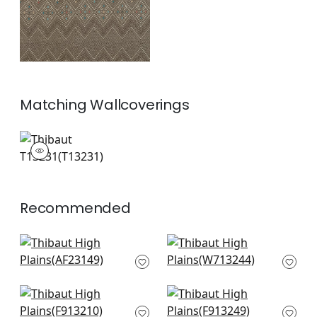
Matching
Wallcoverings
T13231
Wallpaper
|
+
1
Recommended
Wynford in Navy
Reno Stripe Emb in
AF23149
Navy
W713244
+
8
+
8
Rio Grande in Navy
Austin in Navy
and Brown
F913249