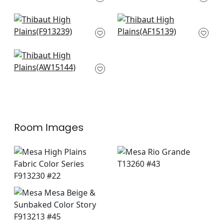
F913213
+
8
+
8
Tiburon in Brown
Javanese Stripe in
F913239
Brown
AF15139
+
8
+
8
Saybrook Check in
Brown
AW15144
+
8
Room Images