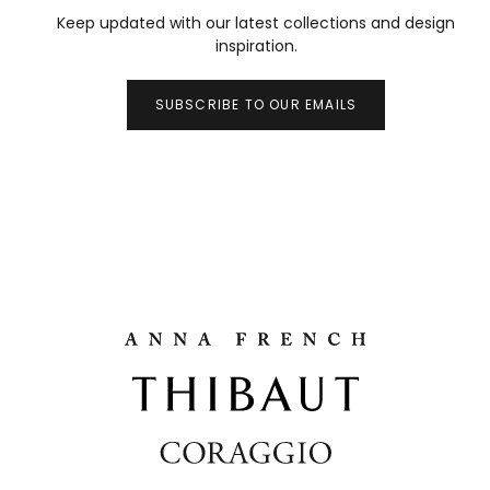
Keep updated with our latest collections and design
inspiration.
SUBSCRIBE TO OUR EMAILS