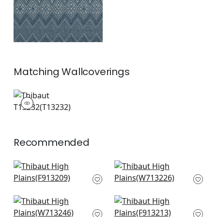
Matching
Wallcoverings
T13232
Wallpaper
|
+
1
Recommended
Rio Grande in
Tulum App in Brown
Bluestone and Moss
W713226
F913209
+
8
+
8
Reno Stripe in Brown
Rio Grande in Beige
W713246
& Sunbaked