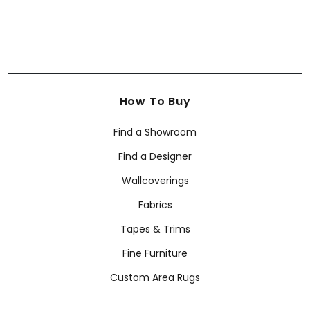
How To Buy
Find a Showroom
Find a Designer
Wallcoverings
Fabrics
Tapes & Trims
Fine Furniture
Custom Area Rugs