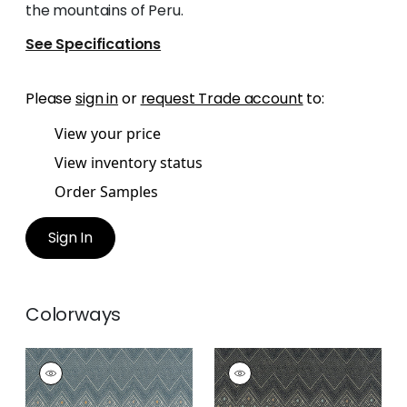
the mountains of Peru.
See Specifications
Please
sign in
or
request Trade account
to:
View your price
View inventory status
Order Samples
Sign In
Colorways
HIGH PLAINS
HIGH PLAINS
Print
Print Fabric
|
Black
Fabric
|
Bluestone