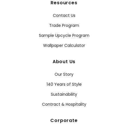
Resources
Contact Us
Trade Program
Sample Upcycle Program
Wallpaper Calculator
About Us
Our Story
140 Years of Style
Sustainability
Contract & Hospitality
Corporate