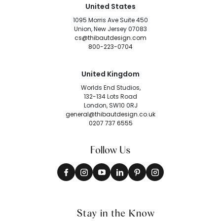
United States
1095 Morris Ave Suite 450
Union, New Jersey 07083
cs@thibautdesign.com
800-223-0704
United Kingdom
Worlds End Studios,
132-134 Lots Road
London, SW10 0RJ
general@thibautdesign.co.uk
0207 737 6555
Follow Us
Stay in the Know