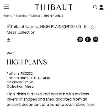
Home
Fabrics
Mesa
HIGH PLAINS
Mesa
HIGH PLAINS
Pattern:
F913232
Pattern Name:
HIGH PLAINS
Colorway:
Brown
Collection:
Mesa
High Plains is a textured pattern with endless
layers of shapes and lines, adapted from an
ancient document of a hand-woven fabric from