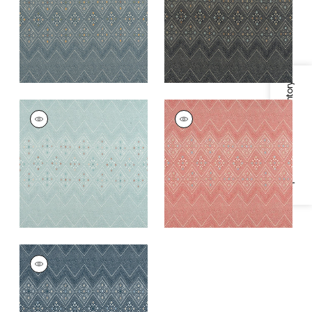
+
1
+
1
Specifications & Inventory
HIGH PLAINS
HIGH PLAINS
Print Fabric
|
Spa
Print Fabric
|
Coral
Blue
+
1
+
1
HIGH PLAINS
Print Fabric
|
Navy
and White
+
1