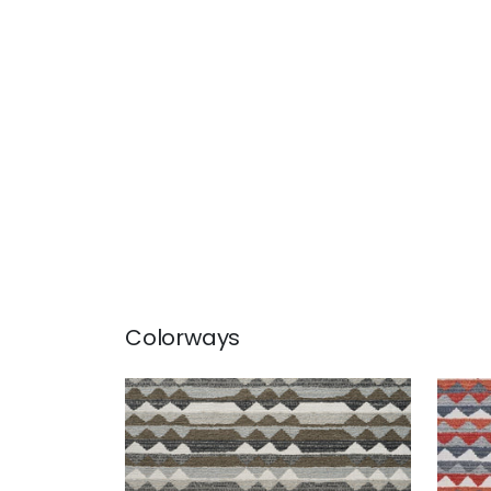
Colorways
SARANAC
SAR
Woven Fabric
|
Hickory
Wov
+
1