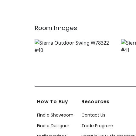
W7
+
1
Room Images
How To Buy
Resources
Find a Showroom
Contact Us
Find a Designer
Trade Program