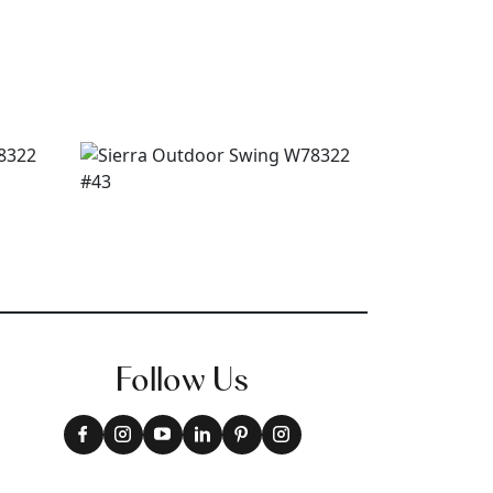
Follow Us