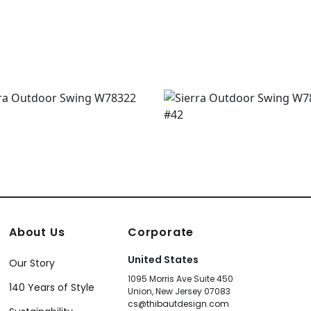
4667
+
1
About Us
Corporate
United States
Our Story
1095 Morris Ave Suite 450
140 Years of Style
Union, New Jersey 07083
cs@thibautdesign.com