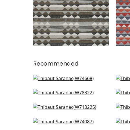
Recommended
Samba Stripe in Navy and
Jinx
Nickel
W7
W74668
Big Sky in Waterfall
Oak 
W78322
W7
+
1
Tulum Applique in Navy
High
+
1
W713225
F91
Ryder in Slate
Sam
+
1
W74087
Min