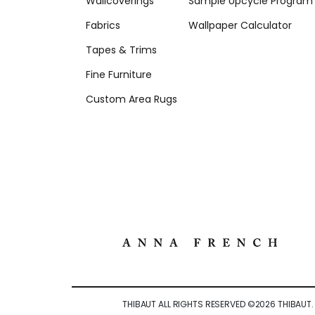
Wallcoverings
Sample Upcycle Program
Fabrics
Wallpaper Calculator
Tapes & Trims
Fine Furniture
Custom Area Rugs
THIBAUT ALL RIGHTS RESERVED ©
2026
THIBAUT.