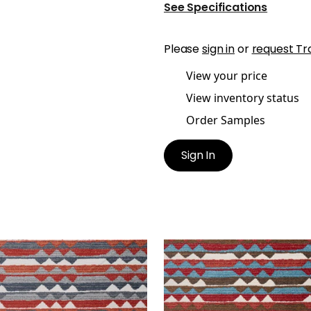
See Specifications
Please
sign in
or
request Tr
View your price
View inventory status
Order Samples
Sign In
ANAC
SARANAC
en Fabric
|
Campfire
Woven Fabric
|
Redwoo
+
1
+
1