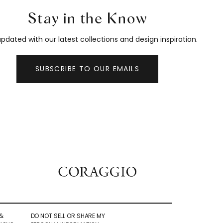
Stay in the Know
pdated with our latest collections and design inspiration.
SUBSCRIBE TO OUR EMAILS
&
DO NOT SELL OR SHARE MY