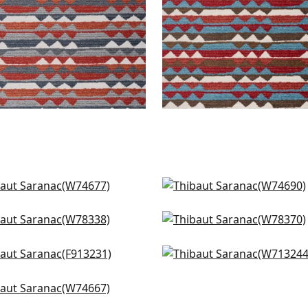
 in Sky Blue
Carnivale in All Blue
4677
W74690
Creek Stripe in Waterfall
Sequoia in Waterfall
+
1
+
1
8338
W78370
 Plains in Navy and White
Reno Stripe Embroidery 
+
1
+
1
3231
Navy
W713244
ba Stripe in Charcoal and
+
1
eral
+
1