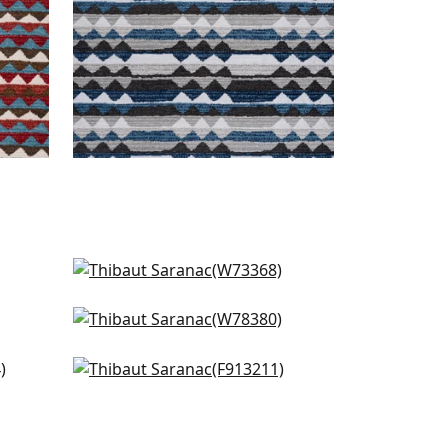
Nomad in Blue
W73368
Saranac in Midnight
+
1
W78380
in
Rio Grande in Blue and Beige
+
1
F913211
+
1