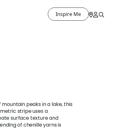
Inspire Me
f mountain peaks in a lake, this
metric stripe uses a
eate surface texture and
ending of chenille yarns is