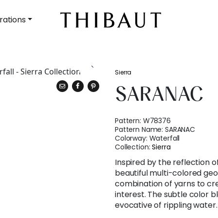
rations
Sierra
SARANAC
Pattern:
W78376
Pattern Name:
SARANAC
Colorway:
Waterfall
Collection:
Sierra
Inspired by the reflection o
beautiful multi-colored geo
combination of yarns to cr
interest. The subtle color bl
evocative of rippling water.