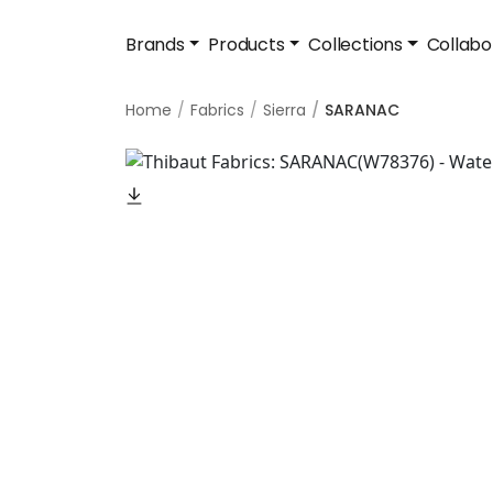
Brands
Products
Collections
Collabo
Home
Fabrics
Sierra
SARANAC