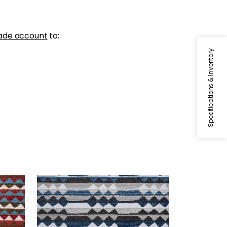
ade account
to:
Specifications & Inventory
SARANAC
d
Woven Fabric
|
Midnight
+
1