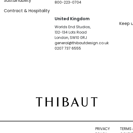
Sustainability
800-223-0704
Contract & Hospitality
United Kingdom
Keep u
Worlds End Studios,
132-134 Lots Road
London, SW10 0RJ
general@thibautdesign.co.uk
0207 737 6555
PRIVACY
TERMS 