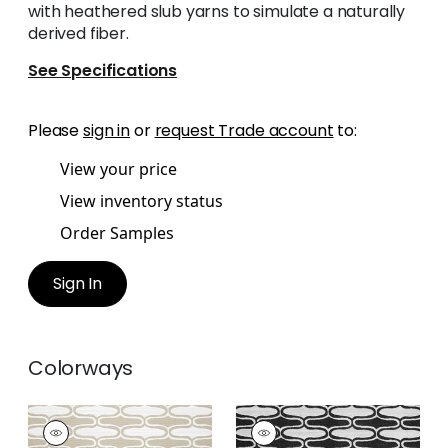
with heathered slub yarns to simulate a naturally
derived fiber.
See Specifications
Please
sign in
or
request Trade account
to:
View your price
View inventory status
Order Samples
Sign In
Colorways
SARABAND
SARABAND
Woven Fabric
|
Sand
Woven Fabric
|
Onyx