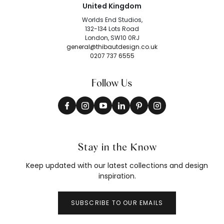
United Kingdom
Worlds End Studios,
132-134 Lots Road
London, SW10 0RJ
general@thibautdesign.co.uk
0207 737 6555
Follow Us
Stay in the Know
Keep updated with our latest collections and design
inspiration.
SUBSCRIBE TO OUR EMAILS