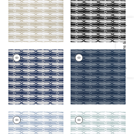
+
6
+
6
Specifications & Inventory
SARABAND
SARABAND
Woven Fabric
|
Navy
Woven
Fabric
|
Marine
+
6
+
6
SARABAND
SARABAND
Woven
Woven
Fabric
|
Horizon
Fabric
|
Seafoam