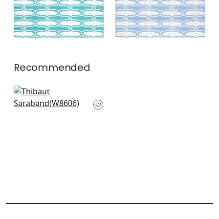
Recommended
Terazza in Sterling
W8606
+
7