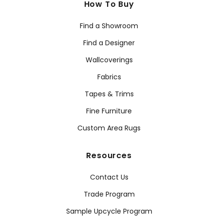
How To Buy
Find a Showroom
Find a Designer
Wallcoverings
Fabrics
Tapes & Trims
Fine Furniture
Custom Area Rugs
Resources
Contact Us
Trade Program
Sample Upcycle Program