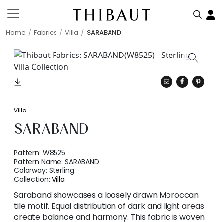
Home
Fabrics
Villa
SARABAND
Villa
SARABAND
Pattern:
W8525
Pattern Name:
SARABAND
Colorway:
Sterling
Collection:
Villa
Saraband showcases a loosely drawn Moroccan
tile motif. Equal distribution of dark and light areas
create balance and harmony. This fabric is woven