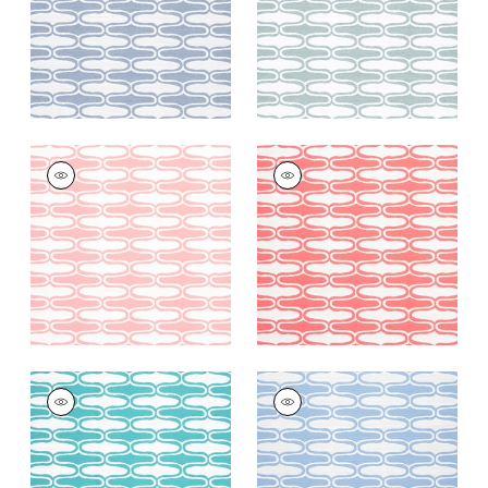
+
6
+
6
SARABAND
SARABAND
Woven
Woven
Fabric
|
Seashell
Fabric
|
Coral
+
6
+
6
SARABAND
SARABAND
Woven
Woven Fabric
|
Sky
Fabric
|
Capri
+
6
+
6