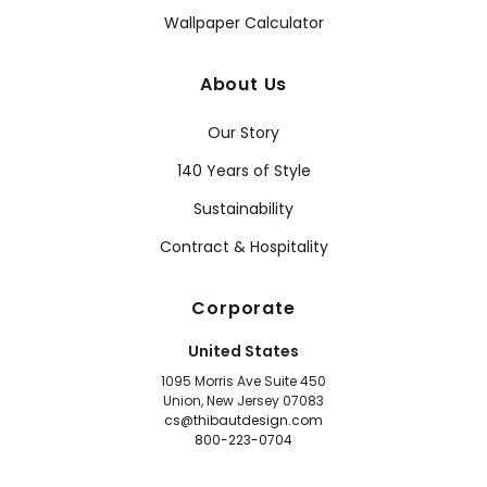
Wallpaper Calculator
About Us
Our Story
140 Years of Style
Sustainability
Contract & Hospitality
Corporate
United States
1095 Morris Ave Suite 450
Union, New Jersey 07083
cs@thibautdesign.com
800-223-0704