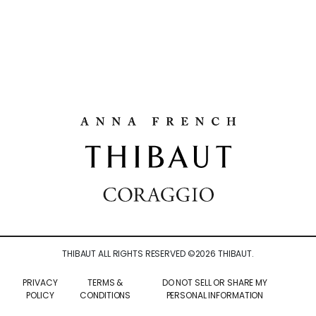
THIBAUT ALL RIGHTS RESERVED ©
2026
THIBAUT.
PRIVACY
TERMS &
DO NOT SELL OR SHARE MY
POLICY
CONDITIONS
PERSONAL INFORMATION