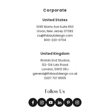
Corporate
United States
1095 Morris Ave Suite 450
Union, New Jersey 07083
cs@thibautdesign.com
800-223-0704
United Kingdom
Worlds End Studios,
132-134 Lots Road
London, SW10 0RJ
general@thibautdesign.co.uk
0207 737 6555
Follow Us