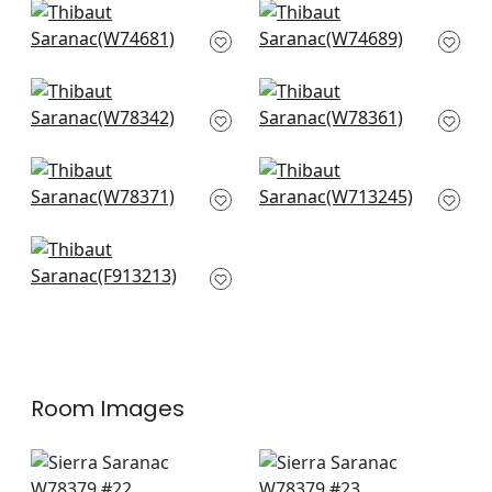
Jinx in Pool and
carnivale in Teal and
Cranberry
Cranberry
W74681
W74689
+
1
+
1
Oak Creek in Lagoon
Tahoe in Lagoon
W78342
W78361
+
1
+
1
Sequoia in Santa Fe
Reno Stripe
W78371
Embroidery in Coral
W713245
+
1
+
1
Rio Grande in Beige
and Sunbaked
F913213
+
1
Room Images