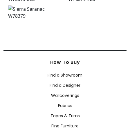
How To Buy
Find a Showroom
Find a Designer
Wallcoverings
Fabrics
Tapes & Trims
Fine Furniture