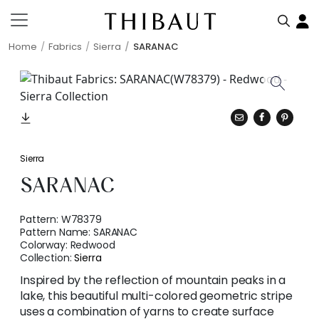
Home
Fabrics
Sierra
SARANAC
Sierra
SARANAC
Pattern:
W78379
Pattern Name:
SARANAC
Colorway:
Redwood
Collection:
Sierra
Inspired by the reflection of mountain peaks in a
lake, this beautiful multi-colored geometric stripe
uses a combination of yarns to create surface