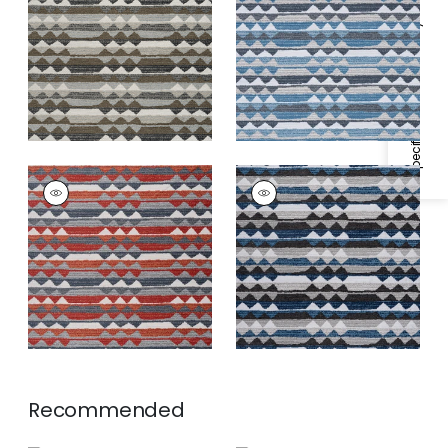
Fabric
|
Hickory
Fabric
|
Waterfall
Specifications & Inventory
+
1
+
1
SARANAC
SARANAC
Woven
Woven
Fabric
|
Campfire
Fabric
|
Midnight
+
1
+
1
Recommended