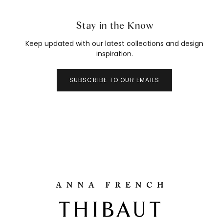
Stay in the Know
Keep updated with our latest collections and design
inspiration.
SUBSCRIBE TO OUR EMAILS