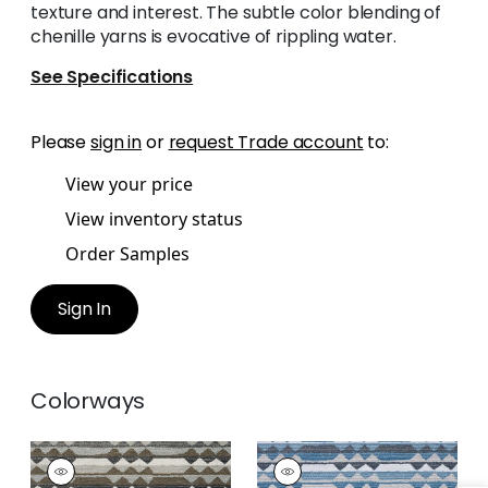
texture and interest. The subtle color blending of
chenille yarns is evocative of rippling water.
See Specifications
Please
sign in
or
request Trade account
to:
View your price
View inventory status
Order Samples
Sign In
Colorways
SARANAC
SARANAC
Woven
Woven