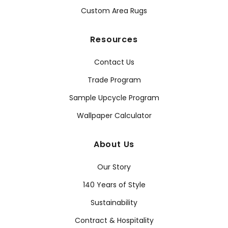
Custom Area Rugs
Resources
Contact Us
Trade Program
Sample Upcycle Program
Wallpaper Calculator
About Us
Our Story
140 Years of Style
Sustainability
Contract & Hospitality