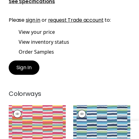
See Specifications
Please
sign in
or
request Trade account
to:
View your price
View inventory status
Order Samples
Sign In
Colorways
CARNIVALE
CARNIVALE
Woven Fabric
|
Fruit
Woven Fabric
|
Blue
Punch
and Green
+
1
+
1