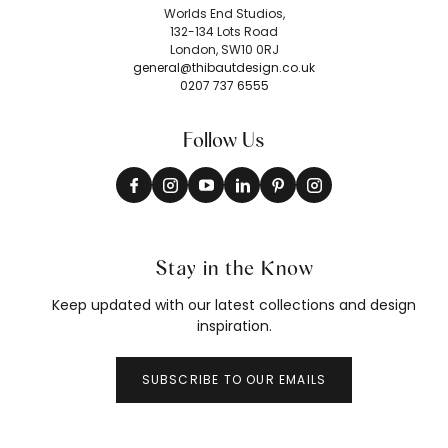
Worlds End Studios,
132-134 Lots Road
London, SW10 0RJ
general@thibautdesign.co.uk
0207 737 6555
Follow Us
Stay in the Know
Keep updated with our latest collections and design
inspiration.
SUBSCRIBE TO OUR EMAILS