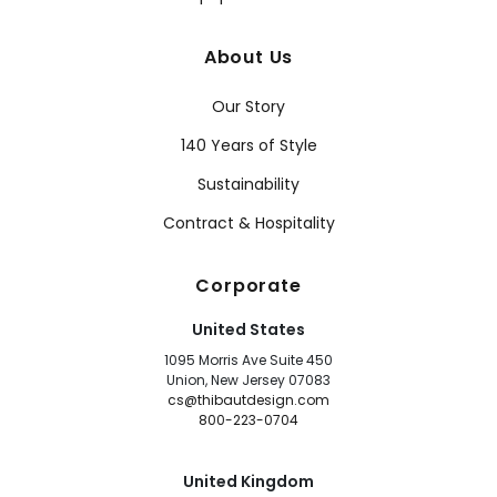
About Us
Our Story
140 Years of Style
Sustainability
Contract & Hospitality
Corporate
United States
1095 Morris Ave Suite 450
Union, New Jersey 07083
cs@thibautdesign.com
800-223-0704
United Kingdom