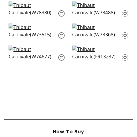
Saranac in Midnight
Southport Stripe in
W78380
Sky Blue and Navy
W73488
Topsail Stripe in Sky
Nomad in Blue
and Marine
W73368
W73515
Jinx in Sky Blue and
Tiburon in Navy
Royal
F913237
W74677
How To Buy