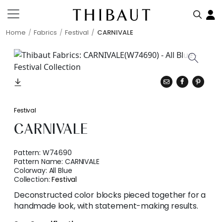
Home
Fabrics
Festival
CARNIVALE
Festival
CARNIVALE
Pattern:
W74690
Pattern Name:
CARNIVALE
Colorway:
All Blue
Collection:
Festival
Deconstructed color blocks pieced together for a
handmade look, with statement-making results.