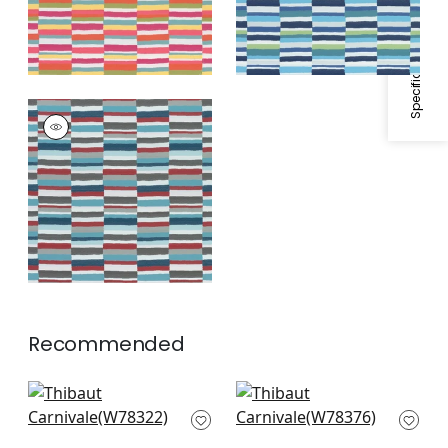
Specifications & Inventory
CARNIVALE
Woven Fabric
|
Teal
and Cranberry
+
1
Recommended
Big Sky in Waterfall
Saranac in Waterfall
W78322
W78376