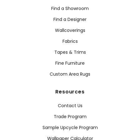
Find a Showroom
Find a Designer
Wallcoverings
Fabrics
Tapes & Trims
Fine Furniture
Custom Area Rugs
Resources
Contact Us
Trade Program
Sample Upcycle Program
Wallpaper Calculator