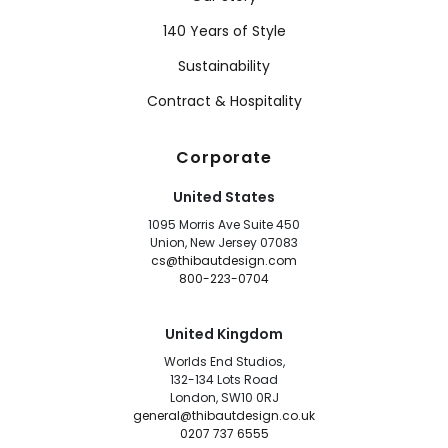
140 Years of Style
Sustainability
Contract & Hospitality
Corporate
United States
1095 Morris Ave Suite 450
Union, New Jersey 07083
cs@thibautdesign.com
800-223-0704
United Kingdom
Worlds End Studios,
132-134 Lots Road
London, SW10 0RJ
general@thibautdesign.co.uk
0207 737 6555