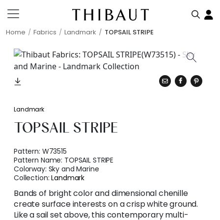
Home
Fabrics
Landmark
TOPSAIL STRIPE
Landmark
TOPSAIL STRIPE
Pattern:
W73515
Pattern Name:
TOPSAIL STRIPE
Colorway:
Sky and Marine
Collection:
Landmark
Bands of bright color and dimensional chenille
create surface interests on a crisp white ground.
Like a sail set above, this contemporary multi-