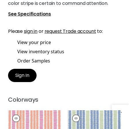
color stripe is certain to command attention.
See Specifications
Please
sign in
or
request Trade account
to:
View your price
View inventory status
Order Samples
Sign In
Colorways
TOPSAIL STRIPE
TOPSAIL STRIPE
Woven
Woven
Fabric
|
Coral and
Fabric
|
Royal and