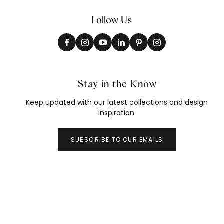
Follow Us
Stay in the Know
Keep updated with our latest collections and design
inspiration.
SUBSCRIBE TO OUR EMAILS