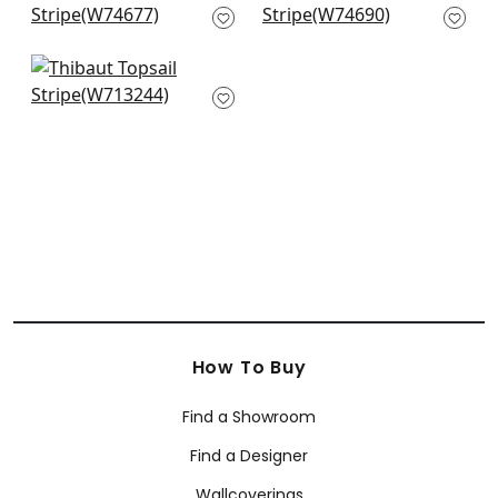
Blue
W74690
W74677
Reno Stripe
Embroidery in Navy
W713244
How To Buy
Find a Showroom
Find a Designer
Wallcoverings