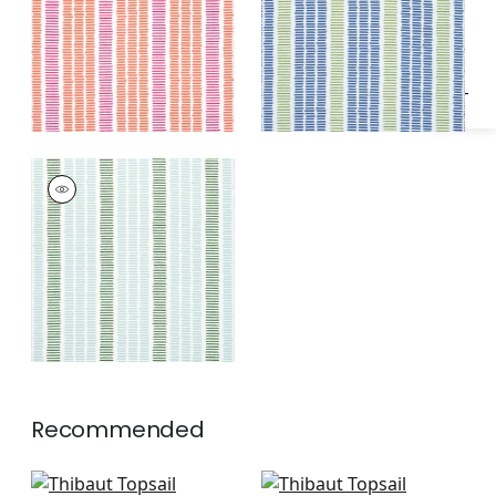
Specifications & Inventory
Peony
Green Apple
TOPSAIL STRIPE
Woven
Fabric
|
Seafoam
and Kelly Green
Recommended
Jinx in Sky and Royal
Carnivale in All Blue