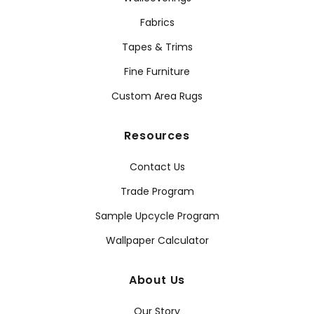
Fabrics
Tapes & Trims
Fine Furniture
Custom Area Rugs
Resources
Contact Us
Trade Program
Sample Upcycle Program
Wallpaper Calculator
About Us
Our Story