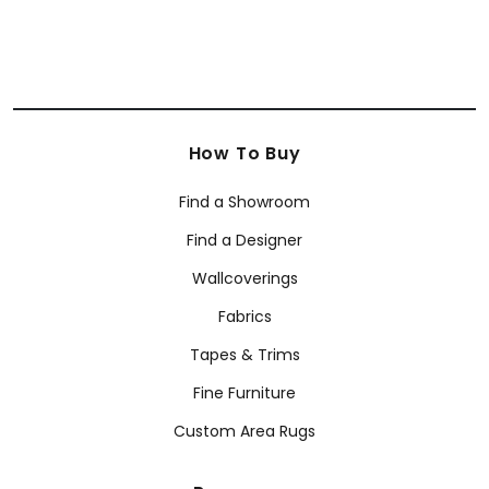
How To Buy
Find a Showroom
Find a Designer
Wallcoverings
Fabrics
Tapes & Trims
Fine Furniture
Custom Area Rugs