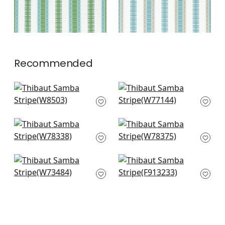
Recommended
Pintado Stripe in
Abito Stripe in
Horizon
Seafoam
W8503
W77144
+
3
+
3
Oak Creek Stripe in
Saranac in Hickory
Waterfall
W78375
W78338
+
3
+
3
Southport Stripe in
Tiburon in Black and
Sterling
Mineral Blue
W73484
F913233
+
3
+
3