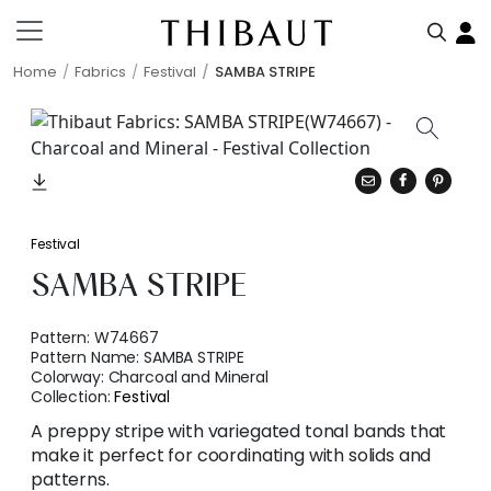
Home
Fabrics
Festival
SAMBA STRIPE
Festival
SAMBA STRIPE
Pattern:
W74667
Pattern Name:
SAMBA STRIPE
Colorway:
Charcoal and Mineral
Collection:
Festival
A preppy stripe with variegated tonal bands that
make it perfect for coordinating with solids and
patterns.