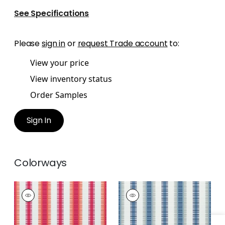
See Specifications
Please
sign in
or
request Trade account
to:
View your price
View inventory status
Order Samples
Sign In
Colorways
SAMBA STRIPE
SAMBA STRIPE
Woven
Woven Fabric
|
Navy
Fabric
|
Magenta
and Nickel
and Coral