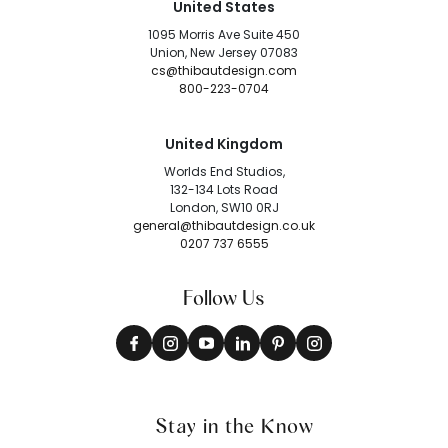
United States
1095 Morris Ave Suite 450
Union, New Jersey 07083
cs@thibautdesign.com
800-223-0704
United Kingdom
Worlds End Studios,
132-134 Lots Road
London, SW10 0RJ
general@thibautdesign.co.uk
0207 737 6555
Follow Us
Stay in the Know