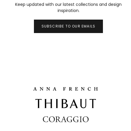
Keep updated with our latest collections and design
inspiration.
SUBSCRIBE TO OUR EMAILS