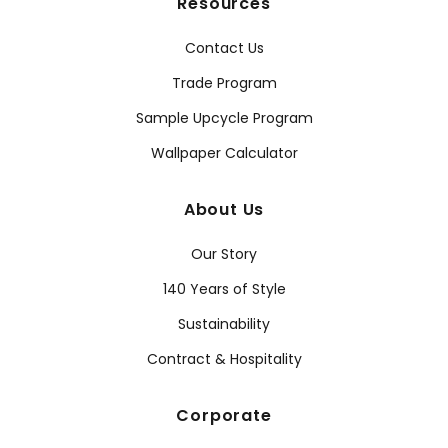
Resources
Contact Us
Trade Program
Sample Upcycle Program
Wallpaper Calculator
About Us
Our Story
140 Years of Style
Sustainability
Contract & Hospitality
Corporate