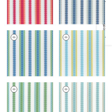
+
3
Specifications & Inventory
+
3
SAMBA STRIPE
SAMBA STRIPE
Woven
Woven Fabric
|
Sky
Fabric
|
Royal Blue
and Sunshine
and Green
+
3
+
3
SAMBA STRIPE
SAMBA STRIPE
Woven Fabric
|
Kelly
Woven Fabric
|
Pool
Green and Pool
and Sand
+
3
+
3