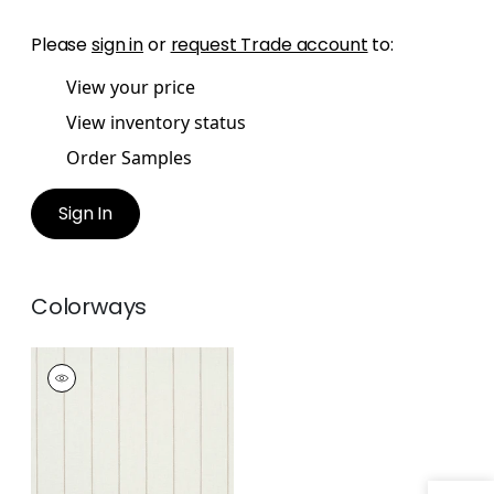
Please
sign in
or
request Trade account
to:
View your price
View inventory status
Order Samples
Sign In
Colorways
BERKSHIRE STRIPE
Fabric
|
Smoke