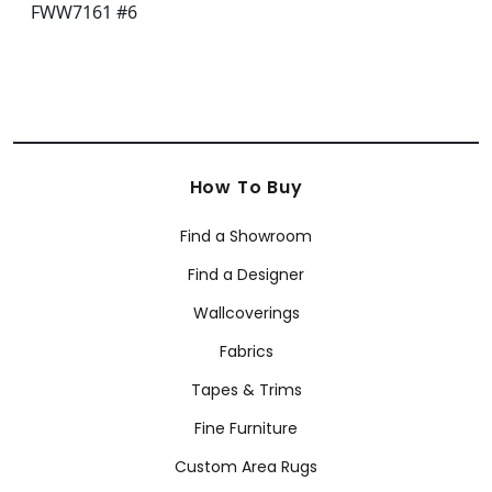
How To Buy
Find a Showroom
Find a Designer
Wallcoverings
Fabrics
Tapes & Trims
Fine Furniture
Custom Area Rugs