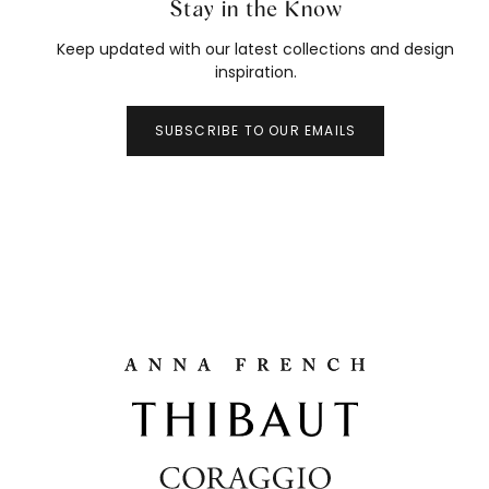
Stay in the Know
Keep updated with our latest collections and design
inspiration.
SUBSCRIBE TO OUR EMAILS