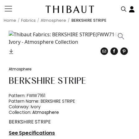
Home
Fabrics
Atmosphere
BERKSHIRE STRIPE
Atmosphere
BERKSHIRE STRIPE
Pattern:
FWW7161
Pattern Name:
BERKSHIRE STRIPE
Colorway:
Ivory
Collection:
Atmosphere
BERKSHIRE STRIPE
See Specifications