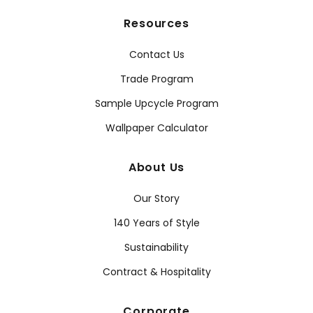
Resources
Contact Us
Trade Program
Sample Upcycle Program
Wallpaper Calculator
About Us
Our Story
140 Years of Style
Sustainability
Contract & Hospitality
Corporate