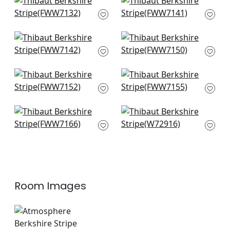
Manchester Stripe in
Darley Stripe in
Snow White
Snow White
FWW7132
FWW7141
Highland in Ivory
Charlestown in
FWW7142
Snow White
FWW7150
Nevis in Snow White
Cabra Stripe in
FWW7152
Snow White
FWW7155
Concord Emb in
Crystal Stripe in
Snow White
Ivory
FWW7166
W72916
Room Images