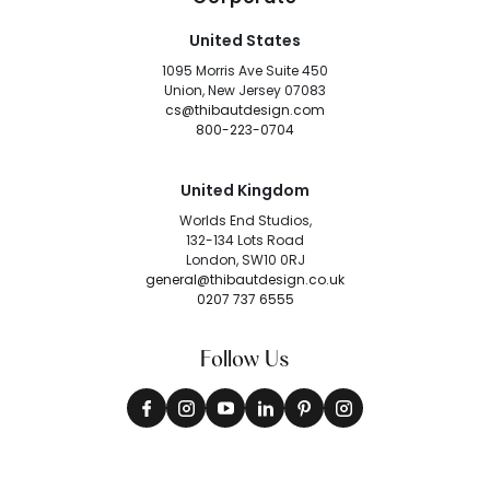
United States
1095 Morris Ave Suite 450
Union, New Jersey 07083
cs@thibautdesign.com
800-223-0704
United Kingdom
Worlds End Studios,
132-134 Lots Road
London, SW10 0RJ
general@thibautdesign.co.uk
0207 737 6555
Follow Us