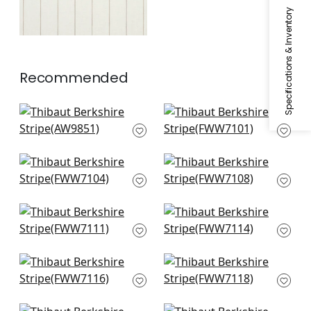
Specifications & Inventory
Recommended
Upstream Sheer in
Bromley Stripe in
White
Snow White
AW9851
FWW7101
Skipton Trellis in
Andover Stripe in
Snow White
Ivory
FWW7104
FWW7108
Mystic Stripe in
Wembley in Snow
Snow White
White
FWW7111
FWW7114
Carlisle Stripe in
Berkshire in Ivory
Ivory
FWW7118
FWW7116