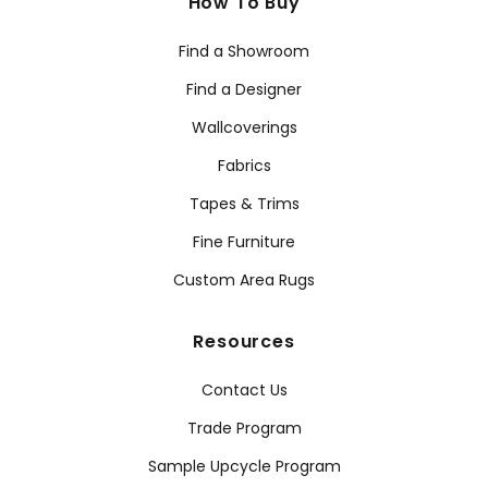
How To Buy
Find a Showroom
Find a Designer
Wallcoverings
Fabrics
Tapes & Trims
Fine Furniture
Custom Area Rugs
Resources
Contact Us
Trade Program
Sample Upcycle Program