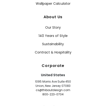
Wallpaper Calculator
About Us
Our Story
140 Years of Style
Sustainability
Contract & Hospitality
Corporate
United States
1095 Morris Ave Suite 450
Union, New Jersey 07083
cs@thibautdesign.com
800-223-0704