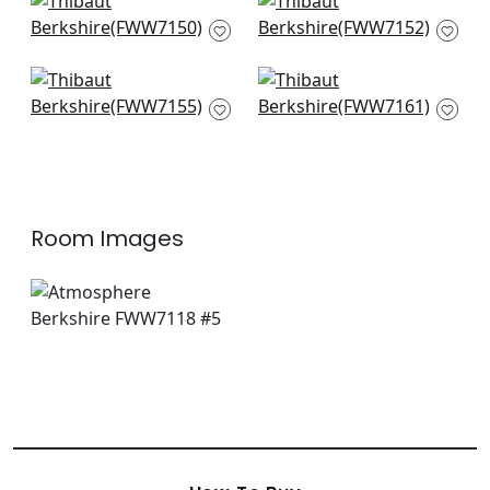
Charlestown in
Nevis in Snow White
Snow White
FWW7152
FWW7150
+
1
+
1
Cabra Stripe in
Berkshire Stripe in
Snow White
Ivory
FWW7155
FWW7161
+
1
+
1
Room Images