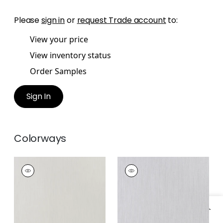
Please
sign in
or
request Trade account
to:
View your price
View inventory status
Order Samples
Sign In
Colorways
BERKSHIRE
BERKSHIRE
Fabric
|
Pearl
Fabric
|
Smoke