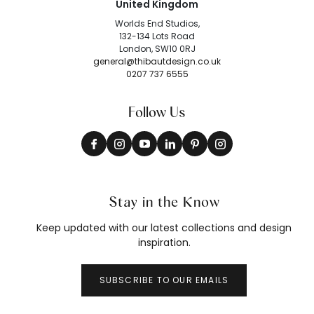
United Kingdom
Worlds End Studios,
132-134 Lots Road
London, SW10 0RJ
general@thibautdesign.co.uk
0207 737 6555
Follow Us
Stay in the Know
Keep updated with our latest collections and design
inspiration.
SUBSCRIBE TO OUR EMAILS