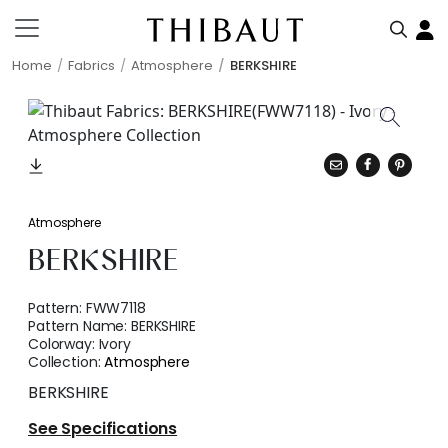
Home
Fabrics
Atmosphere
BERKSHIRE
Atmosphere
BERKSHIRE
Pattern:
FWW7118
Pattern Name:
BERKSHIRE
Colorway:
Ivory
Collection:
Atmosphere
BERKSHIRE
See Specifications