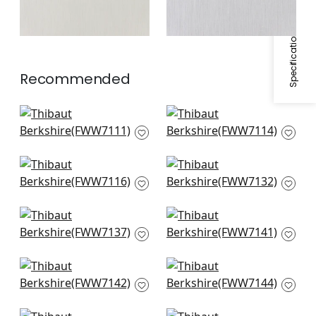
Specifications & Inventory
Recommended
Mystic Stripe in
Wembley in Snow
Snow White
White
FWW7111
FWW7114
+
1
+
1
Carlisle Stripe in
Manchester Stripe in
Ivory
Snow White
FWW7116
FWW7132
+
1
+
1
Sandhurst in Ivory
Darley Stripe in
FWW7137
Snow White
FWW7141
+
1
+
1
Highland in Ivory
Abbot in Snow White
FWW7142
FWW7144
+
1
+
1