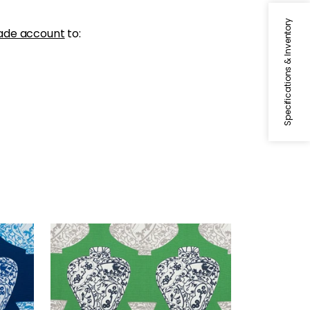
Specifications & Inventory
ade account
to:
IMARI VASE
Print Fabric
|
Emerald Green