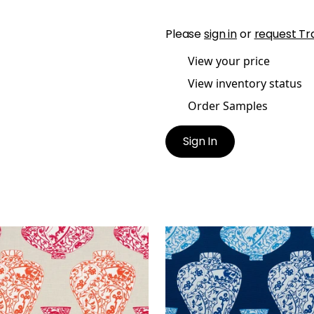
Please
sign in
or
request Tr
View your price
View inventory status
Order Samples
Sign In
RI VASE
IMARI VASE
t Fabric
|
Orange and Pink
Print Fabric
|
Navy