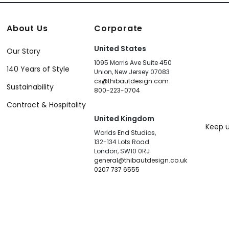
About Us
Corporate
United States
Our Story
1095 Morris Ave Suite 450
140 Years of Style
Union, New Jersey 07083
cs@thibautdesign.com
Sustainability
800-223-0704
Contract & Hospitality
United Kingdom
Keep u
Worlds End Studios,
132-134 Lots Road
London, SW10 0RJ
general@thibautdesign.co.uk
0207 737 6555