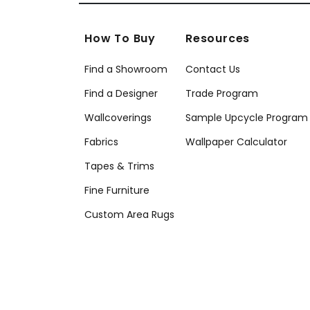
How To Buy
Resources
Find a Showroom
Contact Us
Find a Designer
Trade Program
Wallcoverings
Sample Upcycle Program
Fabrics
Wallpaper Calculator
Tapes & Trims
Fine Furniture
Custom Area Rugs