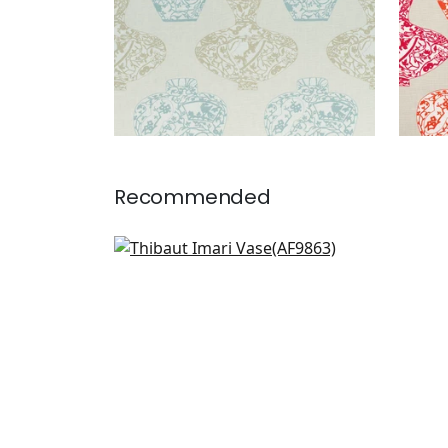
Recommended
Tree House in Robins Egg
AF9863
+
1