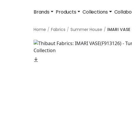
Brands
Products
Collections
Collabo
Home
Fabrics
Summer House
IMARI VASE