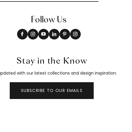
Follow Us
Stay in the Know
pdated with our latest collections and design inspiration.
SUBSCRIBE TO OUR EMAILS