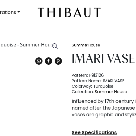
rations
Summer House
IMARI VASE
Pattern:
F913126
Pattern Name:
IMARI VASE
Colorway:
Turquoise
Collection:
Summer House
Influenced by 17th century 
named after the Japanese po
vases are graphic and styli
See Specifications