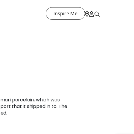
Inspire Me
Imari porcelain, which was
rt that it shipped in to. The
zed.