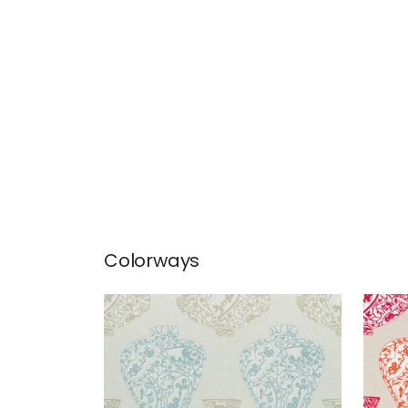
Colorways
IMARI VASE
IMA
Print Fabric
|
Aqua and Beige
Prin