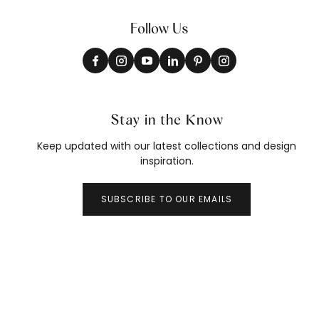
Follow Us
Stay in the Know
Keep updated with our latest collections and design
inspiration.
SUBSCRIBE TO OUR EMAILS