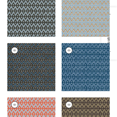
and Mineral Blue
+
2
+
2
Specifications & Inventory
TIBURON
TIBURON
Wallpaper
|
Brown
Wallpaper
|
Navy
and Navy
+
2
+
2
TIBURON
TIBURON
Wallpaper
|
Coral
Wallpaper
|
Brown
+
2
+
2