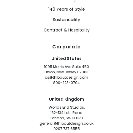
140 Years of Style
Sustainability
Contract & Hospitality
Corporate
United States
1095 Morris Ave Suite 450
Union, New Jersey 07083
cs@thibautdesign.com
800-223-0704
United Kingdom
Worlds End Studios,
132-134 Lots Road
London, SW10 0RJ
general@thibautdesign.co.uk
0207 737 6555