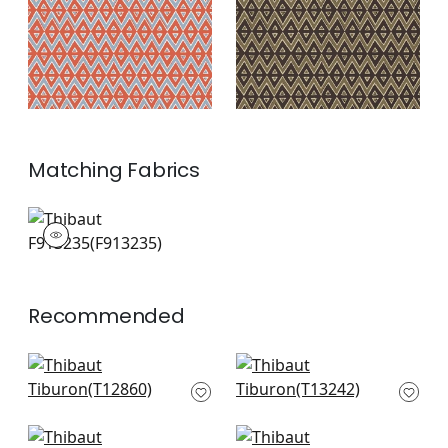
Matching
Fabrics
F913235
Print Fabric
|
+
2
Recommended
Colored Blocks in
Reno Stripe in Green
Green
T13242
T12860
+
10
+
10
Austin in Green
Moab Weave in Olive