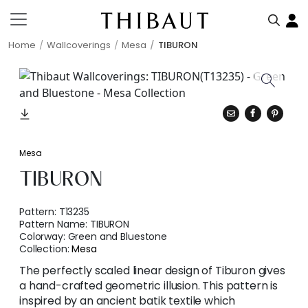
Home
Wallcoverings
Mesa
TIBURON
Mesa
TIBURON
Pattern:
T13235
Pattern Name:
TIBURON
Colorway:
Green and Bluestone
Collection:
Mesa
The perfectly scaled linear design of Tiburon gives
a hand-crafted geometric illusion. This pattern is
inspired by an ancient batik textile which