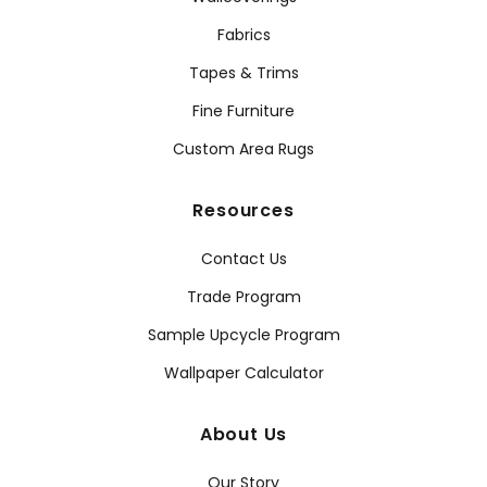
Fabrics
Tapes & Trims
Fine Furniture
Custom Area Rugs
Resources
Contact Us
Trade Program
Sample Upcycle Program
Wallpaper Calculator
About Us
Our Story