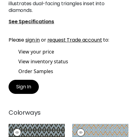
illustrates dual-facing triangles inset into
diamonds.
See Specifications
Please
sign in
or
request Trade account
to:
View your price
View inventory status
Order Samples
Sign In
Colorways
TIBURON
TIBURON
Wallpaper
|
Black
Wallpaper
|
Spa Blue