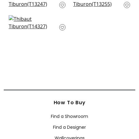
T13247
T13255
+
10
+
10
Denver in Green and
Blue
T14327
+
10
How To Buy
Find a Showroom
Find a Designer
Wallcoverings