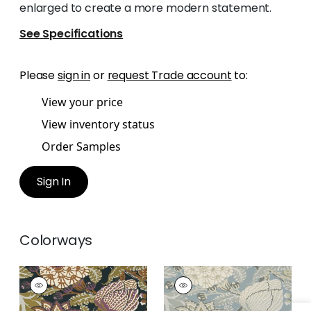
enlarged to create a more modern statement.
See Specifications
Please
sign in
or
request Trade account
to:
View your price
View inventory status
Order Samples
Sign In
Colorways
MITFORD
MITFORD
Wallpaper
|
Black
Wallpaper
|
Aqua
and Plum