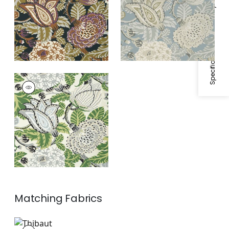
Specifications & Inventory
MITFORD
Wallpaper
|
Green
and White
Matching
Fabrics
F92944