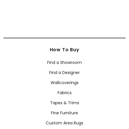
How To Buy
Find a Showroom
Find a Designer
Wallcoverings
Fabrics
Tapes & Trims
Fine Furniture
Custom Area Rugs