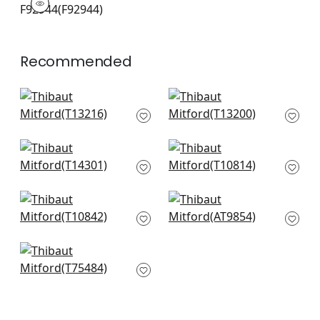
Print Fabric
|
+
2
Recommended
Lewis in Charcoal
Lily Flower in Black
and Bluestone
T13200
T13216
+
6
+
6
Windsor in Grey
Claudette in
T14301
Charcoal
T10814
+
6
+
6
Chatelain in
Kimono in Grey
Charcoal
AT9854
T10842
+
6
+
6
Honshu in Grey
T75484
+
6