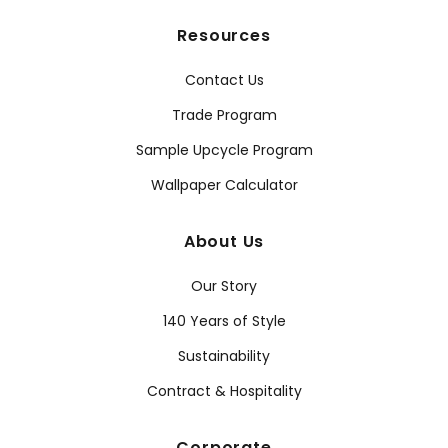
Resources
Contact Us
Trade Program
Sample Upcycle Program
Wallpaper Calculator
About Us
Our Story
140 Years of Style
Sustainability
Contract & Hospitality
Corporate