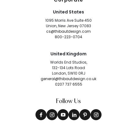
United States
1095 Morris Ave Suite 450
Union, New Jersey 07083
cs@thibautdesign.com
800-223-0704
United Kingdom
Worlds End Studios,
132-134 Lots Road
London, SW10 0RJ
general@thibautdesign.co.uk
0207 737 6555
Follow Us