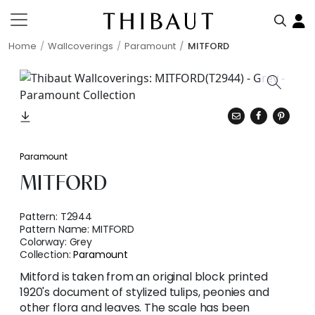
Home
Wallcoverings
Paramount
MITFORD
Paramount
MITFORD
Pattern:
T2944
Pattern Name:
MITFORD
Colorway:
Grey
Collection:
Paramount
Mitford is taken from an original block printed
1920's document of stylized tulips, peonies and
other flora and leaves. The scale has been