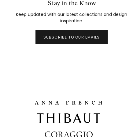
Stay in the Know
Keep updated with our latest collections and design
inspiration.
SUBSCRIBE TO OUR EMAILS