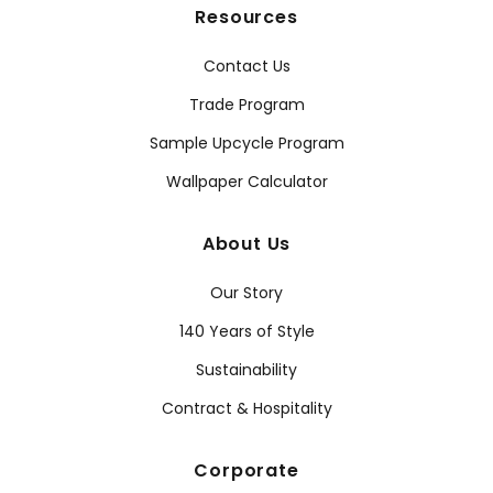
Resources
Contact Us
Trade Program
Sample Upcycle Program
Wallpaper Calculator
About Us
Our Story
140 Years of Style
Sustainability
Contract & Hospitality
Corporate