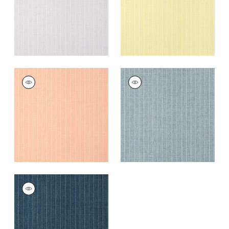
WOOLSTON
WOOLSTON
Wallpaper
|
Coral
Wallpaper
|
Denim
+
5
+
5
WOOLSTON
Wallpaper
|
Navy
+
5