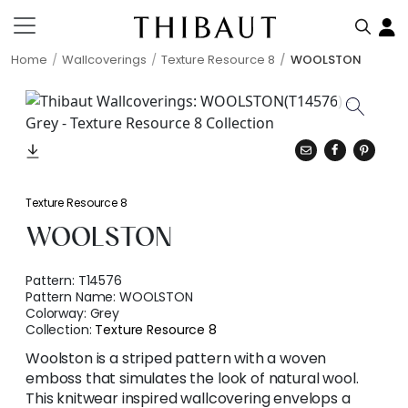
Home
Wallcoverings
Texture Resource 8
WOOLSTON
Texture Resource 8
WOOLSTON
Pattern:
T14576
Pattern Name:
WOOLSTON
Colorway:
Grey
Collection:
Texture Resource 8
Woolston is a striped pattern with a woven
emboss that simulates the look of natural wool.
This knitwear inspired wallcovering envelops a