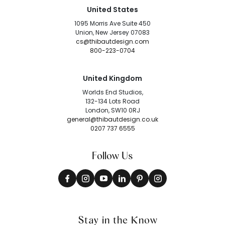
United States
1095 Morris Ave Suite 450
Union, New Jersey 07083
cs@thibautdesign.com
800-223-0704
United Kingdom
Worlds End Studios,
132-134 Lots Road
London, SW10 0RJ
general@thibautdesign.co.uk
0207 737 6555
Follow Us
Stay in the Know