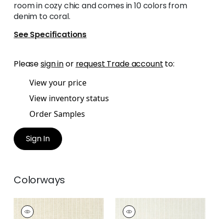
room in cozy chic and comes in 10 colors from
denim to coral.
See Specifications
Please
sign in
or
request Trade account
to:
View your price
View inventory status
Order Samples
Sign In
Colorways
WOOLSTON
WOOLSTON
Wallpaper
|
Beige
Wallpaper
|
Flax