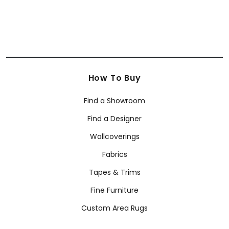
How To Buy
Find a Showroom
Find a Designer
Wallcoverings
Fabrics
Tapes & Trims
Fine Furniture
Custom Area Rugs