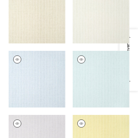
+
5
+
5
Specifications & Inventory
WOOLSTON
WOOLSTON
Wallpaper
|
Spa Blue
Wallpaper
|
Robin's
Egg
+
5
+
5
WOOLSTON
WOOLSTON
Wallpaper
|
Lavender
Wallpaper
|
Yellow
+
5
+
5