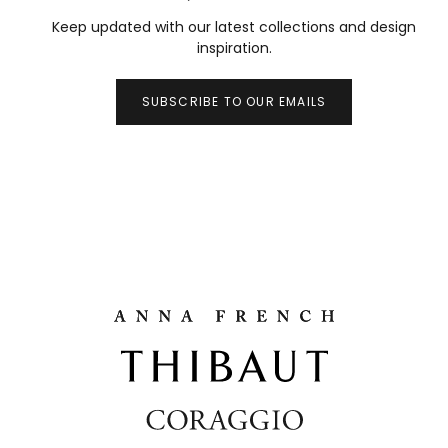
Keep updated with our latest collections and design
inspiration.
SUBSCRIBE TO OUR EMAILS