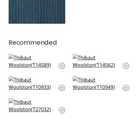
Recommended
Bayshore Basket in
Spiro in Grey
Grey
T14562
T14589
+
16
+
16
Prairie Weave in
Fine Harvest in Grey
Sterling
T10949
T10933
+
16
+
16
Arthurs Tweed in
Grey
T27032
+
16