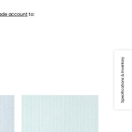
ade account
to:
Specifications & Inventory
WOOLSTON
Wallpaper
|
Robin's Egg
+
5