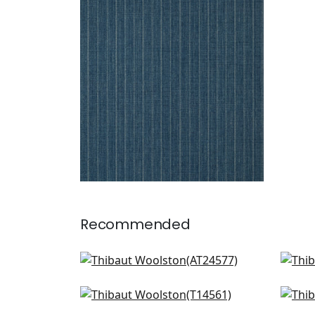
WOOLSTON
Wallpaper
|
Navy
+
5
Recommended
Barlow Linen in Linen
Bank
AT24577
T14
Spiro in Off White
Fine
+
16
T14561
T10