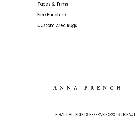
Tapes & Trims
Fine Furniture
Custom Area Rugs
THIBAUT ALL RIGHTS RESERVED ©
2026
THIBAUT.