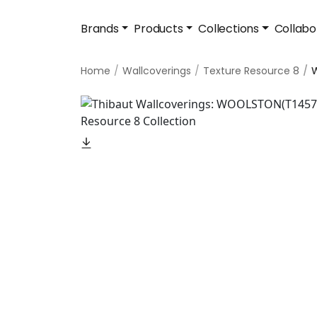
Brands
Products
Collections
Collabo
Home
Wallcoverings
Texture Resource 8