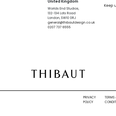
United Kingdom
Keep u
Worlds End Studios,
132-134 Lots Road
London, SW10 0RJ
general@thibautdesign.co.uk
0207 737 6555
PRIVACY
TERMS 
POLICY
CONDIT