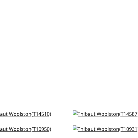
un Raffia in Oyster
Bayshore if Off White
510
T14587
 Harvest in Flax
Prairie Weave in Cream
+
16
+
16
950
T10931