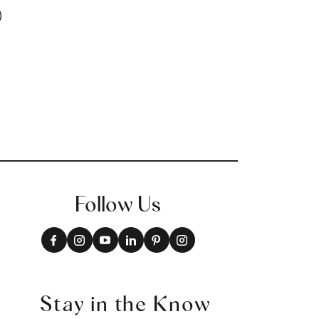
+
16
Follow Us
Stay in the Know