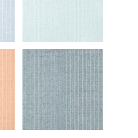
WOOLSTON
Wallpaper
|
Denim
+
5