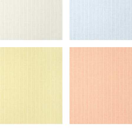
OLSTON
WOOLSTON
lpaper
|
Yellow
Wallpaper
|
Coral
+
5
+
5