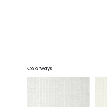
Colorways
WOOLSTON
WO
Wallpaper
|
Grey
Wal
+
5