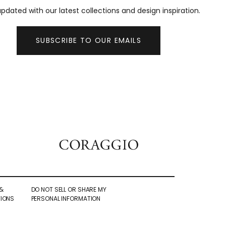
pdated with our latest collections and design inspiration.
SUBSCRIBE TO OUR EMAILS
&
DO NOT SELL OR SHARE MY
IONS
PERSONAL INFORMATION