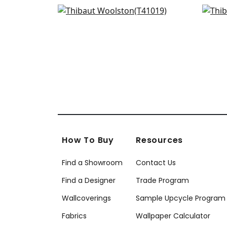
Bamboo Mosaic in Sand
Art
+
16
T41019
T27
+
16
How To Buy
Resources
Find a Showroom
Contact Us
Find a Designer
Trade Program
Wallcoverings
Sample Upcycle Program
Fabrics
Wallpaper Calculator