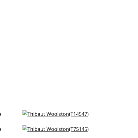
Normandy in Beige
T14547
Taluk Sisal in Beige
+
16
T75145