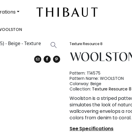
rations
WOOLSTON
Texture Resource 8
WOOLSTO
Pattern:
T14575
Pattern Name:
WOOLSTON
Colorway:
Beige
Collection:
Texture Resource 8
Woolston is a striped patt
simulates the look of natura
wallcovering envelops a ro
colors from denim to coral.
See Specifications