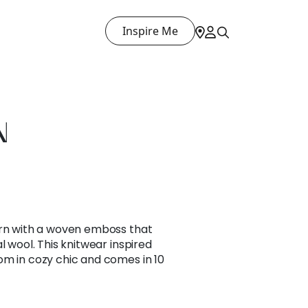
Inspire Me
N
ern with a woven emboss that
l wool. This knitwear inspired
om in cozy chic and comes in 10