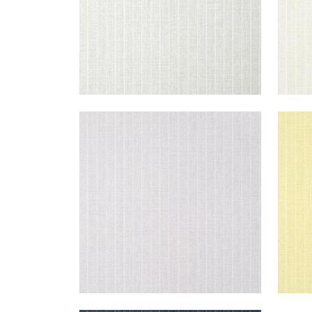
WOOLSTON
WO
Wallpaper
|
Lavender
Wal
+
5