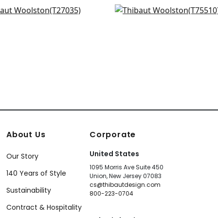
hurs Tweed in Beige
Largo Weave in Beige
+
16
+
16
035
T75510
+
16
+
16
About Us
Corporate
United States
Our Story
1095 Morris Ave Suite 450
140 Years of Style
Union, New Jersey 07083
cs@thibautdesign.com
Sustainability
800-223-0704
Contract & Hospitality