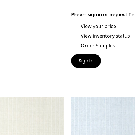
Please
sign in
or
request Tr
View your price
View inventory status
Order Samples
Sign In
OLSTON
WOOLSTON
lpaper
|
Flax
Wallpaper
|
Spa Blue
+
5
+
5