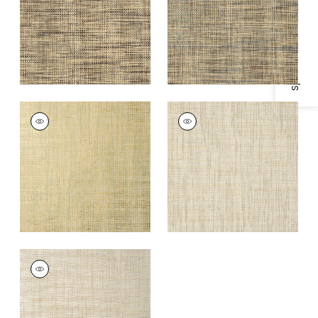
Specifications & Inventory
+
1
+
1
STABLEWOOD
STABLEWOOD
Wallpaper
|
Aqua on
Wallpaper
|
Grey
Metallic Gold
+
1
+
1
STABLEWOOD
Wallpaper
|
Metallic
Silver
+
1