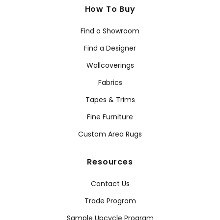
How To Buy
Find a Showroom
Find a Designer
Wallcoverings
Fabrics
Tapes & Trims
Fine Furniture
Custom Area Rugs
Resources
Contact Us
Trade Program
Sample Upcycle Program