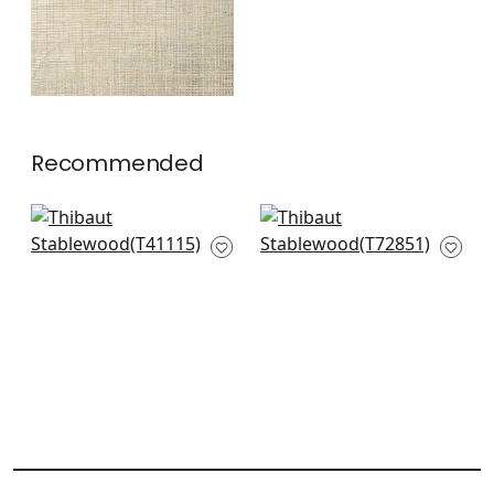
Recommended
Gulf Shore in
Beverly Hills in
Tobacco
Tobacco & Grey
T41115
T72851
+
2
+
2