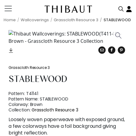
Home
Wallcoverings
Grasscloth Resource 3
STABLEWOOD
Grasscloth Resource 3
STABLEWOOD
Pattern:
T41141
Pattern Name:
STABLEWOOD
Colorway:
Brown
Collection:
Grasscloth Resource 3
Loosely woven paperweave with exposed ground,
a few colorways have a foil background giving
bright reflection.