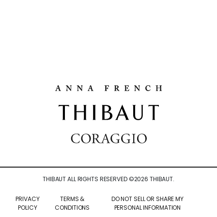
THIBAUT ALL RIGHTS RESERVED ©
2026
THIBAUT.
PRIVACY
TERMS &
DO NOT SELL OR SHARE MY
POLICY
CONDITIONS
PERSONAL INFORMATION