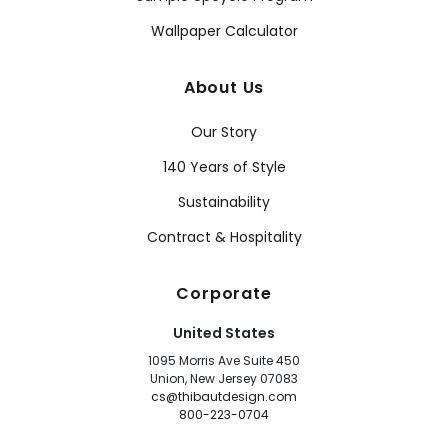
Wallpaper Calculator
About Us
Our Story
140 Years of Style
Sustainability
Contract & Hospitality
Corporate
United States
1095 Morris Ave Suite 450
Union, New Jersey 07083
cs@thibautdesign.com
800-223-0704