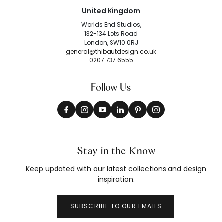
United Kingdom
Worlds End Studios,
132-134 Lots Road
London, SW10 0RJ
general@thibautdesign.co.uk
0207 737 6555
Follow Us
Stay in the Know
Keep updated with our latest collections and design
inspiration.
SUBSCRIBE TO OUR EMAILS