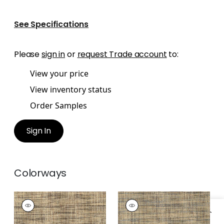
See Specifications
Please
sign in
or
request Trade account
to:
View your price
View inventory status
Order Samples
Sign In
Colorways
STABLEWOOD
STABLEWOOD
Wallpaper
|
Black
Wallpaper
|
Navy