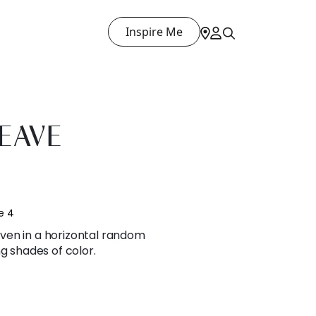
Inspire Me
EAVE
e 4
ven in a horizontal random
g shades of color.