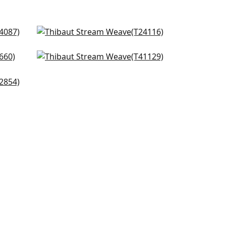
n
Calistoga in Pebbles
T24116
Adriatic in Beige & Black
+
2
T41129
m
+
2