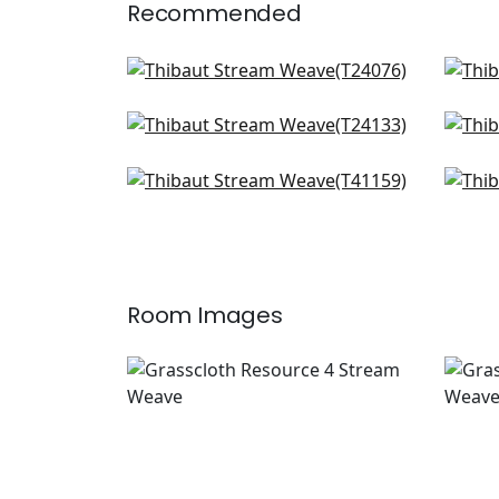
Recommended
Mosaic Weave in Natural
Sutt
T24076
T24
Paper Linen in Beige
Sha
+
2
T24133
T50
Shang in Beige
Sha
+
2
T41159
T41
+
2
Room Images