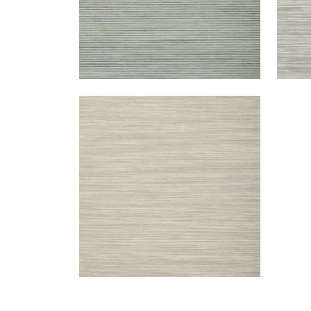
STREAM WEAVE
Wallpaper
|
Beige and Silver
+
1