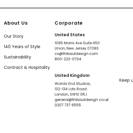
About Us
Corporate
United States
Our Story
1095 Morris Ave Suite 450
140 Years of Style
Union, New Jersey 07083
cs@thibautdesign.com
Sustainability
800-223-0704
Contract & Hospitality
United Kingdom
Keep u
Worlds End Studios,
132-134 Lots Road
London, SW10 0RJ
general@thibautdesign.co.uk
0207 737 6555