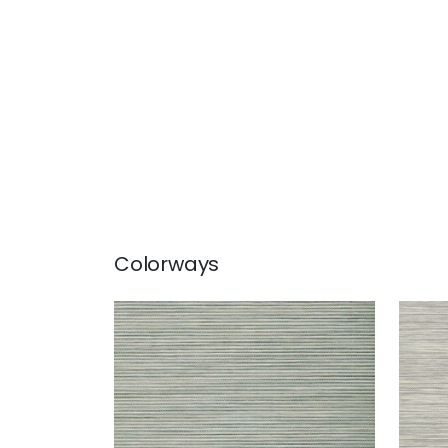
Colorways
STREAM WEAVE
STR
Wallpaper
|
Aqua
Wal
+
1