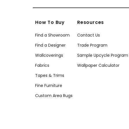
How To Buy
Resources
Find a Showroom
Contact Us
Find a Designer
Trade Program
Wallcoverings
Sample Upcycle Program
Fabrics
Wallpaper Calculator
Tapes & Trims
Fine Furniture
Custom Area Rugs