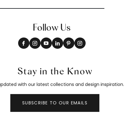
Follow Us
Stay in the Know
pdated with our latest collections and design inspiration.
SUBSCRIBE TO OUR EMAILS