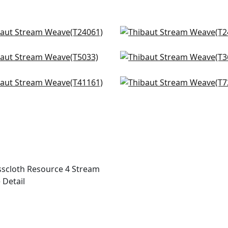
on in Natural
Sutton Stripe in White o
061
Natural
T24087
ng in Parchment
Windward Sisal in Beige
+
2
33
T3660
+
2
ng in Light Taupe
Beverly Hills in Mushroo
+
2
+
2
161
T72854
+
2
+
2