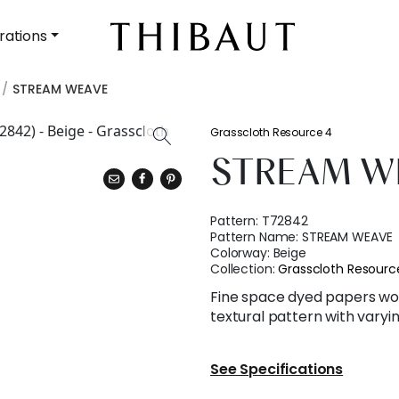
rations
STREAM WEAVE
Grasscloth Resource 4
STREAM W
Pattern:
T72842
Pattern Name:
STREAM WEAVE
Colorway:
Beige
Collection:
Grasscloth Resourc
Fine space dyed papers wo
textural pattern with varyin
See Specifications