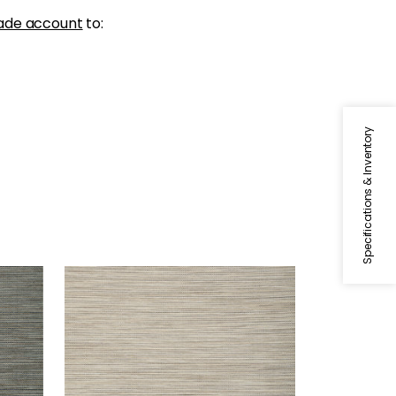
ade account
to:
Specifications & Inventory
STREAM WEAVE
rown
Wallpaper
|
Taupe
+
1