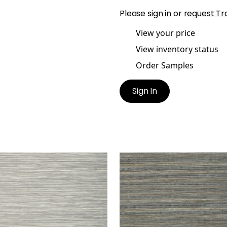
Please
sign in
or
request Tr
View your price
View inventory status
Order Samples
Sign In
EAM WEAVE
STREAM WEAVE
lpaper
|
Silver on Grey
Wallpaper
|
Navy and B
+
1
+
1