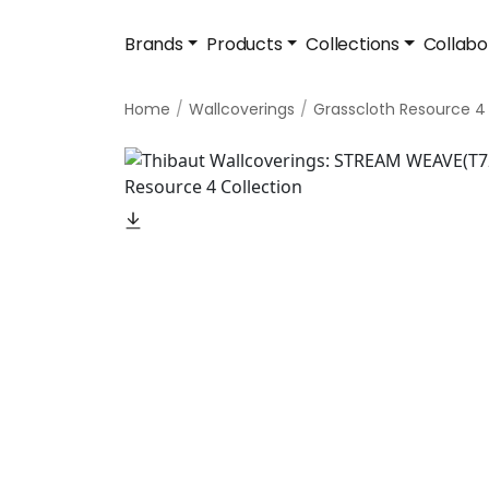
Brands
Products
Collections
Collabo
Home
Wallcoverings
Grasscloth Resource 4