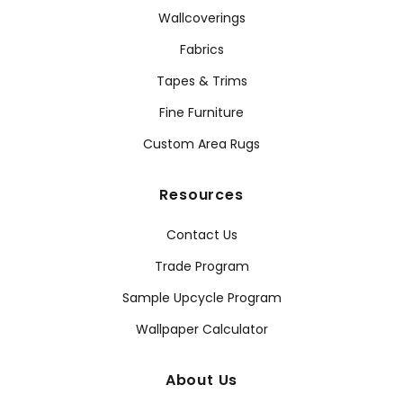
Wallcoverings
Fabrics
Tapes & Trims
Fine Furniture
Custom Area Rugs
Resources
Contact Us
Trade Program
Sample Upcycle Program
Wallpaper Calculator
About Us