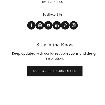
0207 737 6555
Follow Us
Stay in the Know
Keep updated with our latest collections and design
inspiration.
SUBSCRIBE TO OUR EMAILS