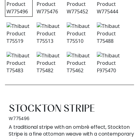
STOCKTON STRIPE
W775496
A traditional stripe with an ombrè effect, Stockton
Stripe is a fine ottoman weave with a contemporary