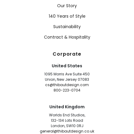
Our Story
140 Years of Style
Sustainability
Contract & Hospitality
Corporate
United States
1095 Morris Ave Suite 450
Union, New Jersey 07083
cs@thibautdesign.com
800-223-0704
United Kingdom
Worlds End Studios,
132-134 Lots Road
London, SW10 0RJ
general@thibautdesign.co.uk