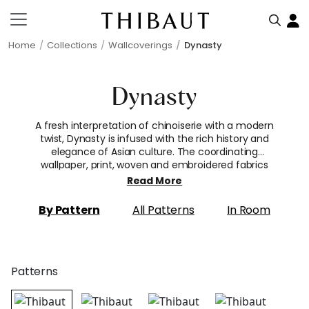
Home
Collections
Wallcoverings
Dynasty
Dynasty
A fresh interpretation of chinoiserie with a modern
twist, Dynasty is infused with the rich history and
elegance of Asian culture. The coordinating
wallpaper, print, woven and embroidered fabrics
were inspired by the detail and beauty of a golden
Read More
age. Patterns include blossoming cherry trees and
exotic large-scale flora, an architectural bamboo
By Pattern
All Patterns
In Room
trellis and intricate lattice weave, and painterly
scenic toiles filled with lush trees, pagodas, and
people.
Patterns