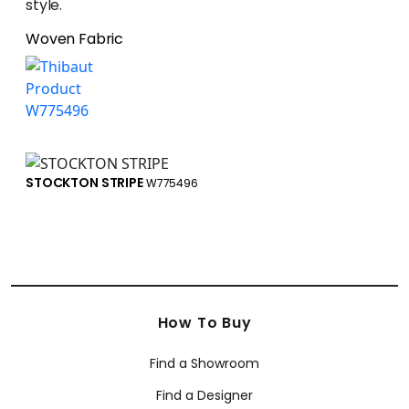
style.
Woven Fabric
STOCKTON STRIPE
W775496
How To Buy
Find a Showroom
Find a Designer