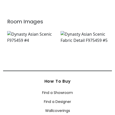
Room Images
How To Buy
Find a Showroom
Find a Designer
Wallcoverings