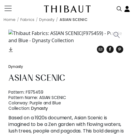
Home
Fabrics
Dynasty
ASIAN SCENIC
Dynasty
ASIAN SCENIC
Pattern:
F975459
Pattern Name:
ASIAN SCENIC
Colorway:
Purple and Blue
Collection:
Dynasty
Based on a 1920s document, Asian Scenic is
imagined to be a Zen garden with flowing waters,
lush trees, people and pagodas. This bold design is