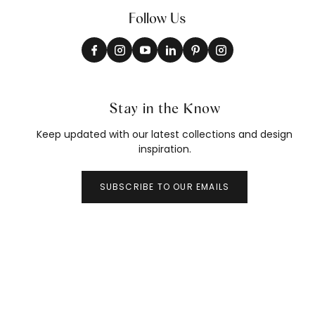
Follow Us
Stay in the Know
Keep updated with our latest collections and design
inspiration.
SUBSCRIBE TO OUR EMAILS