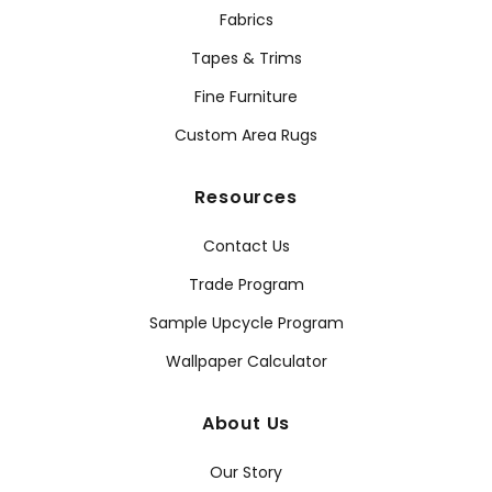
Fabrics
Tapes & Trims
Fine Furniture
Custom Area Rugs
Resources
Contact Us
Trade Program
Sample Upcycle Program
Wallpaper Calculator
About Us
Our Story