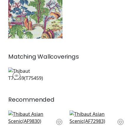
and Green
+
1
Matching
Wallcoverings
T75459
Wallpaper
|
+
1
Recommended
Kyoto in Eggplant
Moorea in Blue
AF9830
AF72983
+
8
+
8