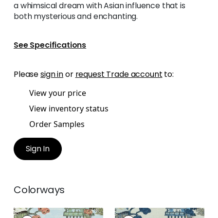
a whimsical dream with Asian influence that is
both mysterious and enchanting.
See Specifications
Please
sign in
or
request Trade account
to:
View your price
View inventory status
Order Samples
Sign In
Colorways
ASIAN SCENIC
ASIAN SCENIC