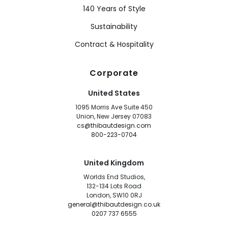
140 Years of Style
Sustainability
Contract & Hospitality
Corporate
United States
1095 Morris Ave Suite 450
Union, New Jersey 07083
cs@thibautdesign.com
800-223-0704
United Kingdom
Worlds End Studios,
132-134 Lots Road
London, SW10 0RJ
general@thibautdesign.co.uk
0207 737 6555