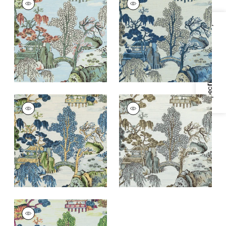
Print Fabric
|
Robin's
Print Fabric
|
Blue
Egg
and Beige
Specifications & Inventory
+
1
+
1
ASIAN SCENIC
ASIAN SCENIC
Print Fabric
|
Blue
Print Fabric
|
Grey
and Green
+
1
+
1
ASIAN SCENIC
Print Fabric
|
Coral