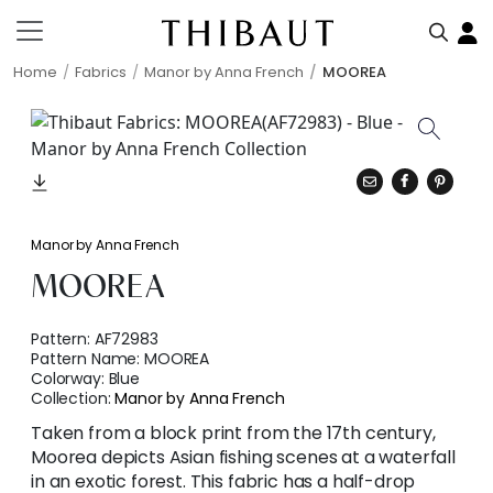
Home
Fabrics
Manor by Anna French
MOOREA
Manor by Anna French
MOOREA
Pattern:
AF72983
Pattern Name:
MOOREA
Colorway:
Blue
Collection:
Manor by Anna French
Taken from a block print from the 17th century,
Moorea depicts Asian fishing scenes at a waterfall
in an exotic forest. This fabric has a half-drop