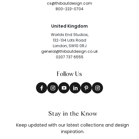
cs@thibautdesign.com
800-223-0704
United Kingdom
Worlds End Studios,
132-134 Lots Road
London, SW10 0RJ
general@thibautdesign.co.uk
0207 737 6555
Follow Us
Stay in the Know
Keep updated with our latest collections and design
inspiration.