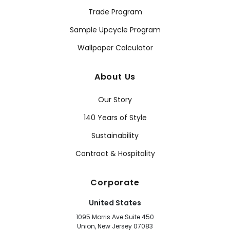
Trade Program
Sample Upcycle Program
Wallpaper Calculator
About Us
Our Story
140 Years of Style
Sustainability
Contract & Hospitality
Corporate
United States
1095 Morris Ave Suite 450
Union, New Jersey 07083