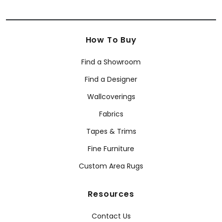
How To Buy
Find a Showroom
Find a Designer
Wallcoverings
Fabrics
Tapes & Trims
Fine Furniture
Custom Area Rugs
Resources
Contact Us