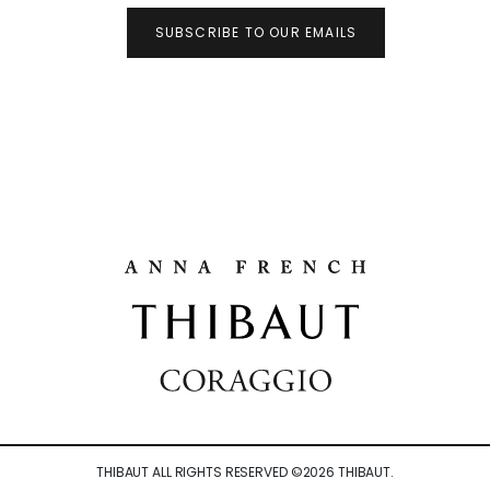
SUBSCRIBE TO OUR EMAILS
THIBAUT ALL RIGHTS RESERVED ©
2026
THIBAUT.