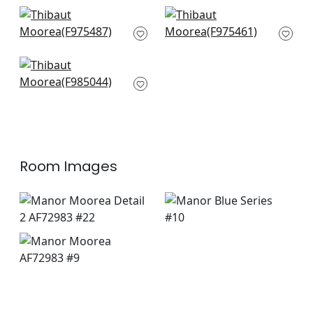
Honshu in Blue and
Asian Scenic in Blue
Beige
and Beige
F975487
F975461
Daintree in Blue and
white
F985044
Room Images