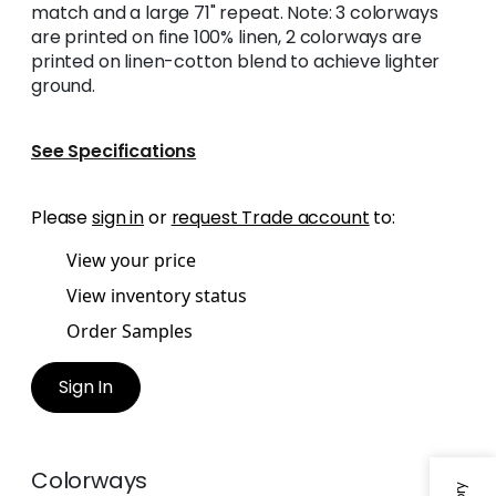
match and a large 71" repeat. Note: 3 colorways
are printed on fine 100% linen, 2 colorways are
printed on linen-cotton blend to achieve lighter
ground.
See Specifications
Please
sign in
or
request Trade account
to:
View your price
View inventory status
Order Samples
Sign In
Colorways