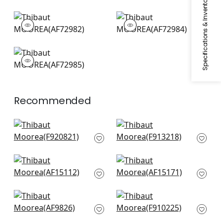
Specifications & Inventory
MOOREA
MOOREA
Print Fabric
|
Antique
Print Fabric
|
Mineral
MOOREA
Print Fabric
|
Cream
on Coral
Recommended
Mystic Garden in
Lewis in Blue and
Blue and White
Beige
F920821
F913218
Westmont in Blue
Antilles Toile in Navy
AF15112
AF15171
Kyoto in Navy
Coromandel in Navy
AF9826
F910225