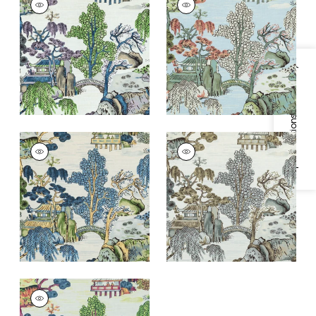
Print Fabric
|
Purple
Print Fabric
|
Robin's
and Blue
Egg
+
1
+
1
Specifications & Inventory
ASIAN SCENIC
ASIAN SCENIC
Print Fabric
|
Blue
Print Fabric
|
Grey
and Green
+
1
+
1
ASIAN SCENIC
Print Fabric
|
Coral