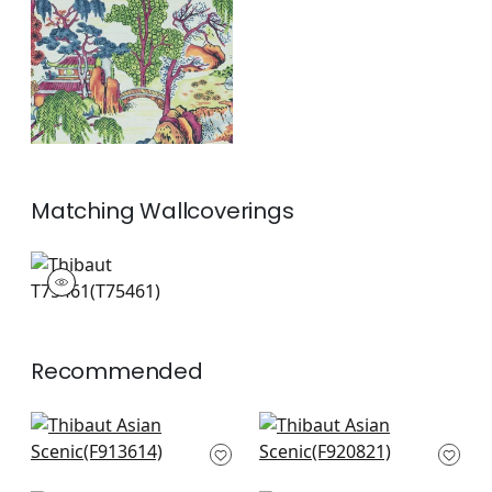
and Green
+
1
Matching
Wallcoverings
T75461
Wallpaper
|
+
1
Recommended
Grand Palace in Blue
Mystic Garden in
and White
Blue and White
F913614
F920821