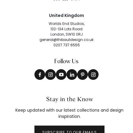
United Kingdom
Worlds End Studios,
132-134 Lots Road
London, SW10 0RJ
general@thibautdesign.co.uk
0207 737 6555
Follow Us
Stay in the Know
Keep updated with our latest collections and design
inspiration.
SUBSCRIBE TO OUR EMAILS