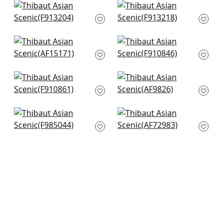
+
8
+
8
Lily Flower in Blue
Lewis in Blue and
and White
Beige
F913204
F913218
+
8
+
8
Antilles Toile in Navy
Chatelain in Blue
AF15171
and White
F910846
+
8
+
8
Williamson in Blue
Kyoto in Navy
F910861
AF9826
+
8
+
8
Daintree in Blue on
Moorea in Blue
White
AF72983
F985044
+
8
+
8