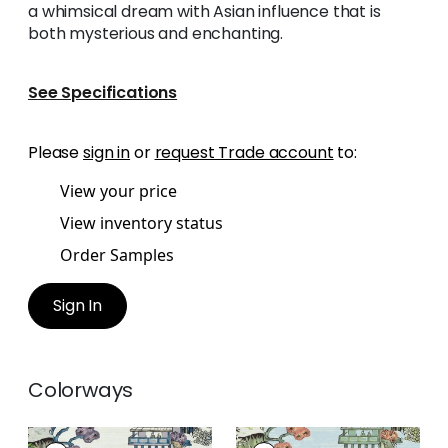
a whimsical dream with Asian influence that is
both mysterious and enchanting.
See Specifications
Please
sign in
or
request Trade account
to:
View your price
View inventory status
Order Samples
Sign In
Colorways
ASIAN SCENIC
ASIAN SCENIC