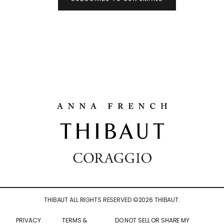
THIBAUT ALL RIGHTS RESERVED ©
2026
THIBAUT.
PRIVACY
TERMS &
DO NOT SELL OR SHARE MY