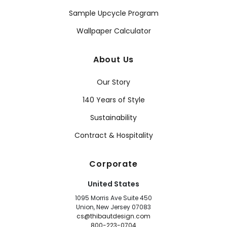
Sample Upcycle Program
Wallpaper Calculator
About Us
Our Story
140 Years of Style
Sustainability
Contract & Hospitality
Corporate
United States
1095 Morris Ave Suite 450
Union, New Jersey 07083
cs@thibautdesign.com
800-223-0704