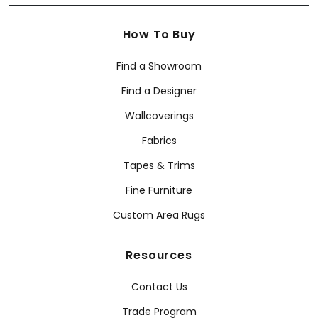
How To Buy
Find a Showroom
Find a Designer
Wallcoverings
Fabrics
Tapes & Trims
Fine Furniture
Custom Area Rugs
Resources
Contact Us
Trade Program