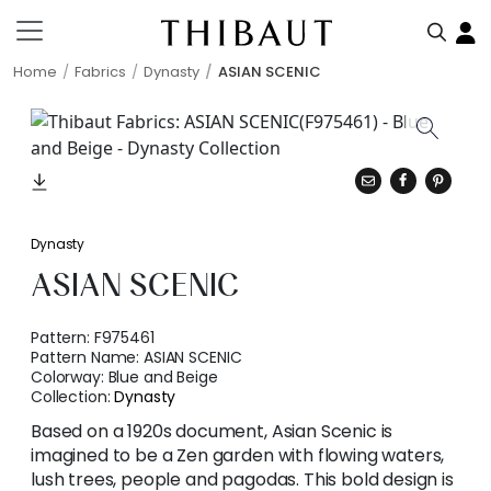
Home
Fabrics
Dynasty
ASIAN SCENIC
Dynasty
ASIAN SCENIC
Pattern:
F975461
Pattern Name:
ASIAN SCENIC
Colorway:
Blue and Beige
Collection:
Dynasty
Based on a 1920s document, Asian Scenic is
imagined to be a Zen garden with flowing waters,
lush trees, people and pagodas. This bold design is