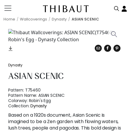
Home
Wallcoverings
Dynasty
ASIAN SCENIC
Dynasty
ASIAN SCENIC
Pattern:
T75460
Pattern Name:
ASIAN SCENIC
Colorway:
Robin's Egg
Collection:
Dynasty
Based on a 1920s document, Asian Scenic is
imagined to be a Zen garden with flowing waters,
lush trees, people and pagodas. This bold design is