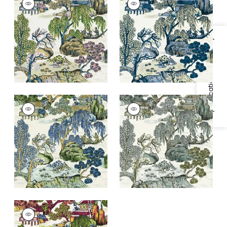
Wallpaper
|
Purple
Wallpaper
|
Blue and
and Blue
Beige
+
1
+
1
Specifications & Inventory
ASIAN SCENIC
ASIAN SCENIC
Wallpaper
|
Blue and
Wallpaper
|
Grey
Green
+
1
+
1
ASIAN SCENIC
Wallpaper
|
Coral