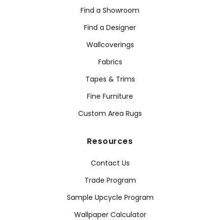
Find a Showroom
Find a Designer
Wallcoverings
Fabrics
Tapes & Trims
Fine Furniture
Custom Area Rugs
Resources
Contact Us
Trade Program
Sample Upcycle Program
Wallpaper Calculator