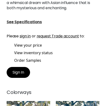
a whimsical dream with Asian influence that is
both mysterious and enchanting.
See Specifications
Please
sign in
or
request Trade account
to:
View your price
View inventory status
Order Samples
Sign In
Colorways
ASIAN SCENIC
ASIAN SCENIC