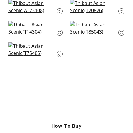
+
8
Willow Tree in Soft
Mystic Garden in
Blue
Spa Blue
AT23108
T20826
+
8
+
8
Windsor in Spa Blue
Daintree in Aqua
T14304
T85043
+
8
+
8
Honshu in Robin's
Egg
T75485
+
8
How To Buy