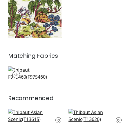
and Green
+
1
Matching
Fabrics
F975460
Print Fabric
|
+
1
Recommended
Grand Palace in Spa
Katsura in Spa Blue
Blue
T13620
T13615
+
8