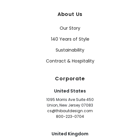
About Us
Our Story
140 Years of Style
Sustainability
Contract & Hospitality
Corporate
United States
1095 Morris Ave Suite 450
Union, New Jersey 07083
cs@thibautdesign.com
800-223-0704
United Kingdom