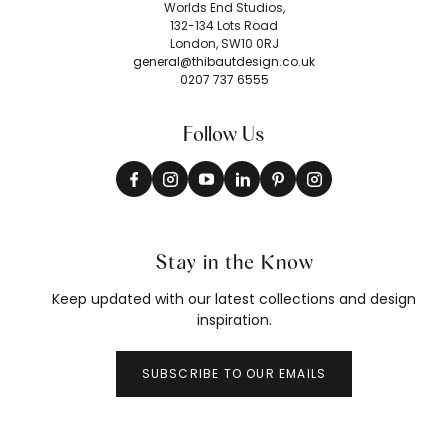
Worlds End Studios,
132-134 Lots Road
London, SW10 0RJ
general@thibautdesign.co.uk
0207 737 6555
Follow Us
Stay in the Know
Keep updated with our latest collections and design
inspiration.
SUBSCRIBE TO OUR EMAILS