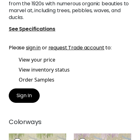
from the 1920s with numerous organic beauties to
marvel at, including trees, pebbles, waves, and
ducks.
See Specifications
Please
sign in
or
request Trade account
to:
View your price
View inventory status
Order Samples
Sign In
Colorways
WILLOW TREE
WILLOW TREE