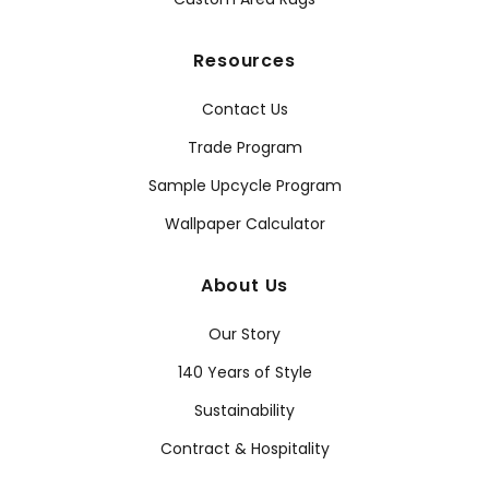
Resources
Contact Us
Trade Program
Sample Upcycle Program
Wallpaper Calculator
About Us
Our Story
140 Years of Style
Sustainability
Contract & Hospitality