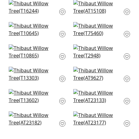
+
8
+
8
Mendoza Suzani in
Westmont in Spa
French Blue and
AT15108
Lavender
+
8
T16244
Tiverton in Spa
Asian Scenic in
+
8
T10645
Robins Egg
T75460
+
8
+
8
Lincoln Toile in Beige
Mitford in Aqua
and Spa
T2948
T10865
+
8
+
8
Japanese Garden in
Cairo in Spa
Spa
AT9627
T13303
+
8
+
8
Rosalind in Blue
Winter Bud in Soft
T13602
Blue
AT23133
+
8
+
8
Dancing Dragon in
Paxton in Soft Blue
Blue
AT23177
AT23182
+
8
+
8