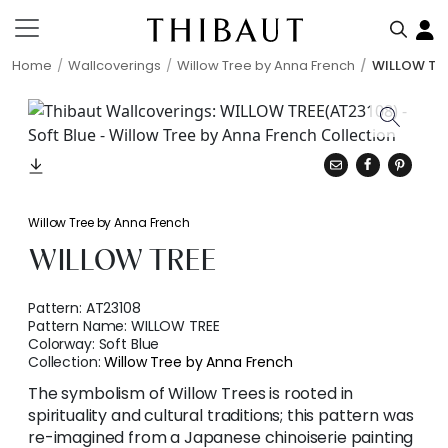
Home
Wallcoverings
Willow Tree by Anna French
WILLOW TR
Willow Tree by Anna French
WILLOW TREE
Pattern:
AT23108
Pattern Name:
WILLOW TREE
Colorway:
Soft Blue
Collection:
Willow Tree by Anna French
The symbolism of Willow Trees is rooted in
spirituality and cultural traditions; this pattern was
re-imagined from a Japanese chinoiserie painting