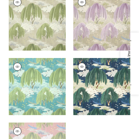
Wallpaper
|
Beige
Wallpaper
|
Lavender
+
1
+
1
Specifications & Inventory
WILLOW TREE
WILLOW TREE
Wallpaper
|
Turquoise
Wallpaper
|
Navy
+
1
+
1
WILLOW TREE
Wallpaper
|
Blush