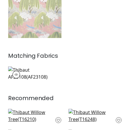
+
1
Matching
Fabrics
AF23108
Print Fabric
|
+
1
Recommended
Matisse Leaf in
Indies Ikat in French
Lavender and Blue
Blue
T16210
T16248