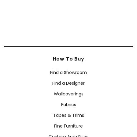
How To Buy
Find a Showroom
Find a Designer
Wallcoverings
Fabrics
Tapes & Trims
Fine Furniture
Custom Area Rugs