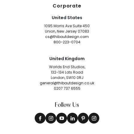
Corporate
United States
1095 Morris Ave Suite 450
Union, New Jersey 07083
cs@thibautdesign.com
800-223-0704
United Kingdom
Worlds End Studios,
132-134 Lots Road
London, SW10 0RJ
general@thibautdesign.co.uk
0207 737 6555
Follow Us