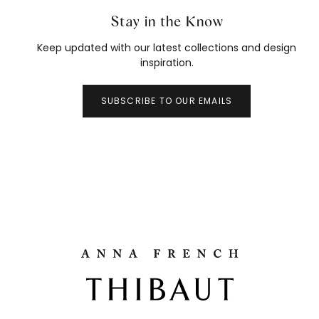
Stay in the Know
Keep updated with our latest collections and design
inspiration.
SUBSCRIBE TO OUR EMAILS