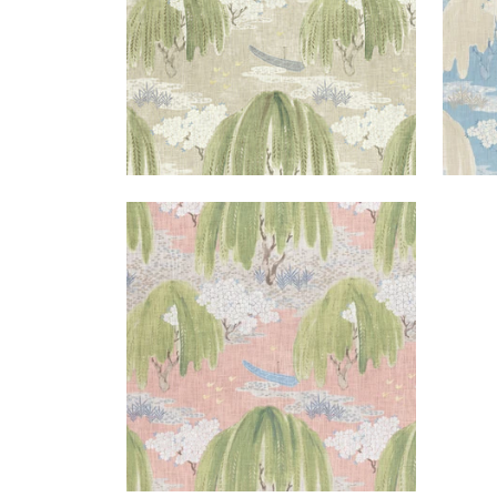
WILLOW TREE
Print Fabric
|
Blush
+
1