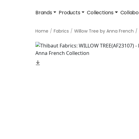
Brands
Products
Collections
Collabo
Home
Fabrics
Willow Tree by Anna French