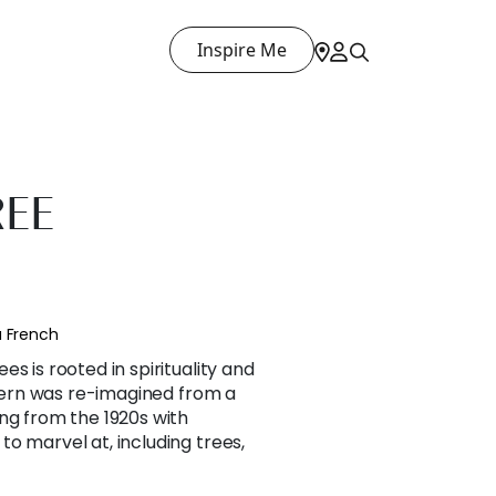
Inspire Me
REE
a French
s is rooted in spirituality and
attern was re-imagined from a
ng from the 1920s with
o marvel at, including trees,