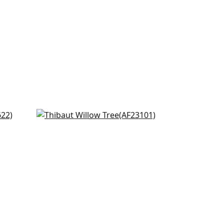
Laura in Lavender and Green
AF23101
+
8