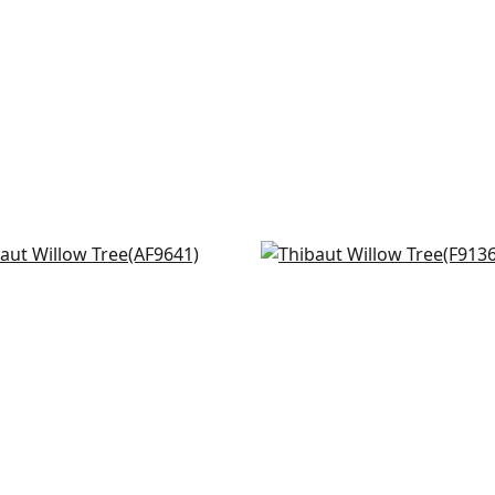
rbanks in Plum
Katsura in Cream and
641
Lavender
F913622
+
8
+
8