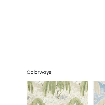
Colorways
WILLOW TREE
WIL
Print Fabric
|
Beige
Prin
+
1