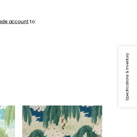
ade account
to:
Specifications & Inventory
WILLOW TREE
Print Fabric
|
Navy
+
1