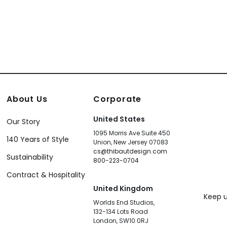
About Us
Corporate
United States
Our Story
1095 Morris Ave Suite 450
140 Years of Style
Union, New Jersey 07083
cs@thibautdesign.com
Sustainability
800-223-0704
Contract & Hospitality
United Kingdom
Keep u
Worlds End Studios,
132-134 Lots Road
London, SW10 0RJ