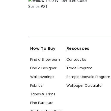
How To Buy
Resources
Find a Showroom
Contact Us
Find a Designer
Trade Program
Wallcoverings
Sample Upcycle Program
Fabrics
Wallpaper Calculator
Tapes & Trims
Fine Furniture