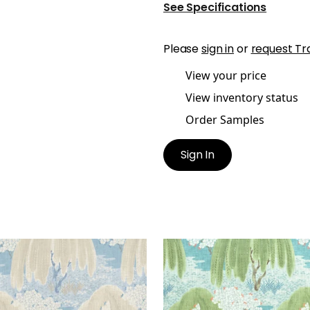
See Specifications
Please
sign in
or
request Tr
View your price
View inventory status
Order Samples
Sign In
LOW TREE
WILLOW TREE
t Fabric
|
Soft Blue
Print Fabric
|
Turquoise
+
1
+
1