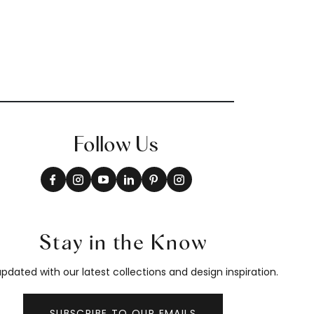
Follow Us
Stay in the Know
pdated with our latest collections and design inspiration.
SUBSCRIBE TO OUR EMAILS