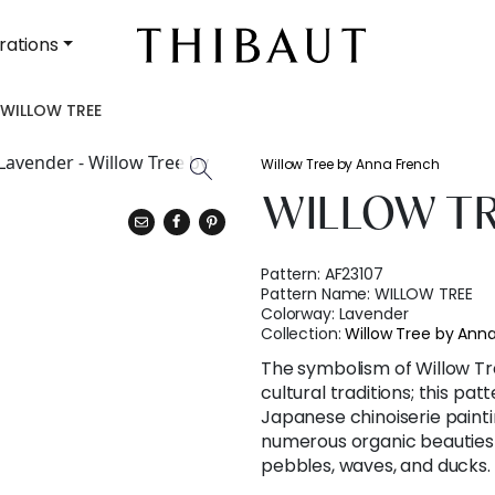
rations
WILLOW TREE
Willow Tree by Anna French
WILLOW T
Pattern:
AF23107
Pattern Name:
WILLOW TREE
Colorway:
Lavender
Collection:
Willow Tree by Ann
The symbolism of Willow Tree
cultural traditions; this p
Japanese chinoiserie painti
numerous organic beauties t
pebbles, waves, and ducks.