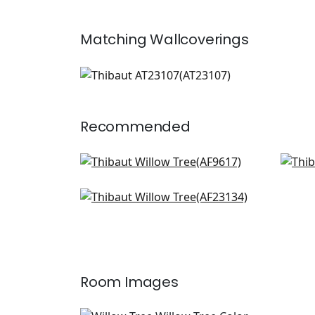
Matching
Wallcoverings
AT23107
Wallpaper
|
+
1
Recommended
Cleo in Plum and Blue on Flax
Fai
AF9617
AF9
Winter Bud in Lavender
+
8
AF23134
+
8
Room Images