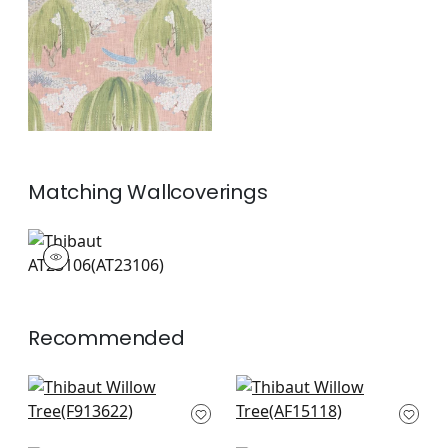
+
1
Matching
Wallcoverings
AT23106
Wallpaper
|
+
1
Recommended
Katsura in Cream
Indienne Hazel in
and Lavender
Green and Beige
F913622
AF15118