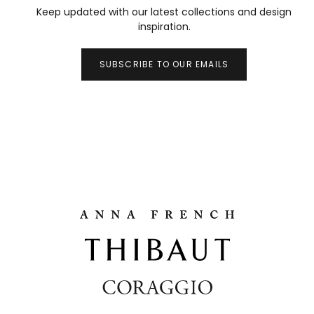
Keep updated with our latest collections and design
inspiration.
SUBSCRIBE TO OUR EMAILS