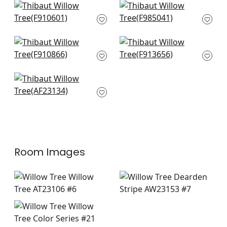
+
8
+
8
Mulberry Tree in
Daintree in Grey
Natural
F985041
F910601
+
8
+
8
Lincoln Toile in
Hill Garden in White
Green and Beige
and Green
F910866
F913656
+
8
+
8
Winter Bud in
Lavender
AF23134
+
8
Room Images