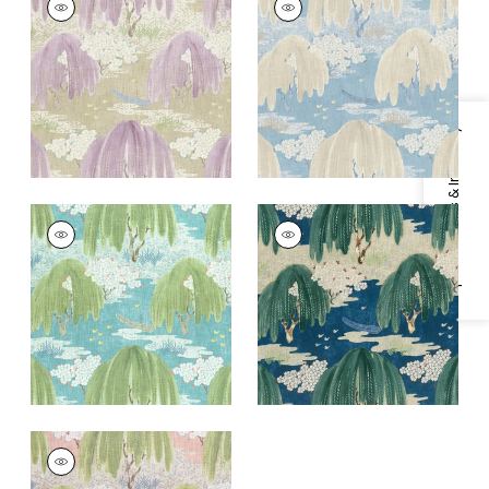
Print
Print Fabric
|
Soft
Fabric
|
Lavender
Blue
+
1
+
1
Specifications & Inventory
WILLOW TREE
WILLOW TREE
Print
Print Fabric
|
Navy
Fabric
|
Turquoise
+
1
+
1
WILLOW TREE
Print Fabric
|
Blush