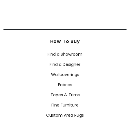
How To Buy
Find a Showroom
Find a Designer
Wallcoverings
Fabrics
Tapes & Trims
Fine Furniture
Custom Area Rugs