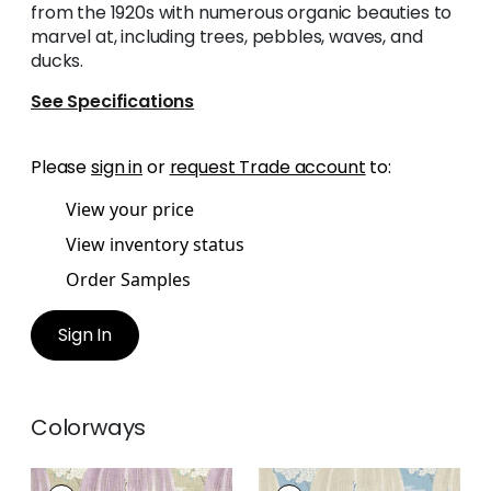
from the 1920s with numerous organic beauties to
marvel at, including trees, pebbles, waves, and
ducks.
See Specifications
Please
sign in
or
request Trade account
to:
View your price
View inventory status
Order Samples
Sign In
Colorways
WILLOW TREE
WILLOW TREE