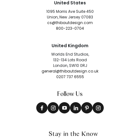
United States
1095 Morris Ave Suite 450
Union, New Jersey 07083
cs@thibautdesign.com
800-223-0704
United Kingdom
Worlds End Studios,
132-134 Lots Road
London, SW10 0RJ
general@thibautdesign.co.uk
0207 737 6555
Follow Us
Stay in the Know