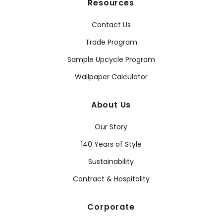
Resources
Contact Us
Trade Program
Sample Upcycle Program
Wallpaper Calculator
About Us
Our Story
140 Years of Style
Sustainability
Contract & Hospitality
Corporate