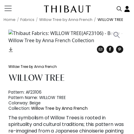
Home
Fabrics
Willow Tree by Anna French
WILLOW TREE
Willow Tree by Anna French
WILLOW TREE
Pattern:
AF23106
Pattern Name:
WILLOW TREE
Colorway:
Beige
Collection:
Willow Tree by Anna French
The symbolism of Willow Trees is rooted in
spirituality and cultural traditions; this pattern was
re-imagined from a Japanese chinoiserie painting