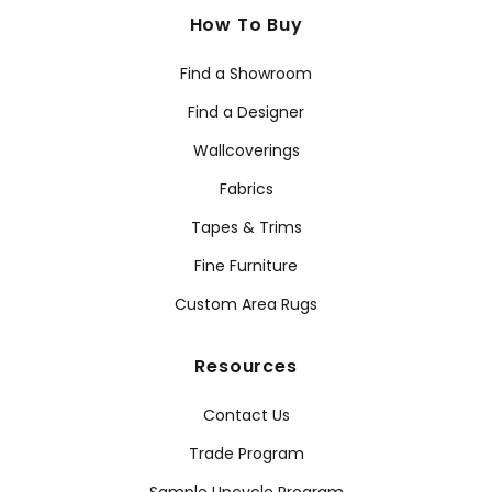
How To Buy
Find a Showroom
Find a Designer
Wallcoverings
Fabrics
Tapes & Trims
Fine Furniture
Custom Area Rugs
Resources
Contact Us
Trade Program