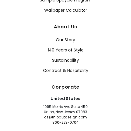
Sample Upcycle Program
Wallpaper Calculator
About Us
Our Story
140 Years of Style
Sustainability
Contract & Hospitality
Corporate
United States
1095 Morris Ave Suite 450
Union, New Jersey 07083
cs@thibautdesign.com
800-223-0704