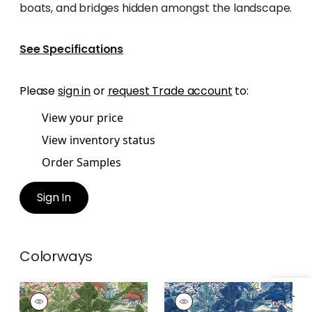
boats, and bridges hidden amongst the landscape.
See Specifications
Please
sign in
or
request Trade account
to:
View your price
View inventory status
Order Samples
Sign In
Colorways
PAGODA TREES
PAGODA TREES
Print Fabric
|
Coral
Print Fabric
|
Blues