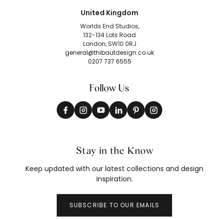
United Kingdom
Worlds End Studios,
132-134 Lots Road
London, SW10 0RJ
general@thibautdesign.co.uk
0207 737 6555
Follow Us
Stay in the Know
Keep updated with our latest collections and design
inspiration.
SUBSCRIBE TO OUR EMAILS