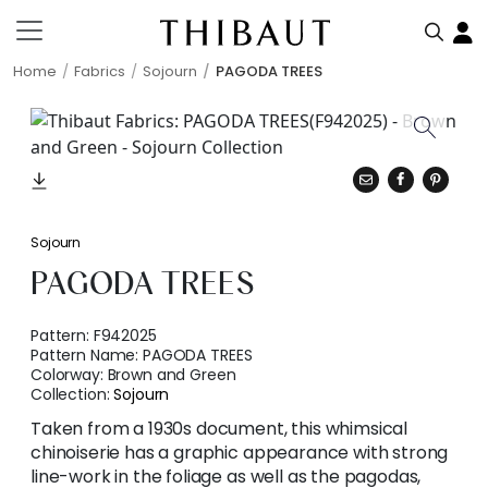
Home
Fabrics
Sojourn
PAGODA TREES
Sojourn
PAGODA TREES
Pattern:
F942025
Pattern Name:
PAGODA TREES
Colorway:
Brown and Green
Collection:
Sojourn
Taken from a 1930s document, this whimsical
chinoiserie has a graphic appearance with strong
line-work in the foliage as well as the pagodas,