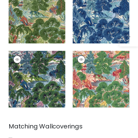
Specifications & Inventory
and Green
PAGODA TREES
PAGODA TREES
Print
Print Fabric
|
Pink
Fabric
|
Lavender
and Green
and Blue
Matching
Wallcoverings