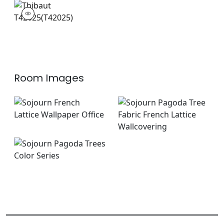
T42025
Wallpaper
|
Room Images