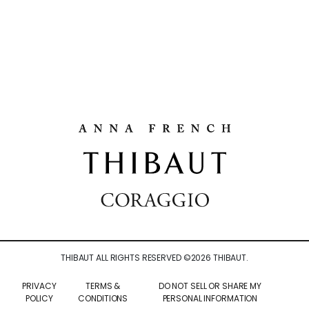
THIBAUT ALL RIGHTS RESERVED ©
2026
THIBAUT.
PRIVACY
TERMS &
DO NOT SELL OR SHARE MY
POLICY
CONDITIONS
PERSONAL INFORMATION