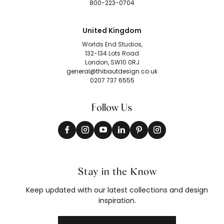
800-223-0704
United Kingdom
Worlds End Studios,
132-134 Lots Road
London, SW10 0RJ
general@thibautdesign.co.uk
0207 737 6555
Follow Us
Stay in the Know
Keep updated with our latest collections and design
inspiration.