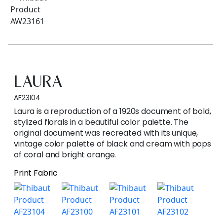
LAURA
AF23104
Laura is a reproduction of a 1920s document of bold,
stylized florals in a beautiful color palette. The
original document was recreated with its unique,
vintage color palette of black and cream with pops
of coral and bright orange.
Print Fabric