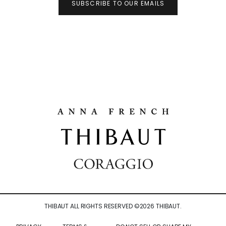
SUBSCRIBE TO OUR EMAILS
THIBAUT ALL RIGHTS RESERVED ©
2026
THIBAUT.