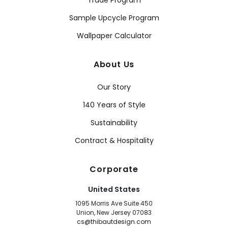
Sample Upcycle Program
Wallpaper Calculator
About Us
Our Story
140 Years of Style
Sustainability
Contract & Hospitality
Corporate
United States
1095 Morris Ave Suite 450
Union, New Jersey 07083
cs@thibautdesign.com