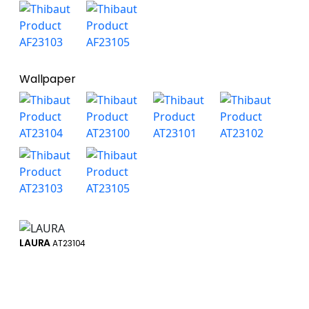
Wallpaper
LAURA
AT23104