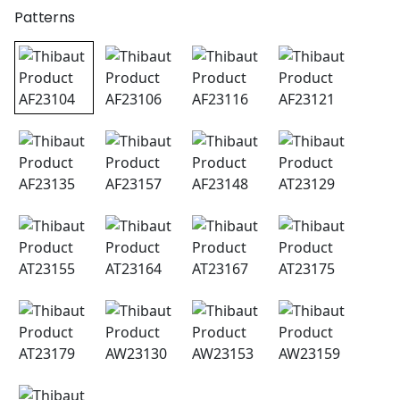
Patterns