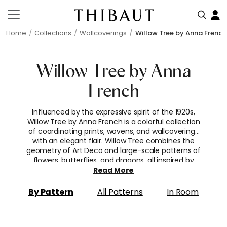
Home
Collections
Wallcoverings
Willow Tree by Anna French
Willow Tree by Anna
French
Influenced by the expressive spirit of the 1920s,
Willow Tree by Anna French is a colorful collection
of coordinating prints, wovens, and wallcoverings
with an elegant flair. Willow Tree combines the
geometry of Art Deco and large-scale patterns of
flowers, butterflies, and dragons, all inspired by
antique documents from this period. The
Read More
collection is complemented with various
companion styles, from multi-purpose stripes and
By Pattern
All Patterns
In Room
miniature motifs to textured coordinates.