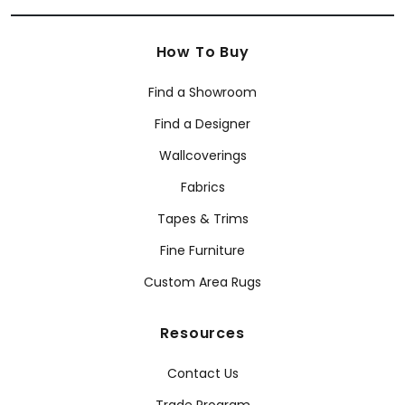
How To Buy
Find a Showroom
Find a Designer
Wallcoverings
Fabrics
Tapes & Trims
Fine Furniture
Custom Area Rugs
Resources
Contact Us
Trade Program