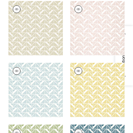
BLOOMSBURY
BLOOMSBURY
SQUARE
SQUARE
Wallpaper
|
Beige
Wallpaper
|
Blush
+
4
+
4
Specifications & Inventory
BLOOMSBURY
BLOOMSBURY
SQUARE
SQUARE
Wallpaper
|
Soft Blue
Wallpaper
|
Gold
+
4
+
4
BLOOMSBURY
BLOOMSBURY