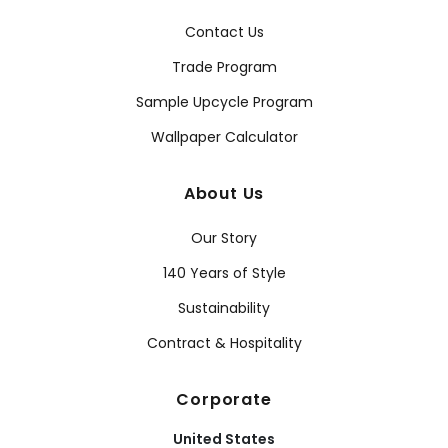
Contact Us
Trade Program
Sample Upcycle Program
Wallpaper Calculator
About Us
Our Story
140 Years of Style
Sustainability
Contract & Hospitality
Corporate
United States