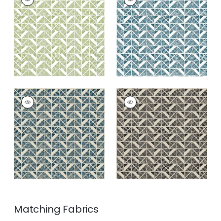
SQUARE
SQUARE
Wallpaper
|
Green
Wallpaper
|
Blue
+
4
+
4
BLOOMSBURY
BLOOMSBURY
SQUARE
SQUARE
Wallpaper
|
Navy
Wallpaper
|
Black
+
4
+
4
Matching
Fabrics