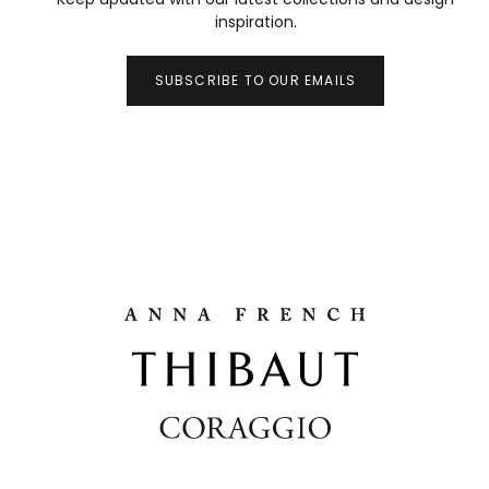
inspiration.
SUBSCRIBE TO OUR EMAILS