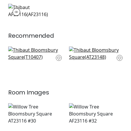
AF23116
Print Fabric
|
+
4
Recommended
Aedan in Plum
Wynford in Plum
T10407
AT23148
+
14
+
14
Room Images