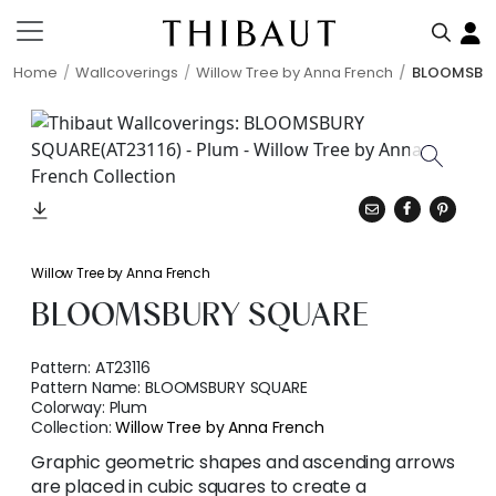
Home
Wallcoverings
Willow Tree by Anna French
BLOOMSBU
Willow Tree by Anna French
BLOOMSBURY SQUARE
Pattern:
AT23116
Pattern Name:
BLOOMSBURY SQUARE
Colorway:
Plum
Collection:
Willow Tree by Anna French
Graphic geometric shapes and ascending arrows
are placed in cubic squares to create a