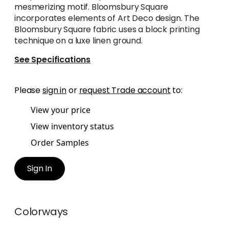
mesmerizing motif. Bloomsbury Square
incorporates elements of Art Deco design. The
Bloomsbury Square fabric uses a block printing
technique on a luxe linen ground.
See Specifications
Please
sign in
or
request Trade account
to:
View your price
View inventory status
Order Samples
Sign In
Colorways