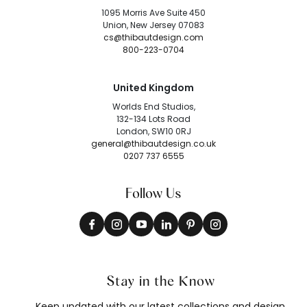
1095 Morris Ave Suite 450
Union, New Jersey 07083
cs@thibautdesign.com
800-223-0704
United Kingdom
Worlds End Studios,
132-134 Lots Road
London, SW10 0RJ
general@thibautdesign.co.uk
0207 737 6555
Follow Us
Stay in the Know
Keep updated with our latest collections and design