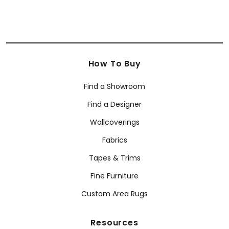
How To Buy
Find a Showroom
Find a Designer
Wallcoverings
Fabrics
Tapes & Trims
Fine Furniture
Custom Area Rugs
Resources