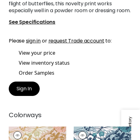
flight of butterflies, this novelty print works
especially well in a powder room or dressing room.
See Specifications
Please
sign in
or
request Trade account
to:
View your price
View inventory status
Order Samples
Sign In
Colorways
PAXTON
PAXTON
Wallpaper
|
Metallic
Wallpaper
|
Blue