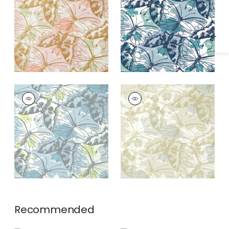
Specifications & Inventory
Gold on Blush
PAXTON
PAXTON
Wallpaper
|
Soft Blue
Wallpaper
|
Metallic
on Neutral
Recommended