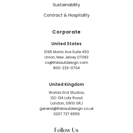
Sustainability
Contract & Hospitality
Corporate
United States
1095 Morris Ave Suite 450
Union, New Jersey 07083
cs@thibautdesign.com
800-223-0704
United Kingdom
Worlds End Studios,
132-134 Lots Road
London, SW10 0RJ
general@thibautdesign.co.uk
0207 737 6555
Follow Us