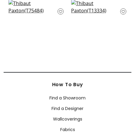
Honshu in Grey
Heron Stream in
T75484
Multi
T13334
+
1
+
1
How To Buy
Find a Showroom
Find a Designer
Wallcoverings
Fabrics