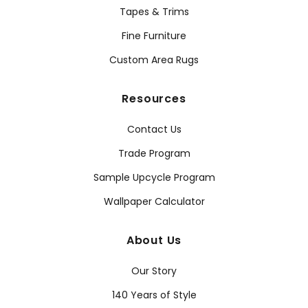
Tapes & Trims
Fine Furniture
Custom Area Rugs
Resources
Contact Us
Trade Program
Sample Upcycle Program
Wallpaper Calculator
About Us
Our Story
140 Years of Style