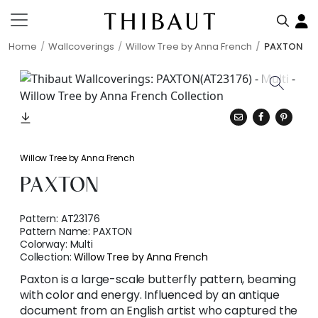
Home
Wallcoverings
Willow Tree by Anna French
PAXTON
Willow Tree by Anna French
PAXTON
Pattern:
AT23176
Pattern Name:
PAXTON
Colorway:
Multi
Collection:
Willow Tree by Anna French
Paxton is a large-scale butterfly pattern, beaming
with color and energy. Influenced by an antique
document from an English artist who captured the