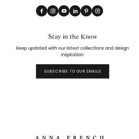
Stay in the Know
Keep updated with our latest collections and design
inspiration.
SUBSCRIBE TO OUR EMAILS