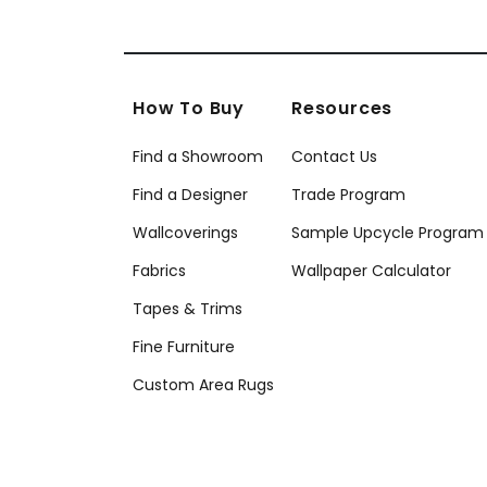
How To Buy
Resources
Find a Showroom
Contact Us
Find a Designer
Trade Program
Wallcoverings
Sample Upcycle Program
Fabrics
Wallpaper Calculator
Tapes & Trims
Fine Furniture
Custom Area Rugs