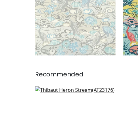
Recommended
Paxton in Multi
AT23176
+
1