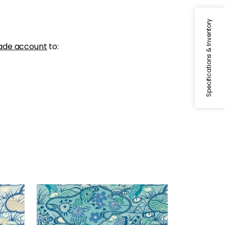
Specifications & Inventory
ade account
to:
HERON STREAM
Wallpaper
|
Turquoise