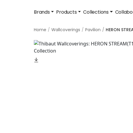
Brands
Products
Collections
Collabo
Home
Wallcoverings
Pavilion
HERON STRE