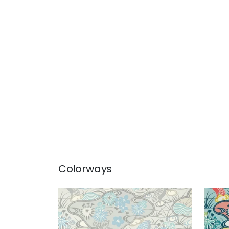
Colorways
HERON STREAM
HER
Wallpaper
|
Soft Blue
Wal