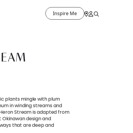
Inspire Me
REAM
ic plants mingle with plum
um in winding streams and
Heron Stream is adapted from
t Okinawan design and
orways that are deep and