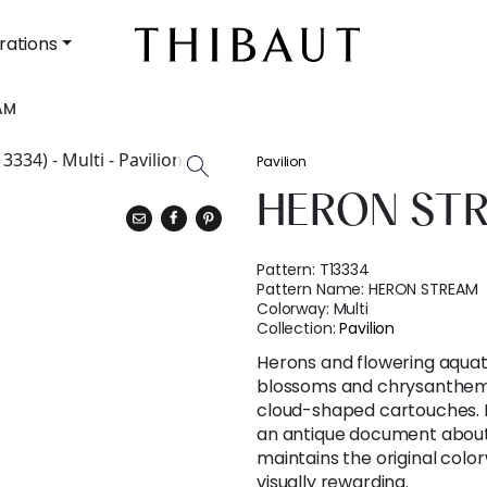
rations
AM
Pavilion
HERON ST
Pattern:
T13334
Pattern Name:
HERON STREAM
Colorway:
Multi
Collection:
Pavilion
Herons and flowering aquat
blossoms and chrysanthem
cloud-shaped cartouches. 
an antique document abou
maintains the original col
visually rewarding.