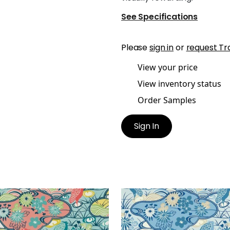
See Specifications
Please
sign in
or
request Tr
View your price
View inventory status
Order Samples
Sign In
ON STREAM
HERON STREAM
lpaper
|
Coral and Aqua
Wallpaper
|
Blue