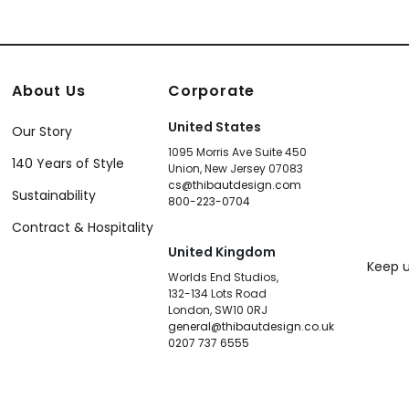
About Us
Corporate
United States
Our Story
1095 Morris Ave Suite 450
140 Years of Style
Union, New Jersey 07083
cs@thibautdesign.com
Sustainability
800-223-0704
Contract & Hospitality
United Kingdom
Keep u
Worlds End Studios,
132-134 Lots Road
London, SW10 0RJ
general@thibautdesign.co.uk
0207 737 6555