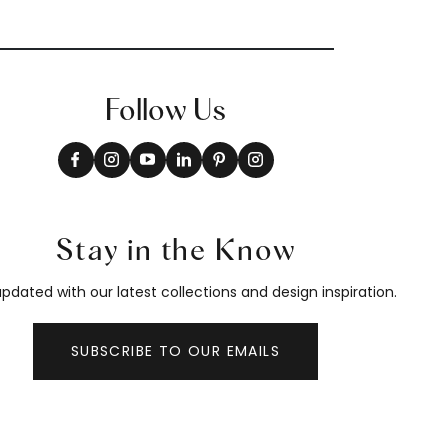
Follow Us
Stay in the Know
pdated with our latest collections and design inspiration.
SUBSCRIBE TO OUR EMAILS