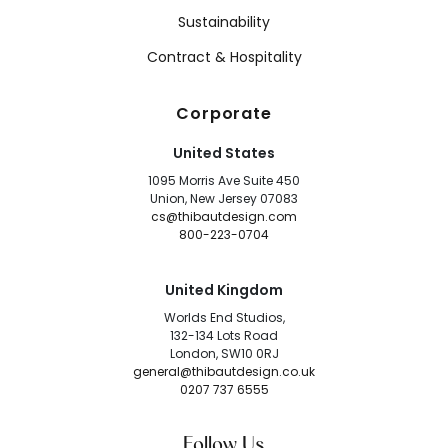
Sustainability
Contract & Hospitality
Corporate
United States
1095 Morris Ave Suite 450
Union, New Jersey 07083
cs@thibautdesign.com
800-223-0704
United Kingdom
Worlds End Studios,
132-134 Lots Road
London, SW10 0RJ
general@thibautdesign.co.uk
0207 737 6555
Follow Us