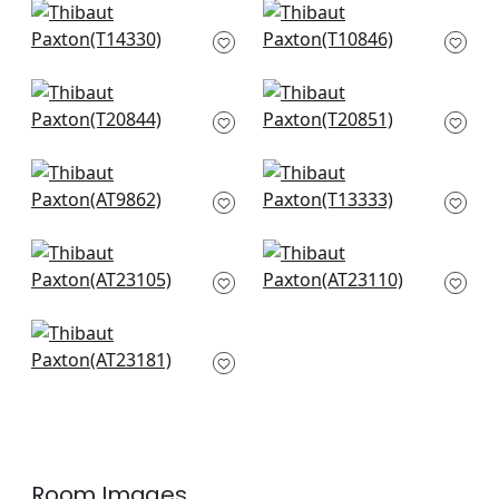
Central Park in Blue
Chatelain in Blue
and Green
and White
T14330
T10846
+
1
+
1
Yukio in Navy and
Pasadena in Blue
White
and Green
T20844
T20851
+
1
+
1
Tree House in Navy
Heron Stream in
AT9862
Turquoise
T13333
+
1
+
1
Laura in Blue
Willow Tree in Navy
AT23105
AT23110
+
1
+
1
Dragon Dance in
Navy
AT23181
+
1
Room Images