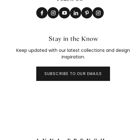
Stay in the Know
Keep updated with our latest collections and design
inspiration.
SUBSCRIBE TO OUR EMAILS