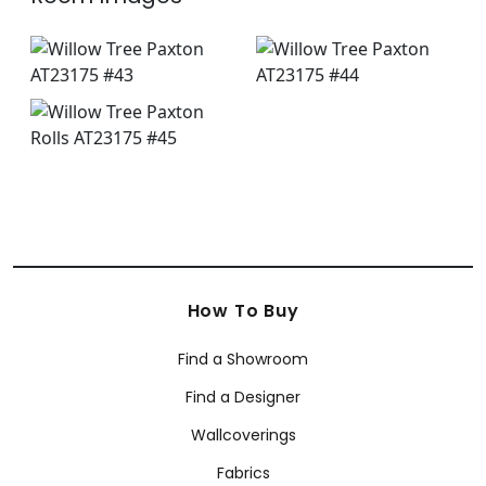
How To Buy
Find a Showroom
Find a Designer
Wallcoverings
Fabrics