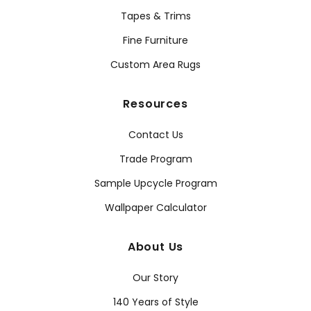
Tapes & Trims
Fine Furniture
Custom Area Rugs
Resources
Contact Us
Trade Program
Sample Upcycle Program
Wallpaper Calculator
About Us
Our Story
140 Years of Style