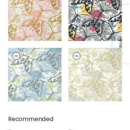
Gold on Blush
Specifications & Inventory
PAXTON
PAXTON
Wallpaper
|
Soft Blue
Wallpaper
|
Metallic
on Neutral
Recommended