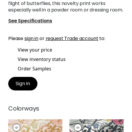
flight of butterflies, this novelty print works
especially well in a powder room or dressing room.
See Specifications
Please
sign in
or
request Trade account
to:
View your price
View inventory status
Order Samples
Sign In
Colorways
PAXTON
PAXTON
Wallpaper
|
Metallic
Wallpaper
|
Multi