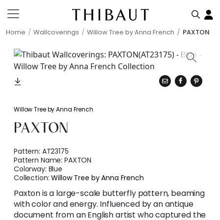
Home
Wallcoverings
Willow Tree by Anna French
PAXTON
Willow Tree by Anna French
PAXTON
Pattern:
AT23175
Pattern Name:
PAXTON
Colorway:
Blue
Collection:
Willow Tree by Anna French
Paxton is a large-scale butterfly pattern, beaming
with color and energy. Influenced by an antique
document from an English artist who captured the