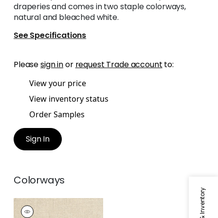
draperies and comes in two staple colorways,
natural and bleached white.
See Specifications
Please
sign in
or
request Trade account
to:
View your price
View inventory status
Order Samples
Sign In
Colorways
LANGLEY
HERRINGBONE