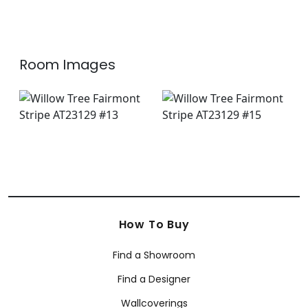
Room Images
How To Buy
Find a Showroom
Find a Designer
Wallcoverings