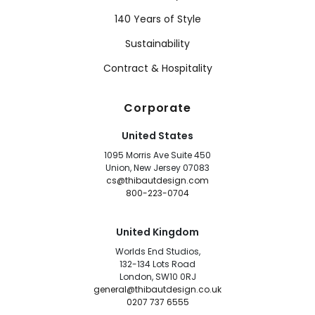
140 Years of Style
Sustainability
Contract & Hospitality
Corporate
United States
1095 Morris Ave Suite 450
Union, New Jersey 07083
cs@thibautdesign.com
800-223-0704
United Kingdom
Worlds End Studios,
132-134 Lots Road
London, SW10 0RJ
general@thibautdesign.co.uk
0207 737 6555