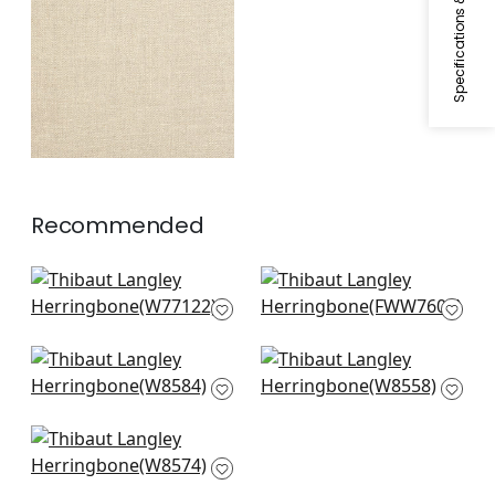
Specifications & Inventory
Woven
Fabric
|
Natural
Recommended
Monviso in Ivory
Skye Linen in Ivory
W77122
FWW7603
Capra in Snow White
Savile in Parchment
W8584
W8558
Tela in Snow
W8574