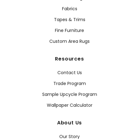
Fabrics
Tapes & Trims
Fine Furniture
Custom Area Rugs
Resources
Contact Us
Trade Program
Sample Upcycle Program
Wallpaper Calculator
About Us
Our Story