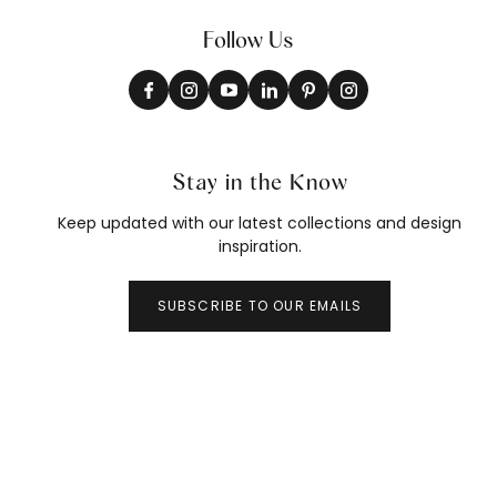
Follow Us
Stay in the Know
Keep updated with our latest collections and design
inspiration.
SUBSCRIBE TO OUR EMAILS