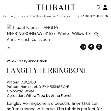
Home
Fabrics
Willow Tree by Anna French
LANGLEY HERRING
Willow Tree by Anna French
LANGLEY HERRINGBONE
Pattern:
AW23158
Pattern Name:
LANGLEY HERRINGBONE
Colorway:
White
Collection:
Willow Tree by Anna French
Langley Herringbone is a beautiful linen that can
soften a space with ease. This fabric is perfect for