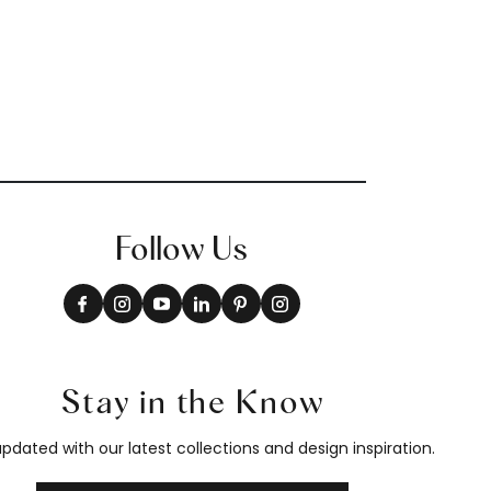
Follow Us
Stay in the Know
pdated with our latest collections and design inspiration.