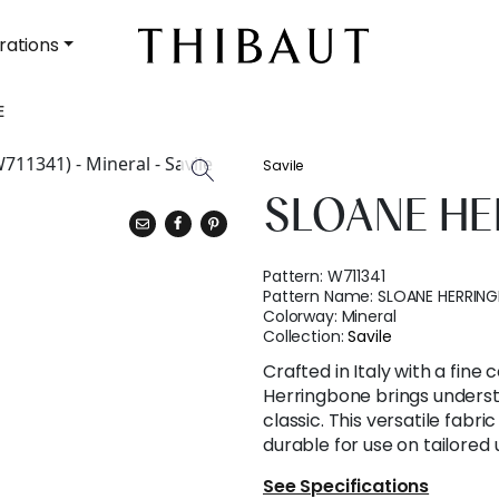
rations
E
Savile
SLOANE H
Pattern:
W711341
Pattern Name:
SLOANE HERRIN
Colorway:
Mineral
Collection:
Savile
Crafted in Italy with a fine
Herringbone brings underst
classic. This versatile fabric
durable for use on tailored 
See Specifications