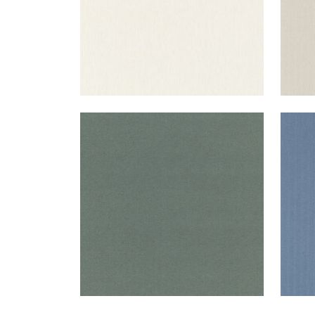
SLOANE HERRINGBONE
SLO
Woven Fabric
|
Loden
Wov
+
2