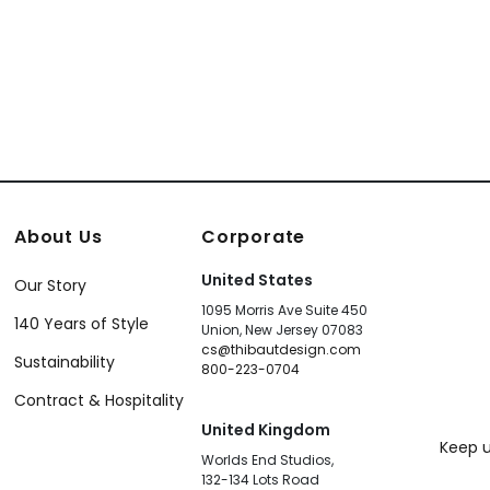
About Us
Corporate
United States
Our Story
1095 Morris Ave Suite 450
140 Years of Style
Union, New Jersey 07083
cs@thibautdesign.com
Sustainability
800-223-0704
Contract & Hospitality
United Kingdom
Keep u
Worlds End Studios,
132-134 Lots Road