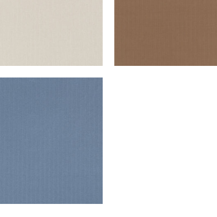
ANE HERRINGBONE
en Fabric
|
Marine
+
2