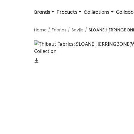
Brands
Products
Collections
Collabo
Home
Fabrics
Savile
SLOANE HERRINGBON