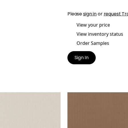
Please
sign in
or
request Tr
View your price
View inventory status
Order Samples
Sign In
ANE HERRINGBONE
SLOANE HERRINGBONE
en Fabric
|
Almond
Woven Fabric
|
Sienna
+
2
+
2