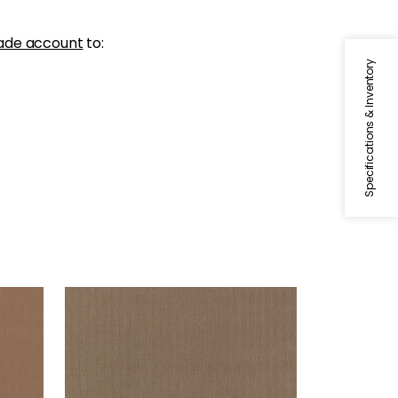
ade account
to:
Specifications & Inventory
SLOANE HERRINGBONE
Woven Fabric
|
Bark
+
2