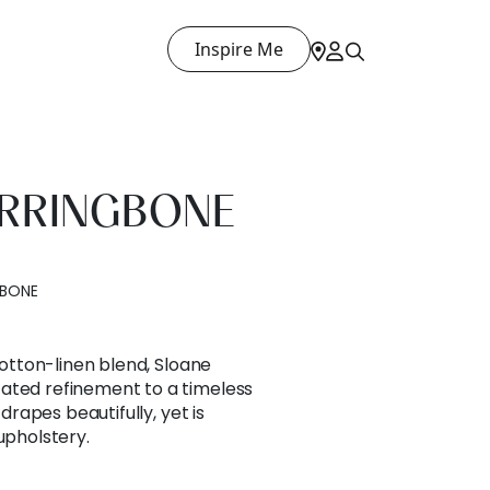
Inspire Me
ERRINGBONE
GBONE
 cotton-linen blend, Sloane
ated refinement to a timeless
 drapes beautifully, yet is
upholstery.