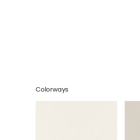
Colorways
SLOANE HERRINGBONE
SLO
Woven Fabric
|
Bone
Wov
+
2