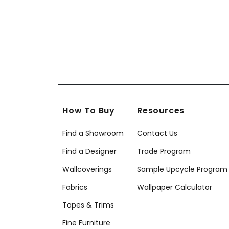
How To Buy
Resources
Find a Showroom
Contact Us
Find a Designer
Trade Program
Wallcoverings
Sample Upcycle Program
Fabrics
Wallpaper Calculator
Tapes & Trims
Fine Furniture