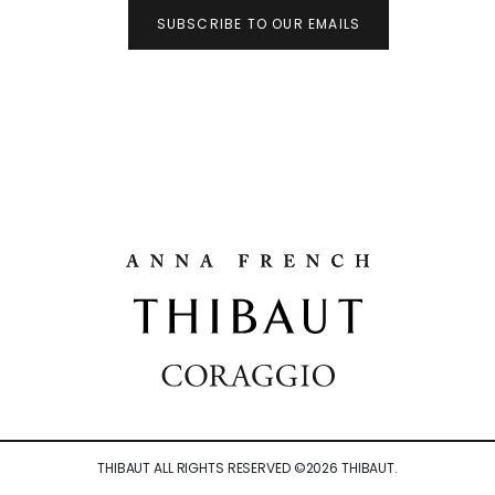
SUBSCRIBE TO OUR EMAILS
THIBAUT ALL RIGHTS RESERVED ©
2026
THIBAUT.