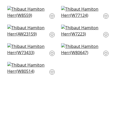
Savile in Sand
Monviso in Sand
W8559
W77124
Langley Herringbone
Club Velvet in Fawn
in Natural
W7223
AW23159
Portsmouth in Linen
Gatsby in Flax
W73433
W80647
Bailey in Almond
W80514