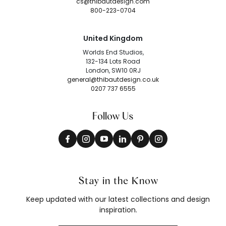
cs@thibautdesign.com
800-223-0704
United Kingdom
Worlds End Studios,
132-134 Lots Road
London, SW10 0RJ
general@thibautdesign.co.uk
0207 737 6555
Follow Us
Stay in the Know
Keep updated with our latest collections and design
inspiration.