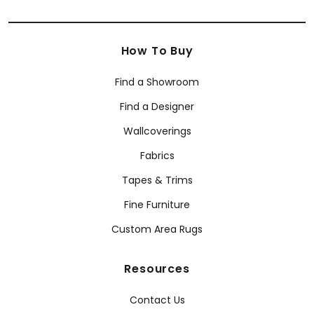
How To Buy
Find a Showroom
Find a Designer
Wallcoverings
Fabrics
Tapes & Trims
Fine Furniture
Custom Area Rugs
Resources
Contact Us