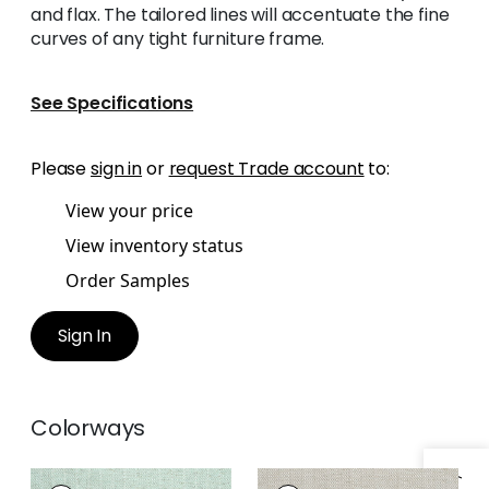
and flax. The tailored lines will accentuate the fine
curves of any tight furniture frame.
See Specifications
Please
sign in
or
request Trade account
to:
View your price
View inventory status
Order Samples
Sign In
Colorways
HAMILTON
HAMILTON