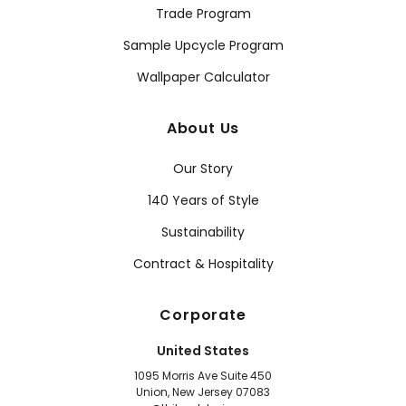
Trade Program
Sample Upcycle Program
Wallpaper Calculator
About Us
Our Story
140 Years of Style
Sustainability
Contract & Hospitality
Corporate
United States
1095 Morris Ave Suite 450
Union, New Jersey 07083