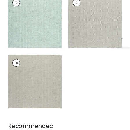
Specifications & Inventory
HERRINGBONE
HERRINGBONE
Woven
Woven
Fabric
|
Celadon
Fabric
|
Stone
+
2
+
2
HAMILTON
HERRINGBONE
Woven
Fabric
|
Sterling
Grey
+
2
Recommended