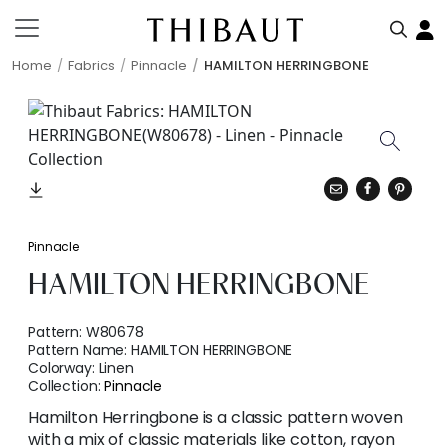
Home
Fabrics
Pinnacle
HAMILTON HERRINGBONE
Pinnacle
HAMILTON HERRINGBONE
Pattern:
W80678
Pattern Name:
HAMILTON HERRINGBONE
Colorway:
Linen
Collection:
Pinnacle
Hamilton Herringbone is a classic pattern woven
with a mix of classic materials like cotton, rayon