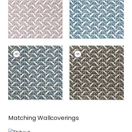
Print Fabric
|
Plum
Print Fabric
|
Blue
+
4
+
4
BLOOMSBURY
BLOOMSBURY
SQUARE
SQUARE
Print Fabric
|
Navy
Print Fabric
|
Black
+
4
+
4
Matching
Wallcoverings