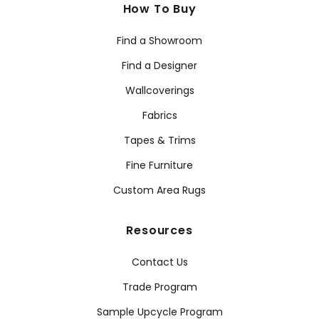
How To Buy
Find a Showroom
Find a Designer
Wallcoverings
Fabrics
Tapes & Trims
Fine Furniture
Custom Area Rugs
Resources
Contact Us
Trade Program
Sample Upcycle Program