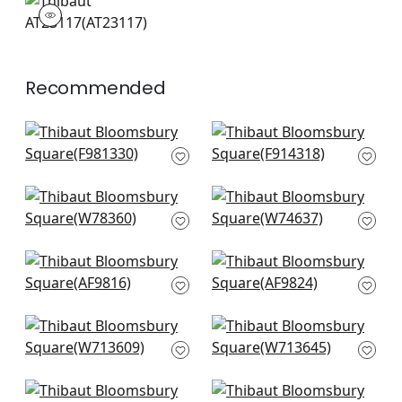
AT23117
Wallpaper
|
+
4
Recommended
Maluku in Spruce
Chamomile in Green
F981330
F914318
+
14
+
14
Tahoe in Forest
Maisie in Kelly
W78360
W74637
+
14
+
14
Akio in emerald
Japonic Stripe in
AF9816
Emerald
AF9824
+
14
+
14
Alessandro in Sage
Labyrinth Velvet in
W713609
Emerald
W713645
+
14
+
14
Indo Stripe in Spruce
Maluku in Spruce