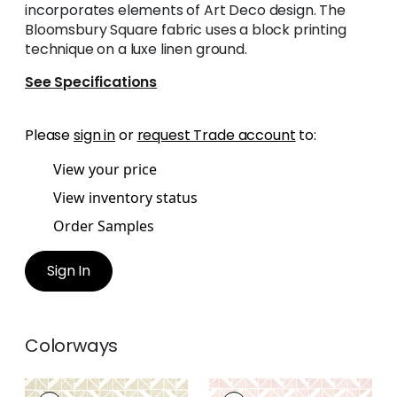
incorporates elements of Art Deco design. The
Bloomsbury Square fabric uses a block printing
technique on a luxe linen ground.
See Specifications
Please
sign in
or
request Trade account
to:
View your price
View inventory status
Order Samples
Sign In
Colorways
BLOOMSBURY
BLOOMSBURY