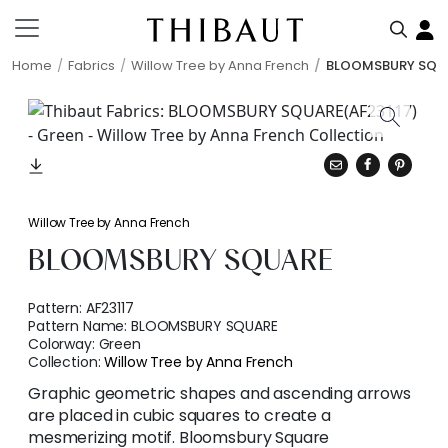
Home
Fabrics
Willow Tree by Anna French
BLOOMSBURY SQU
Willow Tree by Anna French
BLOOMSBURY SQUARE
Pattern:
AF23117
Pattern Name:
BLOOMSBURY SQUARE
Colorway:
Green
Collection:
Willow Tree by Anna French
Graphic geometric shapes and ascending arrows
are placed in cubic squares to create a
mesmerizing motif. Bloomsbury Square