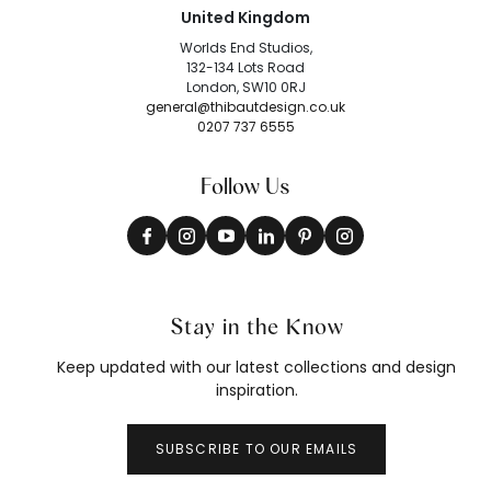
United Kingdom
Worlds End Studios,
132-134 Lots Road
London, SW10 0RJ
general@thibautdesign.co.uk
0207 737 6555
Follow Us
Stay in the Know
Keep updated with our latest collections and design
inspiration.
SUBSCRIBE TO OUR EMAILS