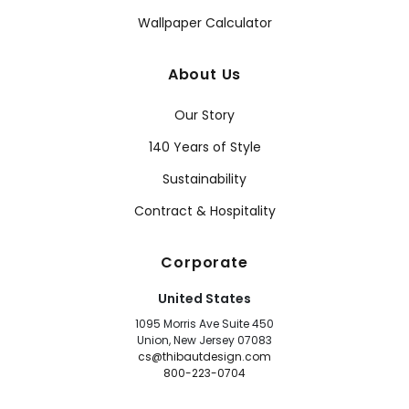
Wallpaper Calculator
About Us
Our Story
140 Years of Style
Sustainability
Contract & Hospitality
Corporate
United States
1095 Morris Ave Suite 450
Union, New Jersey 07083
cs@thibautdesign.com
800-223-0704