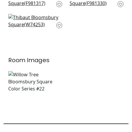
F981317
F981330
+
14
+
14
Merritt in Olive
W74253
+
14
Room Images