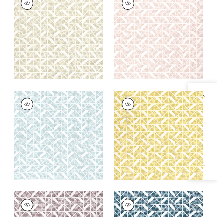
SQUARE
SQUARE
Print Fabric
|
Beige
Print Fabric
|
Blush
+
4
+
4
BLOOMSBURY
BLOOMSBURY
Specifications & Inventory
SQUARE
SQUARE
Print Fabric
|
Soft
Print Fabric
|
Gold
Blue
+
4
+
4
BLOOMSBURY
BLOOMSBURY
SQUARE
SQUARE