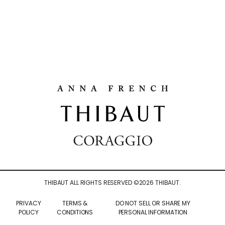
THIBAUT ALL RIGHTS RESERVED ©
2026
THIBAUT.
PRIVACY
TERMS &
DO NOT SELL OR SHARE MY
POLICY
CONDITIONS
PERSONAL INFORMATION