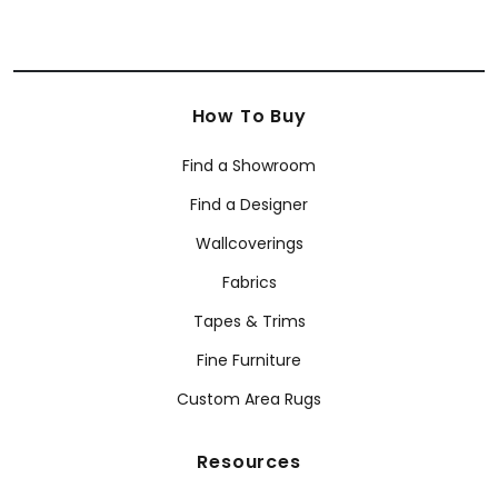
How To Buy
Find a Showroom
Find a Designer
Wallcoverings
Fabrics
Tapes & Trims
Fine Furniture
Custom Area Rugs
Resources