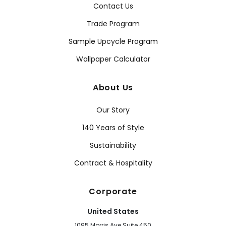
Contact Us
Trade Program
Sample Upcycle Program
Wallpaper Calculator
About Us
Our Story
140 Years of Style
Sustainability
Contract & Hospitality
Corporate
United States
1095 Morris Ave Suite 450