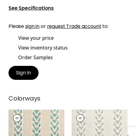
See Specifications
Please
sign in
or
request Trade account
to:
View your price
View inventory status
Order Samples
Sign In
Colorways
BURTON STRIPE
BURTON STRIPE
Print Fabric
|
Linen
Print
and Turquoise
Fabric
|
Lavender
and Sage