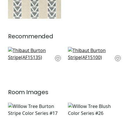
Recommended
Javanese Strpe in
Fern Stripe in Blush
Blush
AF15100
AF15135
+
2
+
2
Room Images