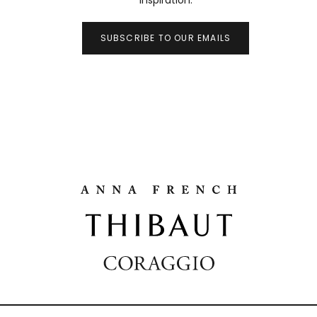
inspiration.
SUBSCRIBE TO OUR EMAILS