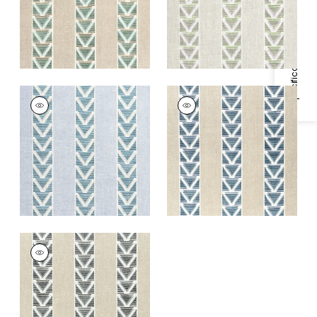
+
1
Specifications & Inventory
+
1
BURTON STRIPE
BURTON STRIPE
Print Fabric
|
Blue
Print Fabric
|
Linen
and Navy
+
1
+
1
BURTON STRIPE
Print Fabric
|
Linen
and Black
+
1