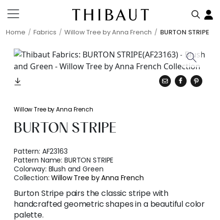
Home
Fabrics
Willow Tree by Anna French
BURTON STRIPE
Willow Tree by Anna French
BURTON STRIPE
Pattern:
AF23163
Pattern Name:
BURTON STRIPE
Colorway:
Blush and Green
Collection:
Willow Tree by Anna French
Burton Stripe pairs the classic stripe with
handcrafted geometric shapes in a beautiful color
palette.