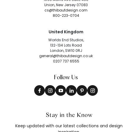
Union, New Jersey 07083
cs@thibautdesign.com
800-223-0704
United Kingdom
Worlds End Studios,
132-134 Lots Road
London, SW10 0RJ
general@thibautdesign.co.uk
0207 737 6555
Follow Us
Stay in the Know
Keep updated with our latest collections and design