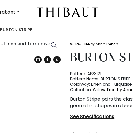
rations
BURTON STRIPE
Willow Tree by Anna French
BURTON ST
Pattern:
AF23121
Pattern Name:
BURTON STRIPE
Colorway:
Linen and Turquoise
Collection:
Willow Tree by Ann
Burton Stripe pairs the cla
geometric shapes in a beaut
See Specifications