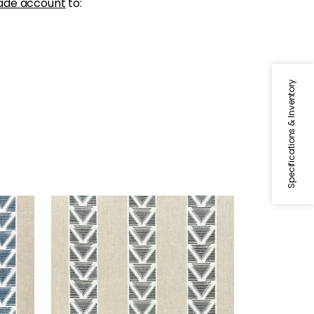
ade account
to:
Specifications & Inventory
BURTON STRIPE
Navy
Print Fabric
|
Linen and Black
+
1