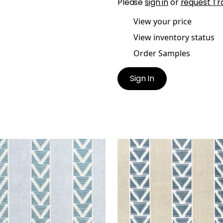
Please
sign in
or
request Tr
View your price
View inventory status
Order Samples
Sign In
TON STRIPE
BURTON STRIPE
t Fabric
|
Blue
Print Fabric
|
Linen and 
+
1
+
1