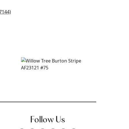
Follow Us