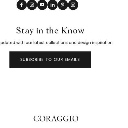
Stay in the Know
pdated with our latest collections and design inspiration.
SUBSCRIBE TO OUR EMAILS