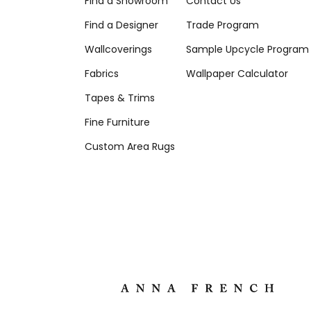
Find a Showroom
Contact Us
Find a Designer
Trade Program
Wallcoverings
Sample Upcycle Program
Fabrics
Wallpaper Calculator
Tapes & Trims
Fine Furniture
Custom Area Rugs