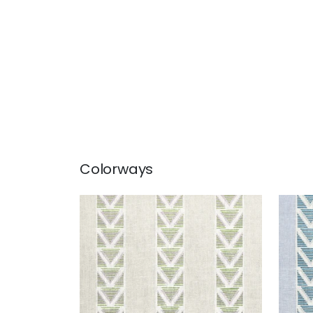
Colorways
BURTON STRIPE
BUR
Print Fabric
|
Lavender and
Prin
Sage
+
1