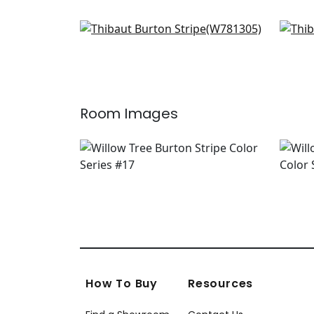
Odeshia Stripe in Seaglass
Indo
W781305
F98
+
2
Room Images
How To Buy
Resources