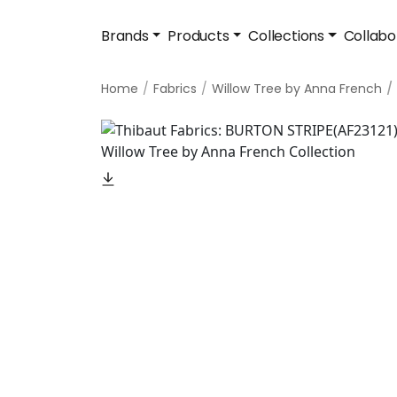
Brands
Products
Collections
Collabo
Home
Fabrics
Willow Tree by Anna French