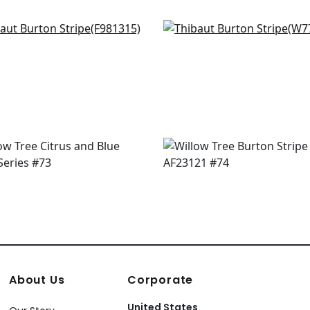
 Stripe in Seaglass
Abito Stripe in Seafoam
1315
W77144
+
2
+
2
About Us
Corporate
United States