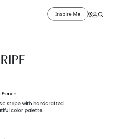
Inspire Me
RIPE
a French
ssic stripe with handcrafted
iful color palette.