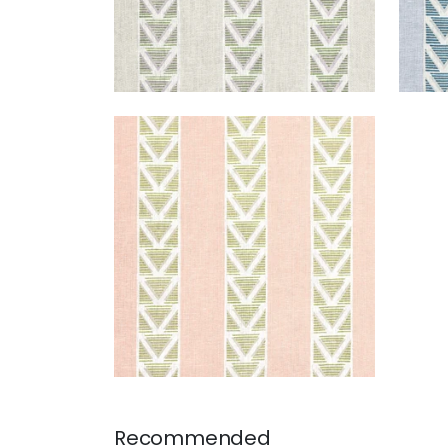
BURTON STRIPE
Print Fabric
|
Blush and Green
+
1
Recommended