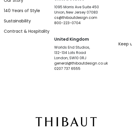
Our Story
1095 Morris Ave Suite 450
140 Years of Style
Union, New Jersey 07083
cs@thibautdesign.com
Sustainability
800-223-0704
Contract & Hospitality
United Kingdom
Keep u
Worlds End Studios,
132-134 Lots Road
London, SW10 0RJ
general@thibautdesign.co.uk
0207 737 6555