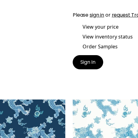
Please
sign in
or
request Tr
View your price
View inventory status
Order Samples
Sign In
GON DANCE
DRAGON DANCE
lpaper
|
Navy
Wallpaper
|
Blue