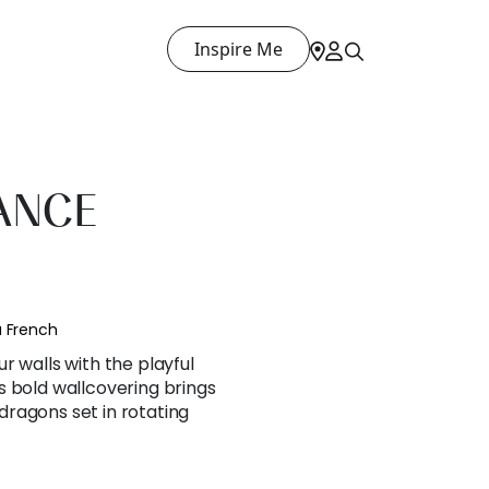
Inspire Me
ANCE
a French
r walls with the playful
s bold wallcovering brings
ragons set in rotating