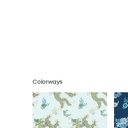
Colorways
DRAGON DANCE
DRA
Wallpaper
|
Spa Blue
Wal