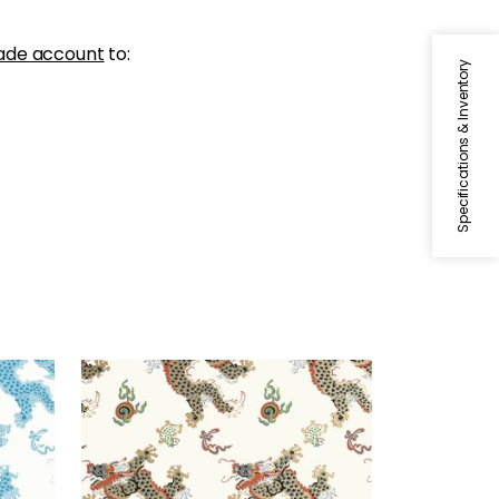
ade account
to:
Specifications & Inventory
DRAGON DANCE
Wallpaper
|
Metallic Gold on
Neutral