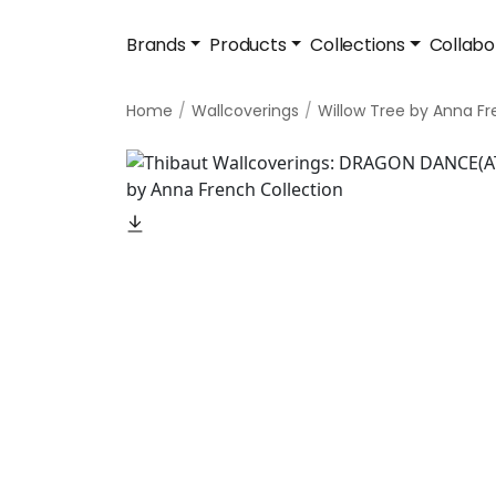
Brands
Products
Collections
Collabo
Home
Wallcoverings
Willow Tree by Anna F