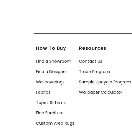
How To Buy
Resources
Find a Showroom
Contact Us
Find a Designer
Trade Program
Wallcoverings
Sample Upcycle Program
Fabrics
Wallpaper Calculator
Tapes & Trims
Fine Furniture
Custom Area Rugs