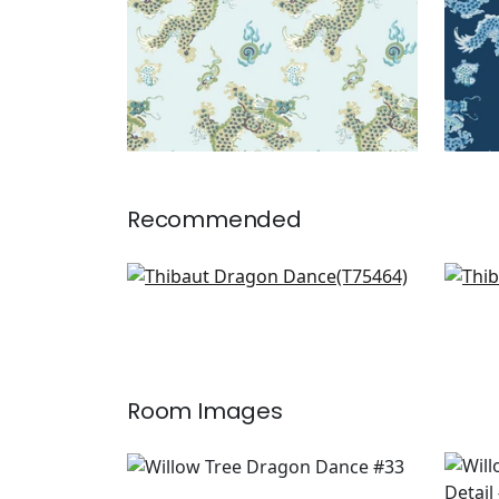
Recommended
Asian Scenic in Coral and
Clea
Green
T13
T75464
+
1
Room Images