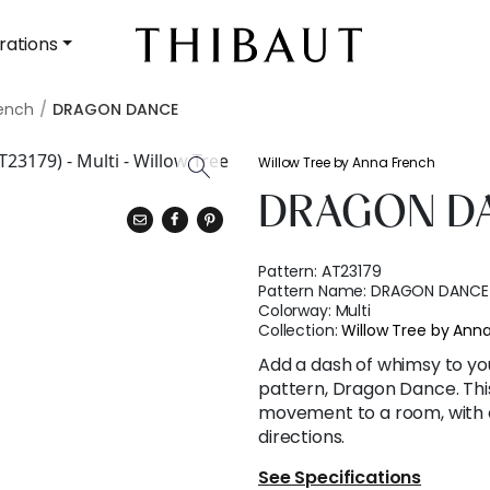
rations
rench
DRAGON DANCE
Willow Tree by Anna French
DRAGON D
Pattern:
AT23179
Pattern Name:
DRAGON DANCE
Colorway:
Multi
Collection:
Willow Tree by Ann
Add a dash of whimsy to you
pattern, Dragon Dance. Thi
movement to a room, with d
directions.
See Specifications