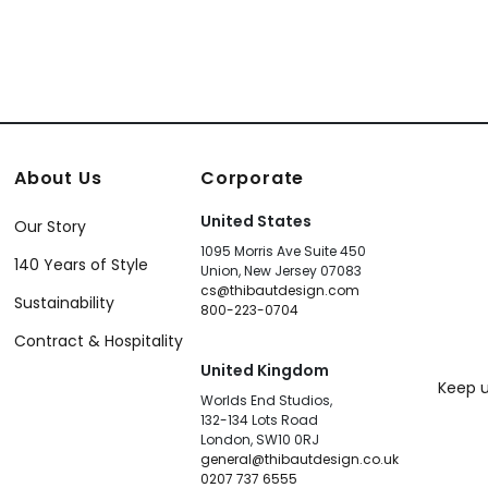
About Us
Corporate
United States
Our Story
1095 Morris Ave Suite 450
140 Years of Style
Union, New Jersey 07083
cs@thibautdesign.com
Sustainability
800-223-0704
Contract & Hospitality
United Kingdom
Keep u
Worlds End Studios,
132-134 Lots Road
London, SW10 0RJ
general@thibautdesign.co.uk
0207 737 6555