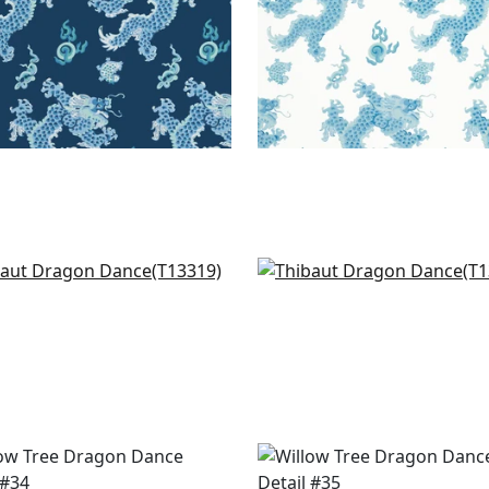
r Clouds in Multi
Heron Stream in Coral 
319
Aqua
T13331
+
1
+
1