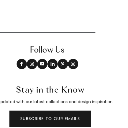
Follow Us
Stay in the Know
pdated with our latest collections and design inspiration.
SUBSCRIBE TO OUR EMAILS