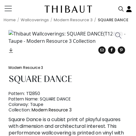
Home
Wallcoverings
Modern Resource 3
SQUARE DANCE
Modern Resource 3
SQUARE DANCE
Pattern:
T12850
Pattern Name:
SQUARE DANCE
Colorway:
Taupe
Collection:
Modern Resource 3
Square Dance is a cubist print of playful squares
with dimension and architectural interest. This
performance wallcovering is printed on vinyl with