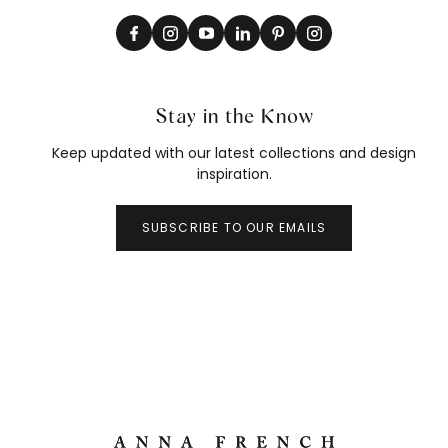
Stay in the Know
Keep updated with our latest collections and design
inspiration.
SUBSCRIBE TO OUR EMAILS