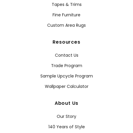
Tapes & Trims
Fine Furniture
Custom Area Rugs
Resources
Contact Us
Trade Program
Sample Upcycle Program
Wallpaper Calculator
About Us
Our Story
140 Years of Style