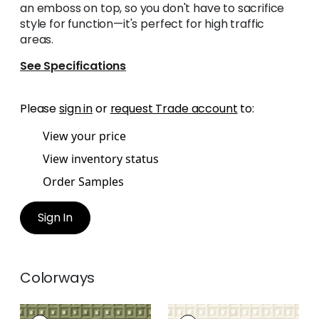
an emboss on top, so you don't have to sacrifice
style for function—it's perfect for high traffic
areas.
See Specifications
Please
sign in
or
request Trade account
to:
View your price
View inventory status
Order Samples
Sign In
Colorways
SQUARE DANCE
SQUARE DANCE