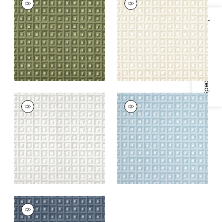
Wallpaper
|
Olive
Wallpaper
|
Beige
Green
+
1
Specifications & Inventory
+
1
SQUARE DANCE
SQUARE DANCE
Wallpaper
|
Grey
Wallpaper
|
Light
Blue
+
1
+
1
SQUARE DANCE
Wallpaper
|
Navy