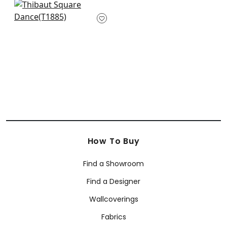
+
2
Katsu in Metallic on
Khaki
T1885
+
2
How To Buy
Find a Showroom
Find a Designer
Wallcoverings
Fabrics