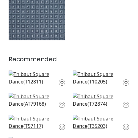
+
1
Recommended
Pergola in Brown
Grassmarket Check
T12811
in Beige
T10205
+
2
+
2
Legrelle Cork in
Union Square in
Beige
Mushroom
AT79168
T72874
+
2
+
2
Andes in Taupe
La Farge in Metallic
T57117
Pewter on Taupe
T35203
+
2