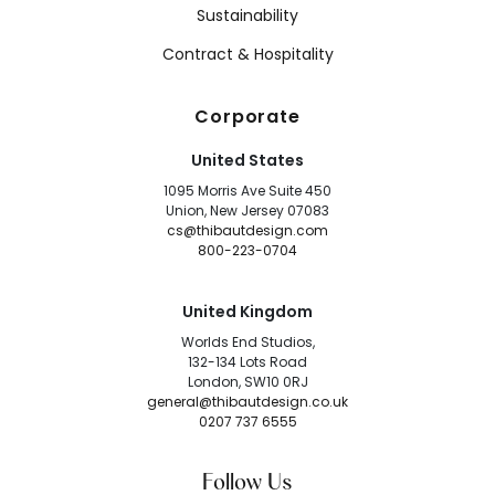
Sustainability
Contract & Hospitality
Corporate
United States
1095 Morris Ave Suite 450
Union, New Jersey 07083
cs@thibautdesign.com
800-223-0704
United Kingdom
Worlds End Studios,
132-134 Lots Road
London, SW10 0RJ
general@thibautdesign.co.uk
0207 737 6555
Follow Us