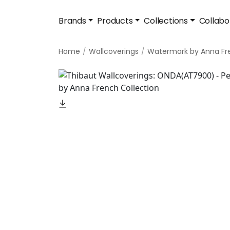
Brands
Products
Collections
Collabo
Home
Wallcoverings
Watermark by Anna Fr