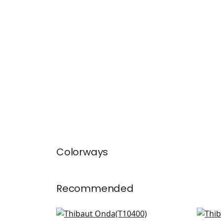
Colorways
Recommended
Aedan in Dove
Sier