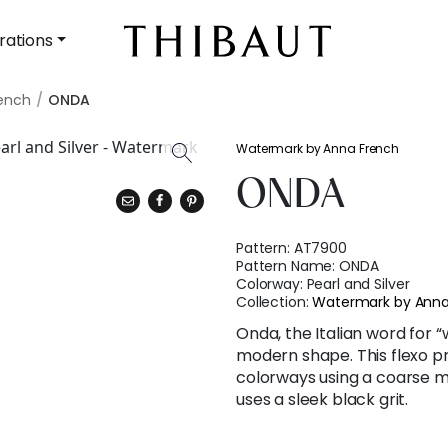
rations
ench
ONDA
Watermark by Anna French
ONDA
Pattern:
AT7900
Pattern Name:
ONDA
Colorway:
Pearl and Silver
Collection:
Watermark by Anna
Onda, the Italian word for “
modern shape. This flexo p
colorways using a coarse me
uses a sleek black grit.