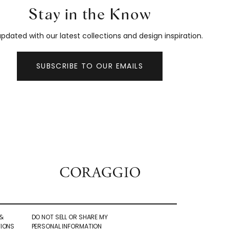
Stay in the Know
pdated with our latest collections and design inspiration.
SUBSCRIBE TO OUR EMAILS
&
DO NOT SELL OR SHARE MY
IONS
PERSONAL INFORMATION