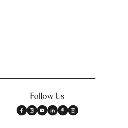
Follow Us