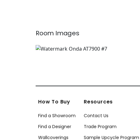
T10400
Whi
T4
Room Images
How To Buy
Resources
Find a Showroom
Contact Us
Find a Designer
Trade Program
Wallcoverings
Sample Upcycle Program