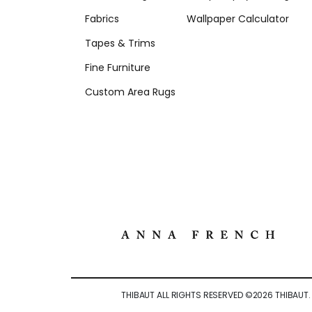
Fabrics
Wallpaper Calculator
Tapes & Trims
Fine Furniture
Custom Area Rugs
THIBAUT ALL RIGHTS RESERVED ©
2026
THIBAUT.