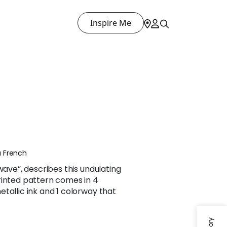
Inspire Me
 French
wave”, describes this undulating
rinted pattern comes in 4
tallic ink and 1 colorway that