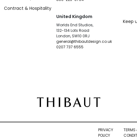
Contract & Hospitality
United Kingdom
Keep u
Worlds End Studios,
132-134 Lots Road
London, SW10 0RJ
general@thibautdesign.co.uk
0207 737 6555
PRIVACY
TERMS 
POLICY
CONDIT