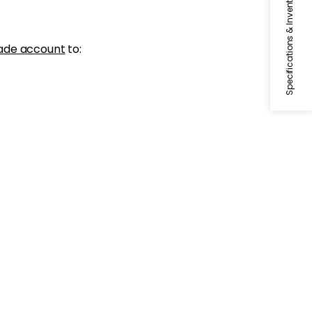
Specifications & Inventory
ade account
to: