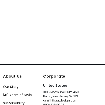
te
004
About Us
Corporate
United States
Our Story
1095 Morris Ave Suite 450
140 Years of Style
Union, New Jersey 07083
cs@thibautdesign.com
Sustainability
800-223-0704