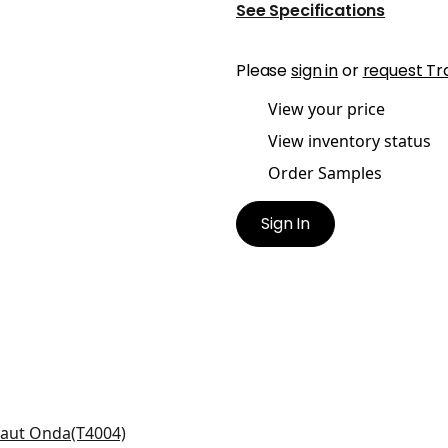
See Specifications
Please
sign in
or
request Tr
View your price
View inventory status
Order Samples
Sign In
ra in Metallic Silver on