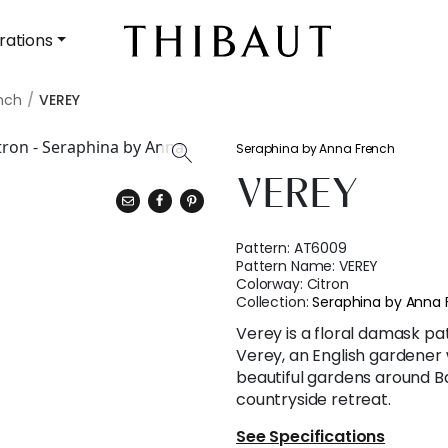
rations
nch
VEREY
Seraphina by Anna French
VEREY
Pattern:
AT6009
Pattern Name:
VEREY
Colorway:
Citron
Collection:
Seraphina by Anna 
Verey is a floral damask 
Verey, an English gardener
beautiful gardens around B
countryside retreat.
See Specifications