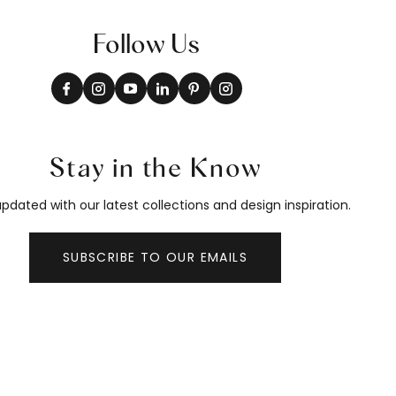
Follow Us
Stay in the Know
pdated with our latest collections and design inspiration.
SUBSCRIBE TO OUR EMAILS