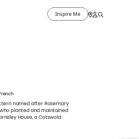
Inspire Me
French
pattern named after Rosemary
 who planted and maintained
arnsley House, a Cotswold