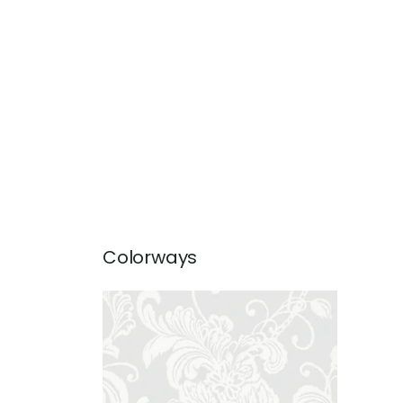
Colorways
VEREY
Wallpaper
|
Grey