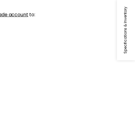
Specifications & Inventory
ade account
to: