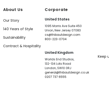
About Us
Corporate
United States
Our Story
1095 Morris Ave Suite 450
140 Years of Style
Union, New Jersey 07083
cs@thibautdesign.com
Sustainability
800-223-0704
Contract & Hospitality
United Kingdom
Keep u
Worlds End Studios,
132-134 Lots Road
London, SW10 0RJ
general@thibautdesign.co.uk
0207 737 6555