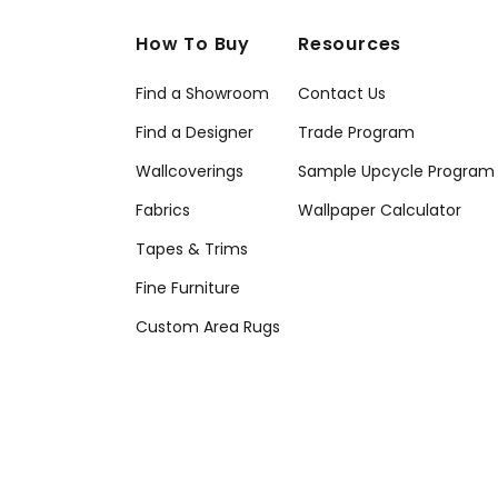
How To Buy
Resources
Find a Showroom
Contact Us
Find a Designer
Trade Program
Wallcoverings
Sample Upcycle Program
Fabrics
Wallpaper Calculator
Tapes & Trims
Fine Furniture
Custom Area Rugs