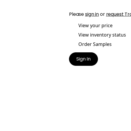
Please
sign in
or
request Tr
View your price
View inventory status
Order Samples
Sign In