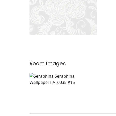
Room Images