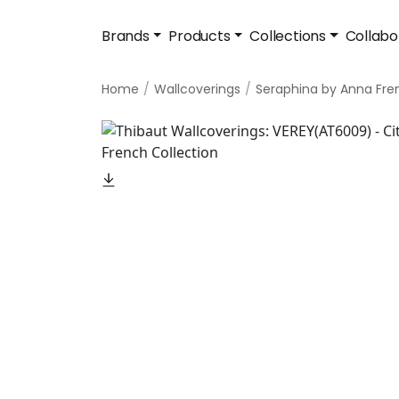
Brands
Products
Collections
Collabo
Home
Wallcoverings
Seraphina by Anna Fre