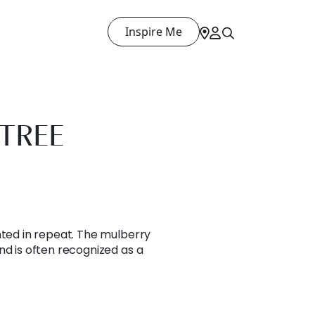
Inspire Me
TREE
nted in repeat. The mulberry
nd is often recognized as a