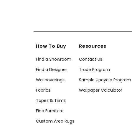
How To Buy
Resources
Find a Showroom
Contact Us
Find a Designer
Trade Program
Wallcoverings
Sample Upcycle Program
Fabrics
Wallpaper Calculator
Tapes & Trims
Fine Furniture
Custom Area Rugs