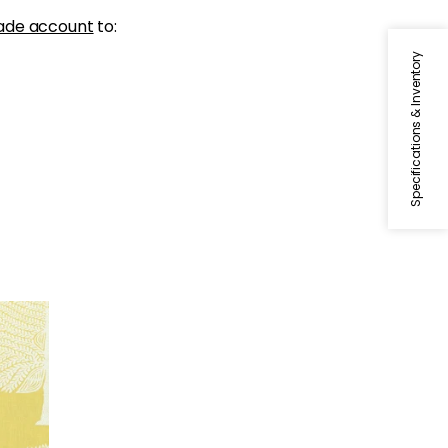
ade account
to:
Specifications & Inventory