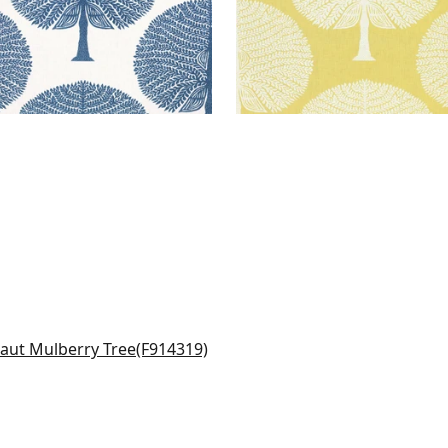
momile in Beige
4319
+
6