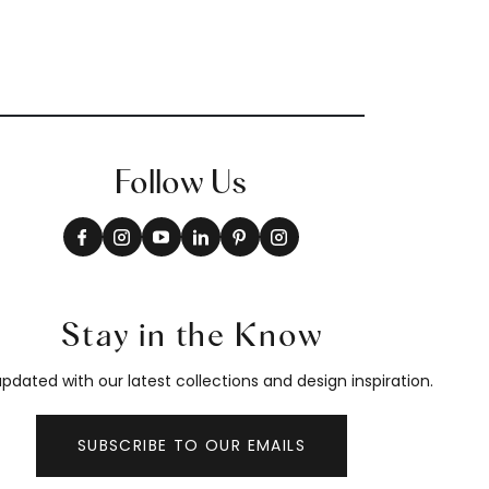
Follow Us
Stay in the Know
pdated with our latest collections and design inspiration.
SUBSCRIBE TO OUR EMAILS