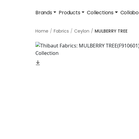
Brands
Products
Collections
Collabo
Home
Fabrics
Ceylon
MULBERRY TREE