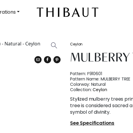
rations
Ceylon
MULBERRY 
Pattern:
F910601
Pattern Name:
MULBERRY TREE
Colorway:
Natural
Collection:
Ceylon
Stylized mulberry trees pri
tree is considered sacred a
symbol of divinity.
See Specifications