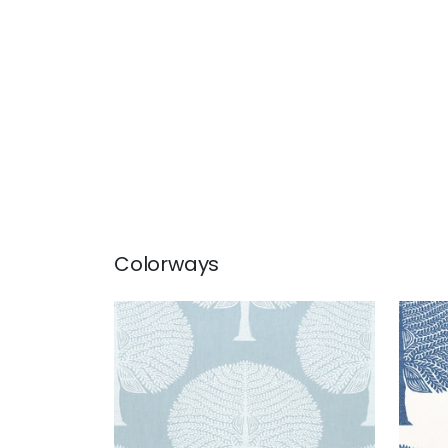
Colorways
MULBERRY TREE
MUL
Print Fabric
|
Spa Blue
Prin