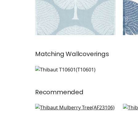
Matching
Wallcoverings
T10601
Wallpaper
|
+
1
Recommended
Willow Tree in Beige
Cha
AF23106
F91
+
6