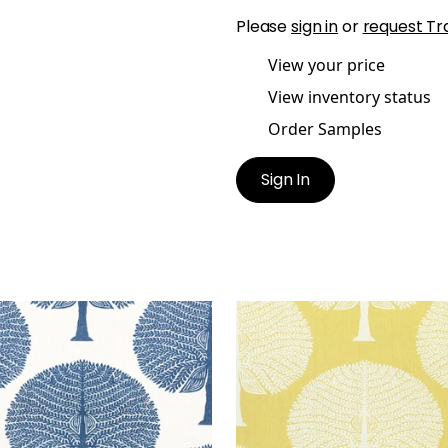
Please
sign in
or
request Tr
View your price
View inventory status
Order Samples
Sign In
BERRY TREE
MULBERRY TREE
t Fabric
|
Navy
Print Fabric
|
Yellow