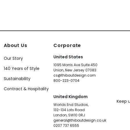
About Us
Corporate
United States
Our Story
1095 Morris Ave Suite 450
140 Years of Style
Union, New Jersey 07083
cs@thibautdesign.com
Sustainability
800-223-0704
Contract & Hospitality
United Kingdom
Keep u
Worlds End Studios,
132-134 Lots Road
London, SW10 0RJ
general@thibautdesign.co.uk
0207 737 6555