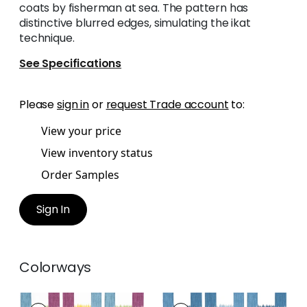
coats by fisherman at sea. The pattern has
distinctive blurred edges, simulating the ikat
technique.
See Specifications
Please
sign in
or
request Trade account
to:
View your price
View inventory status
Order Samples
Sign In
Colorways
KASURI
KASURI