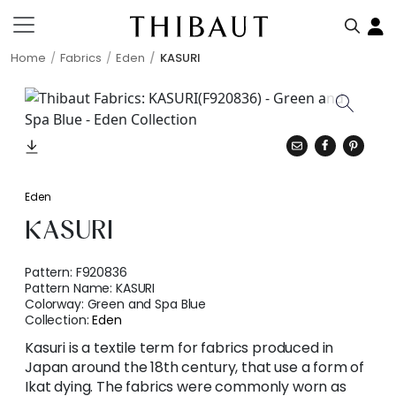
Home
Fabrics
Eden
KASURI
Eden
KASURI
Pattern:
F920836
Pattern Name:
KASURI
Colorway:
Green and Spa Blue
Collection:
Eden
Kasuri is a textile term for fabrics produced in
Japan around the 18th century, that use a form of
Ikat dying. The fabrics were commonly worn as