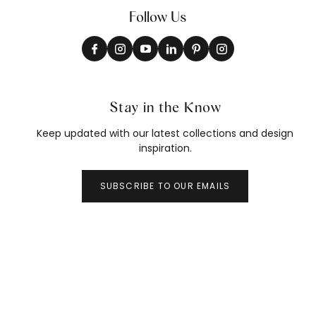
Follow Us
Stay in the Know
Keep updated with our latest collections and design
inspiration.
SUBSCRIBE TO OUR EMAILS