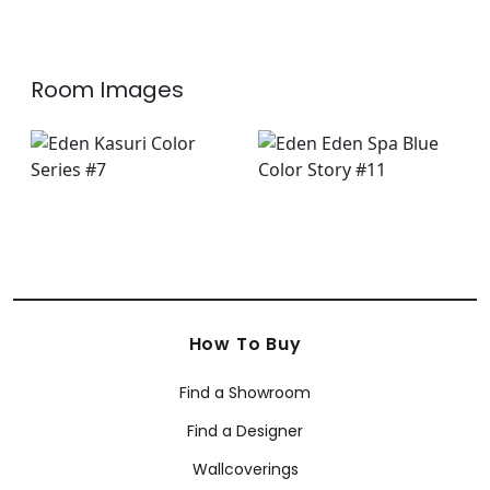
+
2
Room Images
How To Buy
Find a Showroom
Find a Designer
Wallcoverings