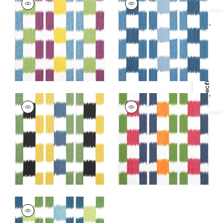
Print Fabric
|
Plum
Print Fabric
|
Blue
and Teal
and White
Specifications & Inventory
+
1
+
1
KASURI
KASURI
Print Fabric
|
Black
Print Fabric
|
Green
and Green
and Pink
+
1
+
1
KASURI
Print Fabric
|
Blue