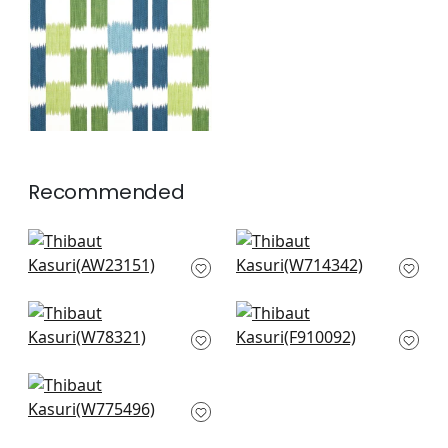
and Green
+
1
Recommended
Dearden Stripe in
Hamilton Emb in Spa
Beige and Blue
Blue
AW23151
W714342
+
2
+
2
Big Sky in Lake
Mekong Stripe in
W78321
Spa Blue and Beige
F910092
+
2
+
2
Stockton Stripe in
Robins Egg
W775496