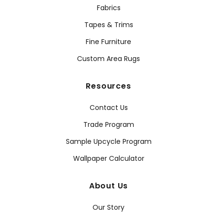
Fabrics
Tapes & Trims
Fine Furniture
Custom Area Rugs
Resources
Contact Us
Trade Program
Sample Upcycle Program
Wallpaper Calculator
About Us
Our Story