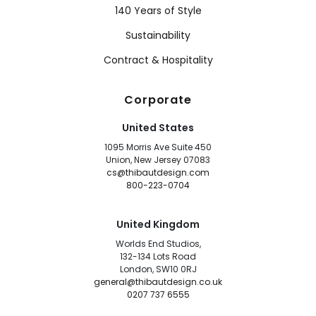
140 Years of Style
Sustainability
Contract & Hospitality
Corporate
United States
1095 Morris Ave Suite 450
Union, New Jersey 07083
cs@thibautdesign.com
800-223-0704
United Kingdom
Worlds End Studios,
132-134 Lots Road
London, SW10 0RJ
general@thibautdesign.co.uk
0207 737 6555